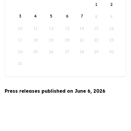
1
2
3
4
5
6
7
8
9
10
11
12
13
14
15
16
17
18
19
20
21
22
23
24
25
26
27
28
29
30
31
Press releases published on June 6, 2026