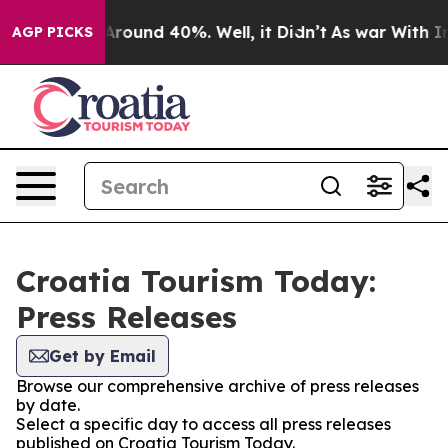
 a Floor Around 40%. Well, it Didn’t
As war With Ira
AGP PICKS
Croatia Tourism Today:
Press Releases
Get by Email
Browse our comprehensive archive of press releases
by date.
Select a specific day to access all press releases
published on Croatia Tourism Today.