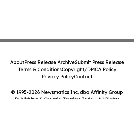
About
Press Release Archive
Submit Press Release
Terms & Conditions
Copyright/DMCA Policy
Privacy Policy
Contact
© 1995-2026 Newsmatics Inc. dba Affinity Group
Publishing & Croatia Tourism Today. All Rights
Reserved.
Cookie Settings / Your Privacy Choices