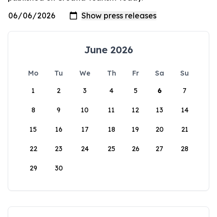
June 2026
Mo
Tu
We
Th
Fr
Sa
Su
1
2
3
4
5
6
7
8
9
10
11
12
13
14
15
16
17
18
19
20
21
22
23
24
25
26
27
28
29
30