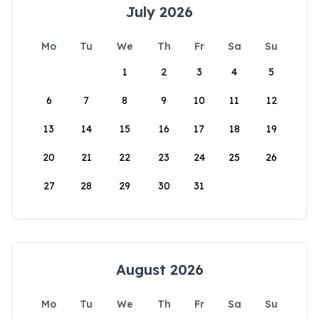
July 2026
Mo
Tu
We
Th
Fr
Sa
Su
1
2
3
4
5
6
7
8
9
10
11
12
13
14
15
16
17
18
19
20
21
22
23
24
25
26
27
28
29
30
31
August 2026
Mo
Tu
We
Th
Fr
Sa
Su