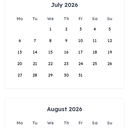
July 2026
Mo
Tu
We
Th
Fr
Sa
Su
1
2
3
4
5
6
7
8
9
10
11
12
13
14
15
16
17
18
19
20
21
22
23
24
25
26
27
28
29
30
31
August 2026
Mo
Tu
We
Th
Fr
Sa
Su