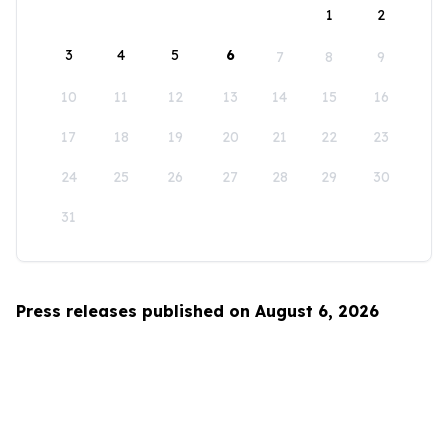
1
2
3
4
5
6
7
8
9
10
11
12
13
14
15
16
17
18
19
20
21
22
23
24
25
26
27
28
29
30
31
Press releases published on August 6, 2026