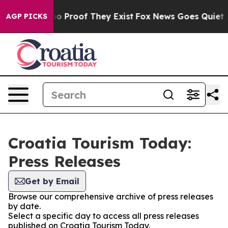
but Offers no Proof They Exist
Fox News Goes Quiet as 
AGP PICKS
Croatia Tourism Today:
Press Releases
Get by Email
Browse our comprehensive archive of press releases
by date.
Select a specific day to access all press releases
published on Croatia Tourism Today.