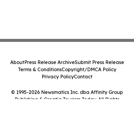
About
Press Release Archive
Submit Press Release
Terms & Conditions
Copyright/DMCA Policy
Privacy Policy
Contact
© 1995-2026 Newsmatics Inc. dba Affinity Group
Publishing & Croatia Tourism Today. All Rights
Reserved.
Cookie Settings / Your Privacy Choices