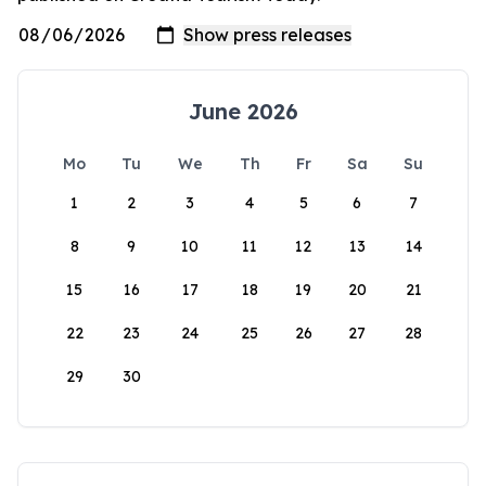
June 2026
Mo
Tu
We
Th
Fr
Sa
Su
1
2
3
4
5
6
7
8
9
10
11
12
13
14
15
16
17
18
19
20
21
22
23
24
25
26
27
28
29
30