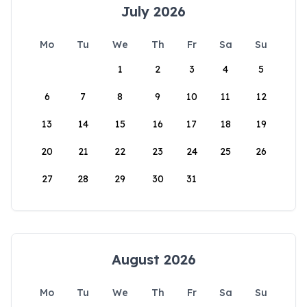
July 2026
Mo
Tu
We
Th
Fr
Sa
Su
1
2
3
4
5
6
7
8
9
10
11
12
13
14
15
16
17
18
19
20
21
22
23
24
25
26
27
28
29
30
31
August 2026
Mo
Tu
We
Th
Fr
Sa
Su