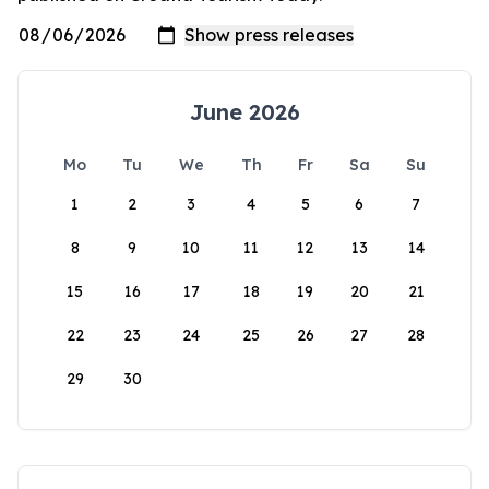
June 2026
Mo
Tu
We
Th
Fr
Sa
Su
1
2
3
4
5
6
7
8
9
10
11
12
13
14
15
16
17
18
19
20
21
22
23
24
25
26
27
28
29
30