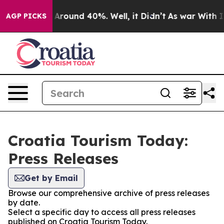
 a Floor Around 40%. Well, it Didn’t
As war With Ira
AGP PICKS
Croatia Tourism Today:
Press Releases
Get by Email
Browse our comprehensive archive of press releases
by date.
Select a specific day to access all press releases
published on Croatia Tourism Today.