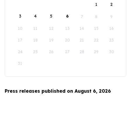
1
2
3
4
5
6
7
8
9
10
11
12
13
14
15
16
17
18
19
20
21
22
23
24
25
26
27
28
29
30
31
Press releases published on August 6, 2026