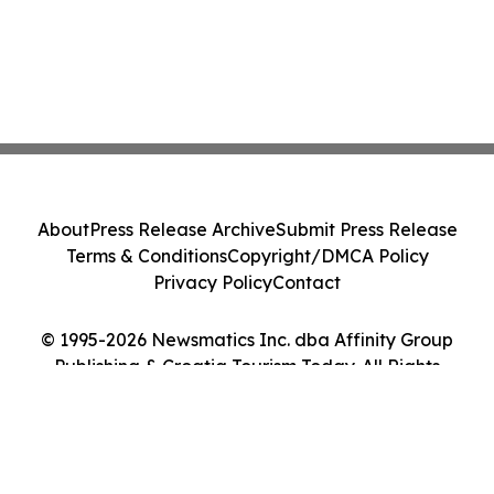
About
Press Release Archive
Submit Press Release
Terms & Conditions
Copyright/DMCA Policy
Privacy Policy
Contact
© 1995-2026 Newsmatics Inc. dba Affinity Group
Publishing & Croatia Tourism Today. All Rights
Reserved.
Cookie Settings / Your Privacy Choices