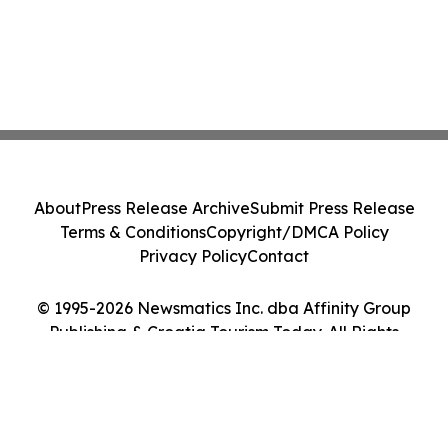
About
Press Release Archive
Submit Press Release
Terms & Conditions
Copyright/DMCA Policy
Privacy Policy
Contact
© 1995-2026 Newsmatics Inc. dba Affinity Group
Publishing & Croatia Tourism Today. All Rights
Reserved.
Cookie Settings / Your Privacy Choices