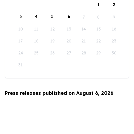
1
2
3
4
5
6
7
8
9
10
11
12
13
14
15
16
17
18
19
20
21
22
23
24
25
26
27
28
29
30
31
Press releases published on August 6, 2026