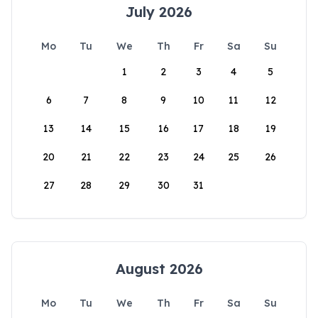
July 2026
Mo
Tu
We
Th
Fr
Sa
Su
1
2
3
4
5
6
7
8
9
10
11
12
13
14
15
16
17
18
19
20
21
22
23
24
25
26
27
28
29
30
31
August 2026
Mo
Tu
We
Th
Fr
Sa
Su