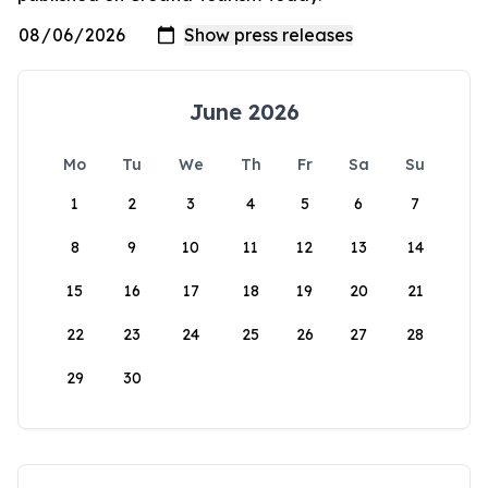
June 2026
Mo
Tu
We
Th
Fr
Sa
Su
1
2
3
4
5
6
7
8
9
10
11
12
13
14
15
16
17
18
19
20
21
22
23
24
25
26
27
28
29
30