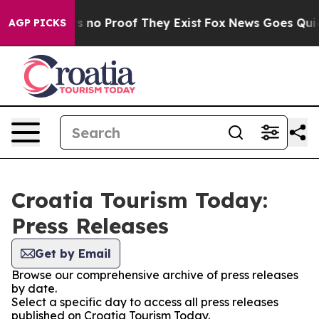
t but Offers no Proof They Exist
Fox News Goes Quiet a
AGP PICKS
Croatia Tourism Today:
Press Releases
Get by Email
Browse our comprehensive archive of press releases
by date.
Select a specific day to access all press releases
published on Croatia Tourism Today.