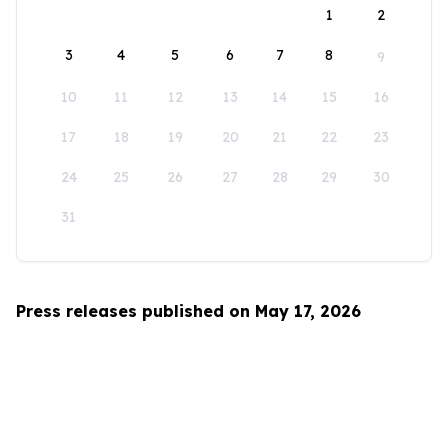
1
2
3
4
5
6
7
8
9
10
11
12
13
14
15
16
17
18
19
20
21
22
23
24
25
26
27
28
29
30
31
Press releases published on May 17, 2026