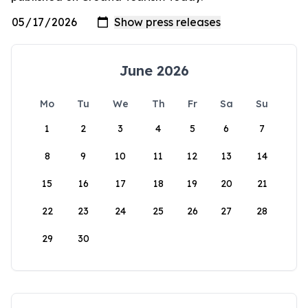
June 2026
Mo
Tu
We
Th
Fr
Sa
Su
1
2
3
4
5
6
7
8
9
10
11
12
13
14
15
16
17
18
19
20
21
22
23
24
25
26
27
28
29
30