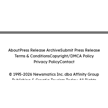
About
Press Release Archive
Submit Press Release
Terms & Conditions
Copyright/DMCA Policy
Privacy Policy
Contact
© 1995-2026 Newsmatics Inc. dba Affinity Group
Publishing & Croatia Tourism Today. All Rights
Reserved.
Cookie Settings / Your Privacy Choices