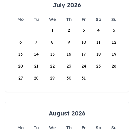
July 2026
Mo
Tu
We
Th
Fr
Sa
Su
1
2
3
4
5
6
7
8
9
10
11
12
13
14
15
16
17
18
19
20
21
22
23
24
25
26
27
28
29
30
31
August 2026
Mo
Tu
We
Th
Fr
Sa
Su