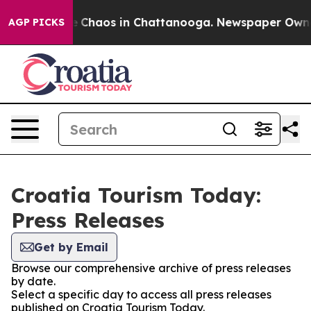
al Collapse
Chaos in Chattanooga. Newspaper Owner C
AGP PICKS
Croatia Tourism Today:
Press Releases
Get by Email
Browse our comprehensive archive of press releases
by date.
Select a specific day to access all press releases
published on Croatia Tourism Today.