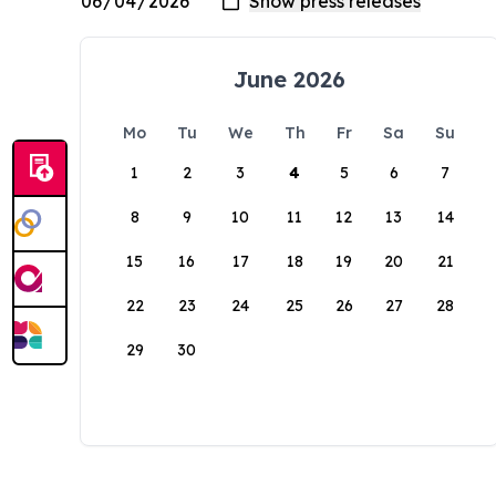
June 2026
Mo
Tu
We
Th
Fr
Sa
Su
1
2
3
4
5
6
7
8
9
10
11
12
13
14
15
16
17
18
19
20
21
22
23
24
25
26
27
28
29
30