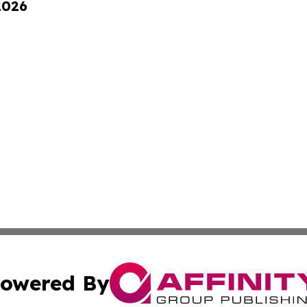
2026
owered By