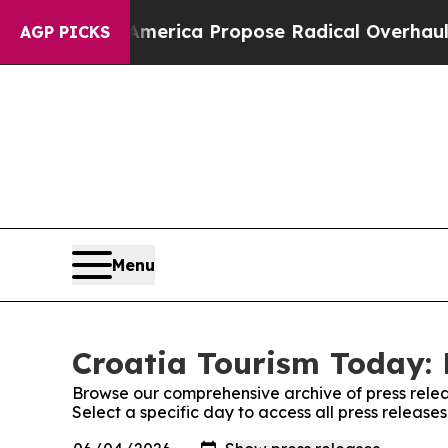
alists of America Propose Radical Overhaul of 
AGP PICKS
Menu
Croatia Tourism Today: 
Browse our comprehensive archive of press relea
Select a specific day to access all press release