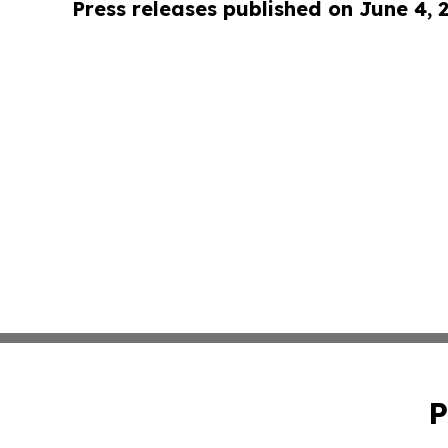
Press releases published on June 4, 
P