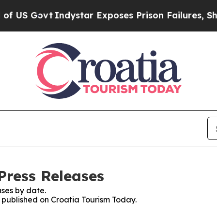
US Govt
Indystar Exposes Prison Failures, Shows
Press Releases
ses by date.
s published on Croatia Tourism Today.