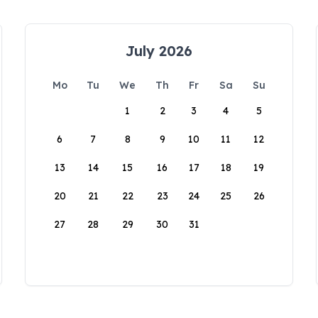
July 2026
Mo
Tu
We
Th
Fr
Sa
Su
1
2
3
4
5
6
7
8
9
10
11
12
13
14
15
16
17
18
19
20
21
22
23
24
25
26
27
28
29
30
31