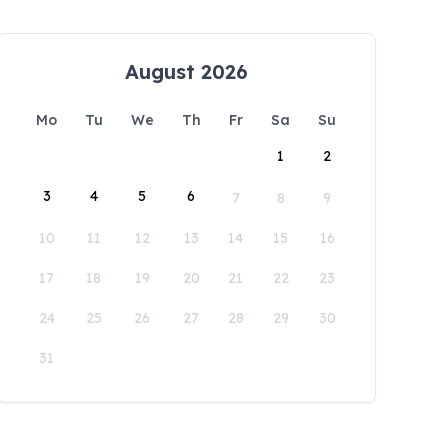
August 2026
Mo
Tu
We
Th
Fr
Sa
Su
1
2
3
4
5
6
7
8
9
10
11
12
13
14
15
16
17
18
19
20
21
22
23
24
25
26
27
28
29
30
31