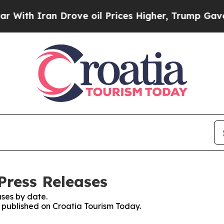
th Iran Drove oil Prices Higher, Trump Gave Pol
Press Releases
ses by date.
s published on Croatia Tourism Today.