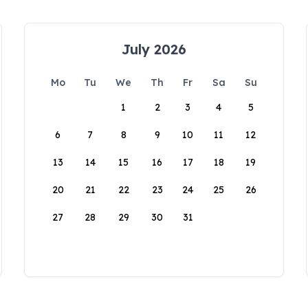
July 2026
Mo
Tu
We
Th
Fr
Sa
Su
1
2
3
4
5
6
7
8
9
10
11
12
13
14
15
16
17
18
19
20
21
22
23
24
25
26
27
28
29
30
31