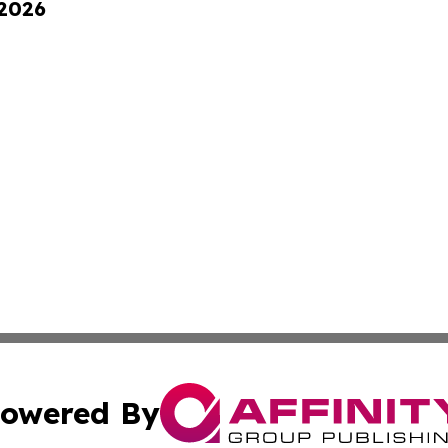
 2026
owered By