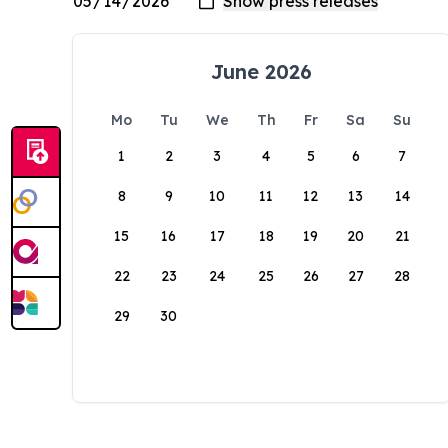
June 2026
Mo
Tu
We
Th
Fr
Sa
Su
1
2
3
4
5
6
7
8
9
10
11
12
13
14
15
16
17
18
19
20
21
22
23
24
25
26
27
28
29
30