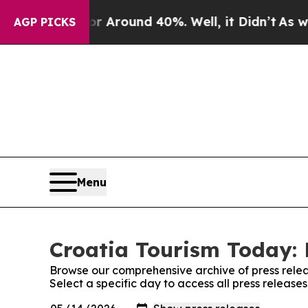
e a Floor Around 40%. Well, it Didn’t
As war Wi
AGP PICKS
Menu
Croatia Tourism Today: 
Browse our comprehensive archive of press relea
Select a specific day to access all press release