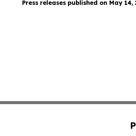
Press releases published on May 14,
P