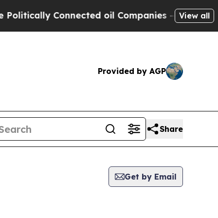
itically Connected oil Companies — not Taxpayer
View all
Provided by AGP
Share
Get by Email