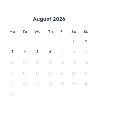
August 2026
Mo
Tu
We
Th
Fr
Sa
Su
1
2
3
4
5
6
7
8
9
10
11
12
13
14
15
16
17
18
19
20
21
22
23
24
25
26
27
28
29
30
31