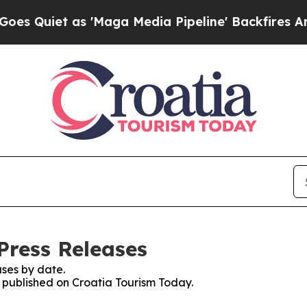
Quiet as 'Maga Media Pipeline' Backfires Amid R
Press Releases
ses by date.
s published on Croatia Tourism Today.