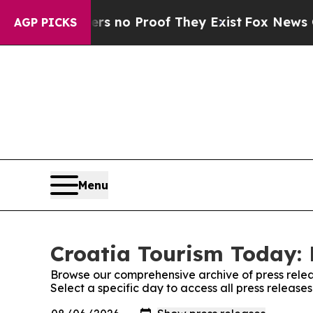
t but Offers no Proof They Exist
Fox News Goes 
AGP PICKS
Menu
Croatia Tourism Today: 
Browse our comprehensive archive of press relea
Select a specific day to access all press release