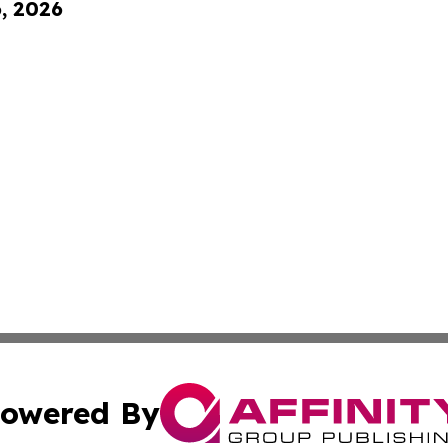
6, 2026
owered By