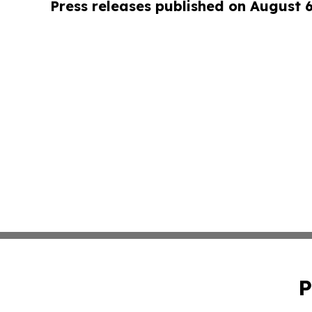
Press releases published on August 
P