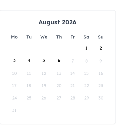
August 2026
Mo
Tu
We
Th
Fr
Sa
Su
1
2
3
4
5
6
7
8
9
10
11
12
13
14
15
16
17
18
19
20
21
22
23
24
25
26
27
28
29
30
31