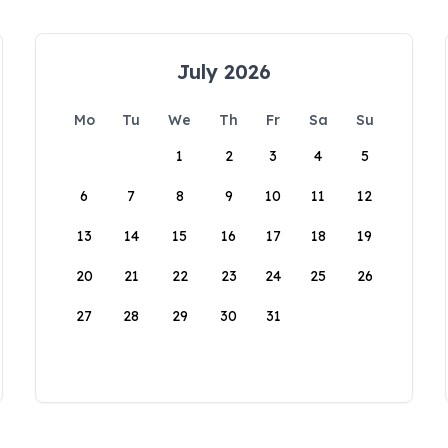
July 2026
Mo
Tu
We
Th
Fr
Sa
Su
1
2
3
4
5
6
7
8
9
10
11
12
13
14
15
16
17
18
19
20
21
22
23
24
25
26
27
28
29
30
31