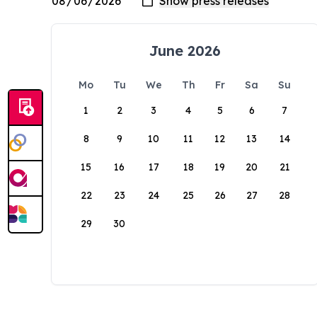
June 2026
Mo
Tu
We
Th
Fr
Sa
Su
1
2
3
4
5
6
7
8
9
10
11
12
13
14
15
16
17
18
19
20
21
22
23
24
25
26
27
28
29
30