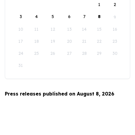
1
2
3
4
5
6
7
8
9
10
11
12
13
14
15
16
17
18
19
20
21
22
23
24
25
26
27
28
29
30
31
Press releases published on August 8, 2026