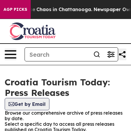
tal Collapse
Chaos in Chattanooga. Newspaper Owner 
AGP PICKS
Croatia Tourism Today:
Press Releases
Get by Email
Browse our comprehensive archive of press releases
by date.
Select a specific day to access all press releases
published on Croatia Tourism Today.