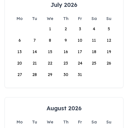
July 2026
Mo
Tu
We
Th
Fr
Sa
Su
1
2
3
4
5
6
7
8
9
10
11
12
13
14
15
16
17
18
19
20
21
22
23
24
25
26
27
28
29
30
31
August 2026
Mo
Tu
We
Th
Fr
Sa
Su