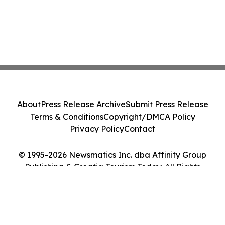
About
Press Release Archive
Submit Press Release
Terms & Conditions
Copyright/DMCA Policy
Privacy Policy
Contact
© 1995-2026 Newsmatics Inc. dba Affinity Group
Publishing & Croatia Tourism Today. All Rights
Reserved.
Cookie Settings / Your Privacy Choices