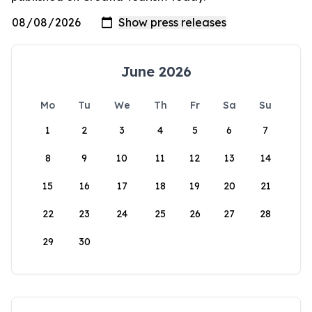
June 2026
Mo
Tu
We
Th
Fr
Sa
Su
1
2
3
4
5
6
7
8
9
10
11
12
13
14
15
16
17
18
19
20
21
22
23
24
25
26
27
28
29
30