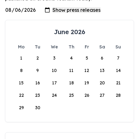
June 2026
Mo
Tu
We
Th
Fr
Sa
Su
1
2
3
4
5
6
7
8
9
10
11
12
13
14
15
16
17
18
19
20
21
22
23
24
25
26
27
28
29
30