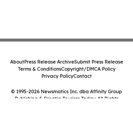
About
Press Release Archive
Submit Press Release
Terms & Conditions
Copyright/DMCA Policy
Privacy Policy
Contact
© 1995-2026 Newsmatics Inc. dba Affinity Group
Publishing & Croatia Tourism Today. All Rights
Reserved.
Cookie Settings / Your Privacy Choices