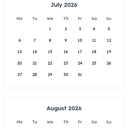
July 2026
Mo
Tu
We
Th
Fr
Sa
Su
1
2
3
4
5
6
7
8
9
10
11
12
13
14
15
16
17
18
19
20
21
22
23
24
25
26
27
28
29
30
31
August 2026
Mo
Tu
We
Th
Fr
Sa
Su