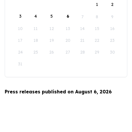
1
2
3
4
5
6
7
8
9
10
11
12
13
14
15
16
17
18
19
20
21
22
23
24
25
26
27
28
29
30
31
Press releases published on August 6, 2026