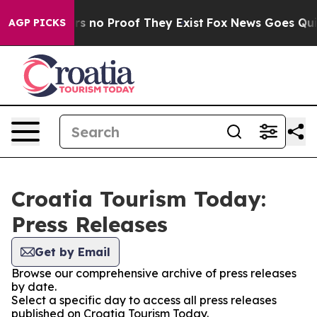
t but Offers no Proof They Exist
Fox News Goes Quiet 
AGP PICKS
Croatia Tourism Today:
Press Releases
Get by Email
Browse our comprehensive archive of press releases
by date.
Select a specific day to access all press releases
published on Croatia Tourism Today.