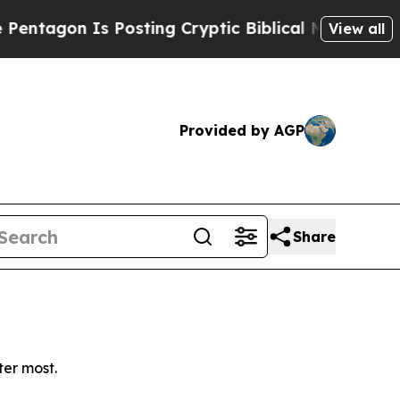
agon Is Posting Cryptic Biblical Messages on So
View all
Provided by AGP
Share
ter most.