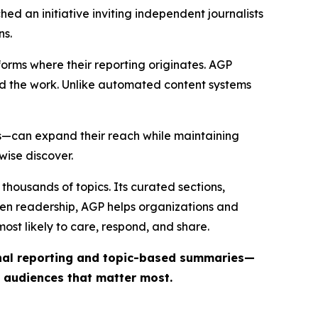
ed an initiative inviting independent journalists
ns.
forms where their reporting originates. AGP
ind the work. Unlike automated content systems
ts—can expand their reach while maintaining
wise discover.
thousands of topics. Its curated sections,
iven readership, AGP helps organizations and
st likely to care, respond, and share.
inal reporting and topic-based summaries—
e audiences that matter most.