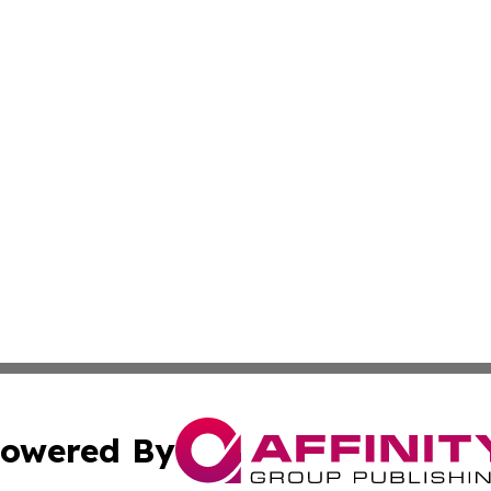
owered By