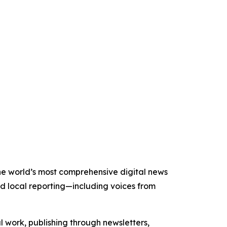
the world’s most comprehensive digital news
nd local reporting—including voices from
al work, publishing through newsletters,