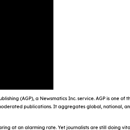
Publishing (AGP), a Newsmatics Inc. service. AGP is one of 
moderated publications. It aggregates global, national, a
ing at an alarming rate. Yet journalists are still doing vit