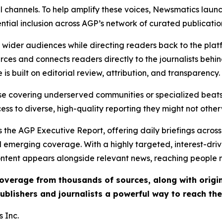
l channels. To help amplify these voices, Newsmatics launch
ential inclusion across AGP’s network of curated publicatio
ch wider audiences while directing readers back to the plat
rces and connects readers directly to the journalists beh
e is built on editorial review, attribution, and transparency.
hose covering underserved communities or specialized bea
cess to diverse, high-quality reporting they might not other
 the AGP Executive Report, offering daily briefings across 
nd emerging coverage. With a highly targeted, interest-dr
ntent appears alongside relevant news, reaching people mo
 coverage from thousands of sources, along with orig
ublishers and journalists a powerful way to reach th
 Inc.