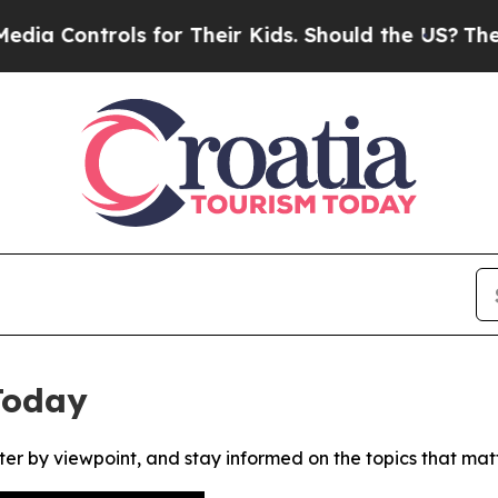
 Controls for Their Kids. Should the US?
The Pent
Today
ter by viewpoint, and stay informed on the topics that mat