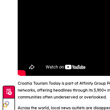
Croatia Tourism Today is part of Affinity Group 
networks, offering headlines through its 3,900+ 
communities often underserved or overlooked.
Across the world, local news outlets are disappear