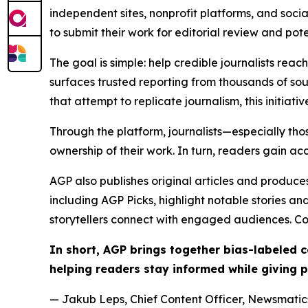
independent sites, nonprofit platforms, and socia
to submit their work for editorial review and pot
The goal is simple: help credible journalists rea
surfaces trusted reporting from thousands of sou
that attempt to replicate journalism, this initiativ
Through the platform, journalists—especially t
ownership of their work. In turn, readers gain ac
AGP also publishes original articles and produces
including AGP Picks, highlight notable stories a
storytellers connect with engaged audiences. Co
In short, AGP brings together bias-labeled
helping readers stay informed while giving p
— Jakub Leps, Chief Content Officer, Newsmatics