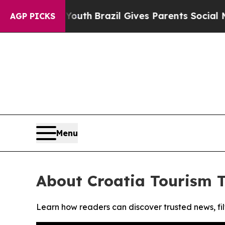
Harms to Youth
Brazil Gives Parents Social Media
AGP PICKS
Menu
About Croatia Tourism 
Learn how readers can discover trusted news, fil