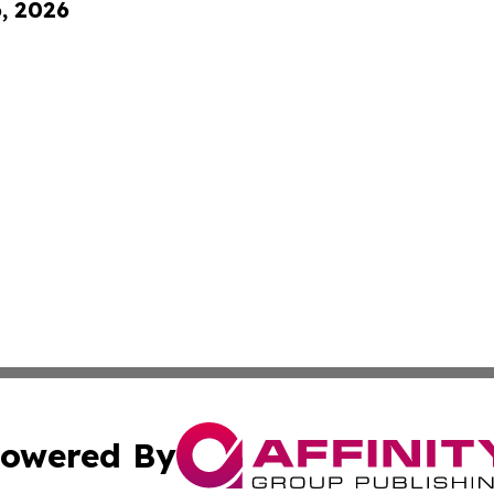
6, 2026
owered By