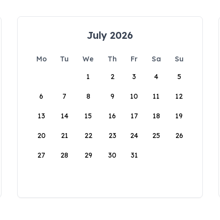
July 2026
Mo
Tu
We
Th
Fr
Sa
Su
1
2
3
4
5
6
7
8
9
10
11
12
13
14
15
16
17
18
19
20
21
22
23
24
25
26
27
28
29
30
31