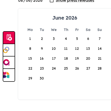
June 2026
Mo
Tu
We
Th
Fr
Sa
Su
1
2
3
4
5
6
7
8
9
10
11
12
13
14
15
16
17
18
19
20
21
22
23
24
25
26
27
28
29
30