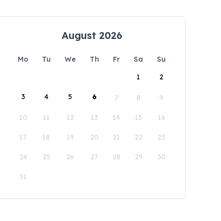
August 2026
Mo
Tu
We
Th
Fr
Sa
Su
1
2
3
4
5
6
7
8
9
10
11
12
13
14
15
16
17
18
19
20
21
22
23
24
25
26
27
28
29
30
31