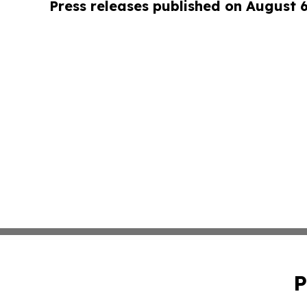
Press releases published on August 
P