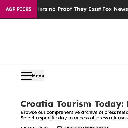
nt but Offers no Proof They Exist
Fox News Goes
AGP PICKS
Menu
Croatia Tourism Today: 
Browse our comprehensive archive of press relea
Select a specific day to access all press release