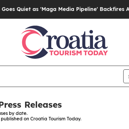
 Quiet as 'Maga Media Pipeline' Backfires Amid 
Press Releases
ses by date.
s published on Croatia Tourism Today.