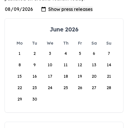
June 2026
Mo
Tu
We
Th
Fr
Sa
Su
1
2
3
4
5
6
7
8
9
10
11
12
13
14
15
16
17
18
19
20
21
22
23
24
25
26
27
28
29
30