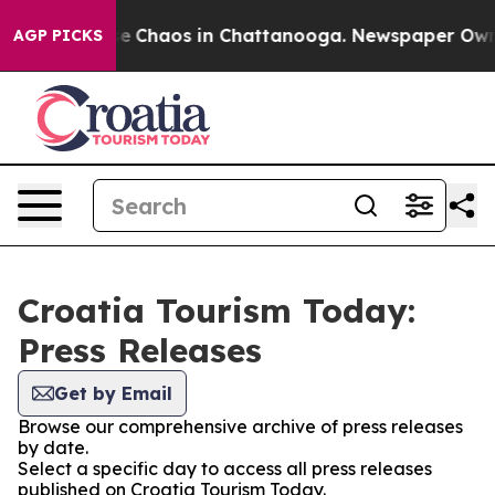
tal Collapse
Chaos in Chattanooga. Newspaper Owner C
AGP PICKS
Croatia Tourism Today:
Press Releases
Get by Email
Browse our comprehensive archive of press releases
by date.
Select a specific day to access all press releases
published on Croatia Tourism Today.