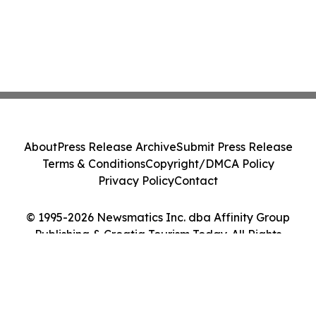
About
Press Release Archive
Submit Press Release
Terms & Conditions
Copyright/DMCA Policy
Privacy Policy
Contact
© 1995-2026 Newsmatics Inc. dba Affinity Group
Publishing & Croatia Tourism Today. All Rights
Reserved.
Cookie Settings / Your Privacy Choices