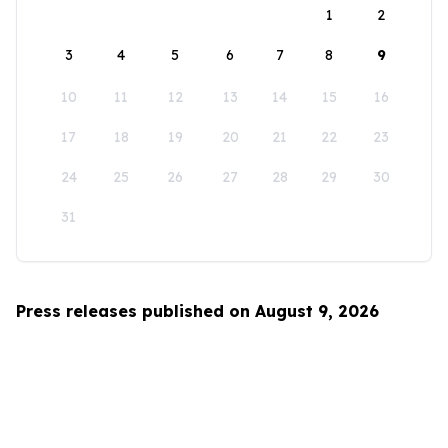
1
2
3
4
5
6
7
8
9
10
11
12
13
14
15
16
17
18
19
20
21
22
23
24
25
26
27
28
29
30
31
Press releases published on August 9, 2026