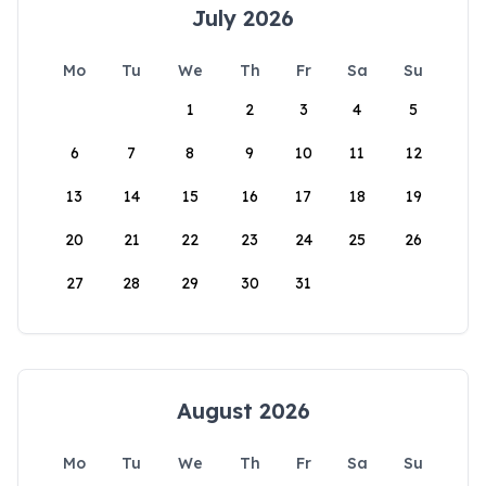
July 2026
Mo
Tu
We
Th
Fr
Sa
Su
1
2
3
4
5
6
7
8
9
10
11
12
13
14
15
16
17
18
19
20
21
22
23
24
25
26
27
28
29
30
31
August 2026
Mo
Tu
We
Th
Fr
Sa
Su