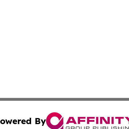
owered By