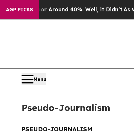
ve a Floor Around 40%. Well, it Didn’t
As war W
AGP PICKS
Menu
Pseudo-Journalism
PSEUDO-JOURNALISM