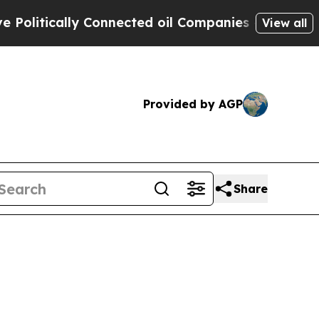
litically Connected oil Companies — not Taxpaye
View all
Provided by AGP
Share