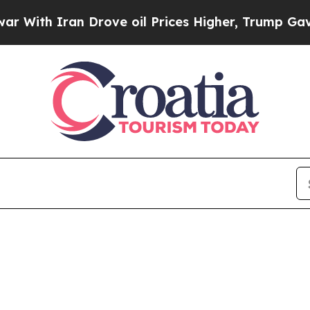
ith Iran Drove oil Prices Higher, Trump Gave Po