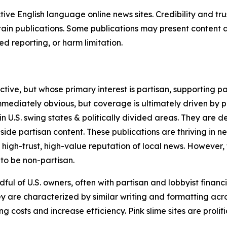
tive English language online news sites. Credibility and 
in publications. Some publications may present content as 
 reporting, or harm limitation.
ve, but whose primary interest is partisan, supporting part
immediately obvious, but coverage is ultimately driven by pol
in U.S. swing states & politically divided areas. They are 
gside partisan content. These publications are thriving in 
 high-trust, high-value reputation of local news. However,
 to be non-partisan.
ful of U.S. owners, often with partisan and lobbyist financ
y are characterized by similar writing and formatting acros
osts and increase efficiency. Pink slime sites are prolifi