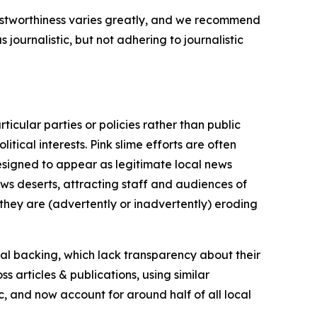
trustworthiness varies greatly, and we recommend
journalistic, but not adhering to journalistic
icular parties or policies rather than public
itical interests. Pink slime efforts are often
designed to appear as legitimate local news
news deserts, attracting staff and audiences of
 they are (advertently or inadvertently) eroding
ial backing, which lack transparency about their
s articles & publications, using similar
c, and now account for around half of all local