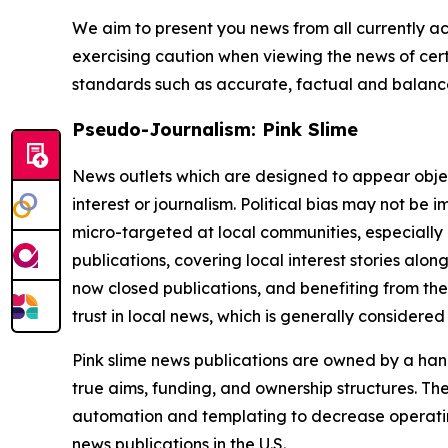
We aim to present you news from all currently ac
exercising caution when viewing the news of certa
standards such as accurate, factual and balanced
Pseudo-Journalism: Pink Slime
News outlets which are designed to appear objecti
interest or journalism. Political bias may not be 
micro-targeted at local communities, especially 
publications, covering local interest stories alon
now closed publications, and benefiting from the
trust in local news, which is generally considered
Pink slime news publications are owned by a hand
true aims, funding, and ownership structures. The
automation and templating to decrease operating c
news publications in the U.S.