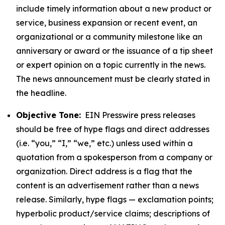
include timely information about a new product or
service, business expansion or recent event, an
organizational or a community milestone like an
anniversary or award or the issuance of a tip sheet
or expert opinion on a topic currently in the news.
The news announcement must be clearly stated in
the headline.
Objective Tone:
EIN Presswire press releases
should be free of hype flags and direct addresses
(i.e. “you,” “I,” “we,” etc.) unless used within a
quotation from a spokesperson from a company or
organization. Direct address is a flag that the
content is an advertisement rather than a news
release. Similarly, hype flags — exclamation points;
hyperbolic product/service claims; descriptions of