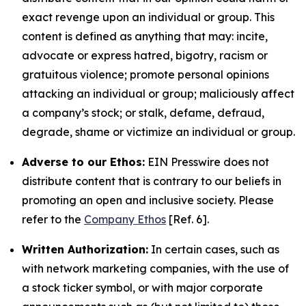
exact revenge upon an individual or group. This
content is defined as anything that may: incite,
advocate or express hatred, bigotry, racism or
gratuitous violence; promote personal opinions
attacking an individual or group; maliciously affect
a company’s stock; or stalk, defame, defraud,
degrade, shame or victimize an individual or group.
Adverse to our Ethos:
EIN Presswire does not
distribute content that is contrary to our beliefs in
promoting an open and inclusive society. Please
refer to the
Company Ethos
[Ref. 6].
Written Authorization:
In certain cases, such as
with network marketing companies, with the use of
a stock ticker symbol, or with major corporate