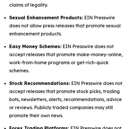
claims of legality.
Sexual Enhancement Products:
EIN Presswire
does not allow press releases that promote sexual
enhancement products.
Easy Money Schemes:
EIN Presswire does not
accept releases that promote make-money-online,
work-from-home programs or get-rich-quick
schemes.
Stock Recommendations:
EIN Presswire does not
accept releases that promote stock picks, trading
bots, newsletters, alerts, recommendations, advice
or reviews. Publicly traded companies may still
promote their own news.
Forex Trading Platforms:
EIN Presswire does not