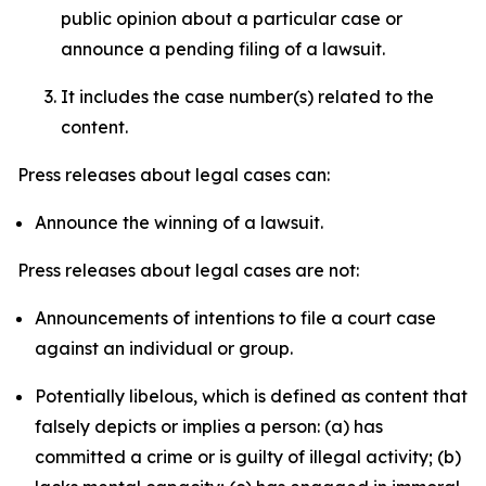
public opinion about a particular case or
announce a pending filing of a lawsuit.
It includes the case number(s) related to the
content.
Press releases about legal cases can:
Announce the winning of a lawsuit.
Press releases about legal cases are not:
Announcements of intentions to file a court case
against an individual or group.
Potentially libelous, which is defined as content that
falsely depicts or implies a person: (a) has
committed a crime or is guilty of illegal activity; (b)