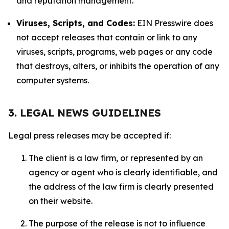
and reputation management.
Viruses, Scripts, and Codes:
EIN Presswire does
not accept releases that contain or link to any
viruses, scripts, programs, web pages or any code
that destroys, alters, or inhibits the operation of any
computer systems.
3. LEGAL NEWS GUIDELINES
Legal press releases may be accepted if:
The client is a law firm, or represented by an
agency or agent who is clearly identifiable, and
the address of the law firm is clearly presented
on their website.
The purpose of the release is not to influence