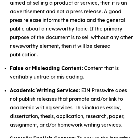
aimed at selling a product or service, then it is an
advertisement and not a press release. A good
press release informs the media and the general
public about a newsworthy topic. If the primary
purpose of the document is to sell without any other
newsworthy element, then it will be denied
publication.
False or Misleading Content:
Content that is
verifiably untrue or misleading.
Academic Writing Services:
EIN Presswire does
not publish releases that promote and/or link to
academic writing services. This includes essay,
dissertation, thesis, application, research, paper,
assignment, and/or homework writing services.