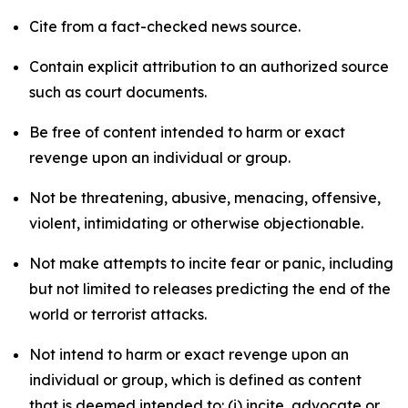
Cite from a fact-checked news source.
Contain explicit attribution to an authorized source
such as court documents.
Be free of content intended to harm or exact
revenge upon an individual or group.
Not be threatening, abusive, menacing, offensive,
violent, intimidating or otherwise objectionable.
Not make attempts to incite fear or panic, including
but not limited to releases predicting the end of the
world or terrorist attacks.
Not intend to harm or exact revenge upon an
individual or group, which is defined as content
that is deemed intended to: (i) incite, advocate or