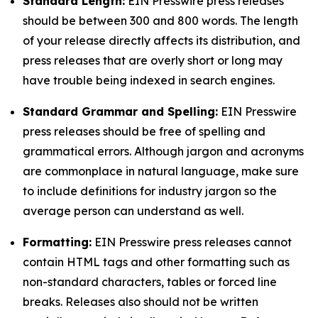
Standard Length:
EIN Presswire press releases
should be between 300 and 800 words. The length
of your release directly affects its distribution, and
press releases that are overly short or long may
have trouble being indexed in search engines.
Standard Grammar and Spelling:
EIN Presswire
press releases should be free of spelling and
grammatical errors. Although jargon and acronyms
are commonplace in natural language, make sure
to include definitions for industry jargon so the
average person can understand as well.
Formatting:
EIN Presswire press releases cannot
contain HTML tags and other formatting such as
non-standard characters, tables or forced line
breaks. Releases also should not be written