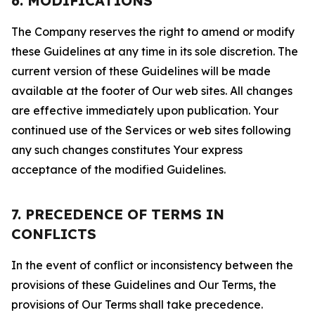
6. MODIFICATIONS
The Company reserves the right to amend or modify
these Guidelines at any time in its sole discretion. The
current version of these Guidelines will be made
available at the footer of Our web sites. All changes
are effective immediately upon publication. Your
continued use of the Services or web sites following
any such changes constitutes Your express
acceptance of the modified Guidelines.
7. PRECEDENCE OF TERMS IN
CONFLICTS
In the event of conflict or inconsistency between the
provisions of these Guidelines and Our Terms, the
provisions of Our Terms shall take precedence.