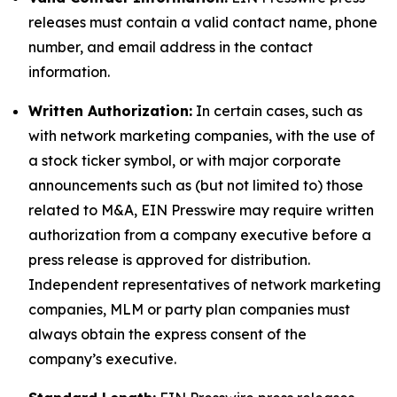
releases must contain a valid contact name, phone
number, and email address in the contact
information.
Written Authorization:
In certain cases, such as
with network marketing companies, with the use of
a stock ticker symbol, or with major corporate
announcements such as (but not limited to) those
related to M&A, EIN Presswire may require written
authorization from a company executive before a
press release is approved for distribution.
Independent representatives of network marketing
companies, MLM or party plan companies must
always obtain the express consent of the
company’s executive.