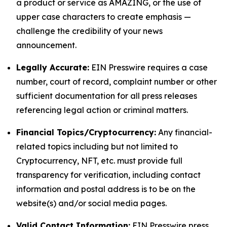
a product or service as AMAZING, or the use of
upper case characters to create emphasis —
challenge the credibility of your news
announcement.
Legally Accurate:
EIN Presswire requires a case
number, court of record, complaint number or other
sufficient documentation for all press releases
referencing legal action or criminal matters.
Financial Topics/Cryptocurrency:
Any financial-
related topics including but not limited to
Cryptocurrency, NFT, etc. must provide full
transparency for verification, including contact
information and postal address is to be on the
website(s) and/or social media pages.
Valid Contact Information:
EIN Presswire press