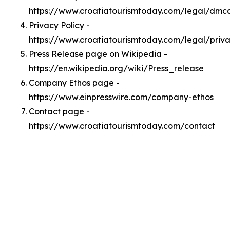
https://www.croatiatourismtoday.com/legal/dmc
Privacy Policy -
https://www.croatiatourismtoday.com/legal/priv
Press Release page on Wikipedia -
https://en.wikipedia.org/wiki/Press_release
Company Ethos page -
https://www.einpresswire.com/company-ethos
Contact page -
https://www.croatiatourismtoday.com/contact