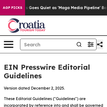
oes Quiet as 'Maga Media Pipeline' Backfires Amid Ru
AGP PICKS
EIN Presswire Editorial
Guidelines
Version dated December 2, 2025.
These Editorial Guidelines ("Guidelines") are
incorporated by reference into and shall be governed