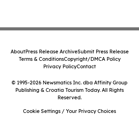
About
Press Release Archive
Submit Press Release
Terms & Conditions
Copyright/DMCA Policy
Privacy Policy
Contact
© 1995-2026 Newsmatics Inc. dba Affinity Group
Publishing & Croatia Tourism Today. All Rights
Reserved.
Cookie Settings / Your Privacy Choices