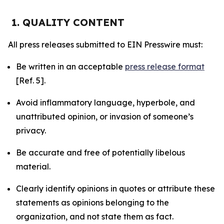
1. QUALITY CONTENT
All press releases submitted to EIN Presswire must:
Be written in an acceptable
press release format
[Ref. 5].
Avoid inflammatory language, hyperbole, and
unattributed opinion, or invasion of someone’s
privacy.
Be accurate and free of potentially libelous
material.
Clearly identify opinions in quotes or attribute these
statements as opinions belonging to the
organization, and not state them as fact.