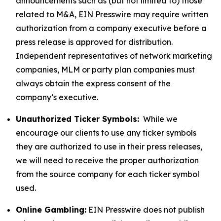
announcements such as (but not limited to) those
related to M&A, EIN Presswire may require written
authorization from a company executive before a
press release is approved for distribution.
Independent representatives of network marketing
companies, MLM or party plan companies must
always obtain the express consent of the
company’s executive.
Unauthorized Ticker Symbols:
While we
encourage our clients to use any ticker symbols
they are authorized to use in their press releases,
we will need to receive the proper authorization
from the source company for each ticker symbol
used.
Online Gambling:
EIN Presswire does not publish