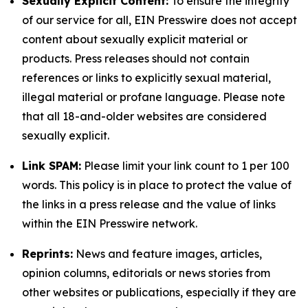
Sexually Explicit Content:
To ensure the integrity
of our service for all, EIN Presswire does not accept
content about sexually explicit material or
products. Press releases should not contain
references or links to explicitly sexual material,
illegal material or profane language. Please note
that all 18-and-older websites are considered
sexually explicit.
Link SPAM:
Please limit your link count to 1 per 100
words. This policy is in place to protect the value of
the links in a press release and the value of links
within the EIN Presswire network.
Reprints:
News and feature images, articles,
opinion columns, editorials or news stories from
other websites or publications, especially if they are