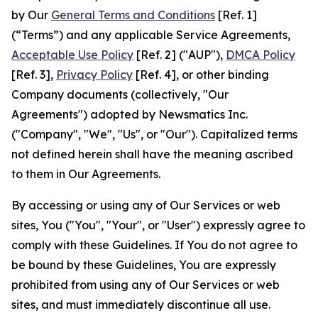
by Our
General Terms and Conditions
[Ref. 1]
(“Terms”) and any applicable Service Agreements,
Acceptable Use Policy
[Ref. 2] ("AUP"),
DMCA Policy
[Ref. 3],
Privacy Policy
[Ref. 4], or other binding
Company documents (collectively, "Our
Agreements") adopted by Newsmatics Inc.
("Company", "We", "Us", or "Our"). Capitalized terms
not defined herein shall have the meaning ascribed
to them in Our Agreements.
By accessing or using any of Our Services or web
sites, You ("You", "Your", or "User") expressly agree to
comply with these Guidelines. If You do not agree to
be bound by these Guidelines, You are expressly
prohibited from using any of Our Services or web
sites, and must immediately discontinue all use.