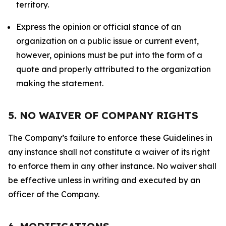
territory.
Express the opinion or official stance of an
organization on a public issue or current event,
however, opinions must be put into the form of a
quote and properly attributed to the organization
making the statement.
5. NO WAIVER OF COMPANY RIGHTS
The Company’s failure to enforce these Guidelines in
any instance shall not constitute a waiver of its right
to enforce them in any other instance. No waiver shall
be effective unless in writing and executed by an
officer of the Company.