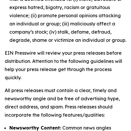
express hatred, bigotry, racism or gratuitous
violence; (ii) promote personal opinions attacking
an individual or group; (iii) maliciously affect a
company’s stock; (iv) stalk, defame, defraud,
degrade, shame or victimize an individual or group.
EIN Presswire will review your press releases before
distribution. Attention to the following guidelines will
help your press release get through the process
quickly.
All press releases must contain a clear, timely and
newsworthy angle and be free of advertising hype,
direct address, and spam. Press releases should
incorporate the following features/qualities:
Newsworthy Content:
Common news angles