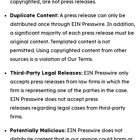
copyrighted, are not press releases.
Duplicate Content:
A press release can only be
distributed once through EIN Presswire. In addition,
a significant majority of each press release must be
original content. Templated content is not
permitted. Using copyrighted content from other
sources is a violation of Our Terms.
Third-Party Legal Releases:
EIN Presswire only
accepts press releases from law firms in which the
firm is representing one of the parties in the case.
EIN Presswire does not accept press
releases regarding legal cases from third-party
firms.
Potentially Malicious:
EIN Presswire does not
distribute content that in our opinion could harm or