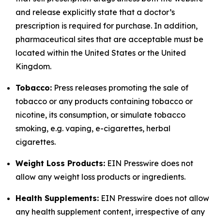
and release explicitly state that a doctor’s
prescription is required for purchase. In addition,
pharmaceutical sites that are acceptable must be
located within the United States or the United
Kingdom.
Tobacco:
Press releases promoting the sale of
tobacco or any products containing tobacco or
nicotine, its consumption, or simulate tobacco
smoking, e.g. vaping, e-cigarettes, herbal
cigarettes.
Weight Loss Products:
EIN Presswire does not
allow any weight loss products or ingredients.
Health Supplements:
EIN Presswire does not allow
any health supplement content, irrespective of any