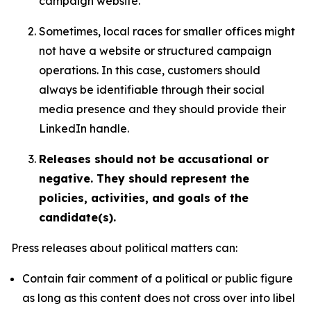
campaign website.
Sometimes, local races for smaller offices might
not have a website or structured campaign
operations. In this case, customers should
always be identifiable through their social
media presence and they should provide their
LinkedIn handle.
Releases should not be accusational or
negative. They should represent the
policies, activities, and goals of the
candidate(s).
Press releases about political matters can:
Contain fair comment of a political or public figure
as long as this content does not cross over into libel