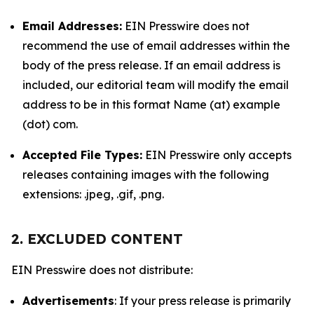
Email Addresses:
EIN Presswire does not
recommend the use of email addresses within the
body of the press release. If an email address is
included, our editorial team will modify the email
address to be in this format Name (at) example
(dot) com.
Accepted File Types:
EIN Presswire only accepts
releases containing images with the following
extensions: .jpeg, .gif, .png.
2. EXCLUDED CONTENT
EIN Presswire does not distribute:
Advertisements
: If your press release is primarily