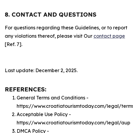
8. CONTACT AND QUESTIONS
For questions regarding these Guidelines, or to report
any violations thereof, please visit Our
contact page
[Ref. 7].
Last update: December 2, 2025.
REFERENCES:
General Terms and Conditions -
https://www.croatiatourismtoday.com/legal/term
Acceptable Use Policy -
https://www.croatiatourismtoday.com/legal/aup
DMCA Policy -