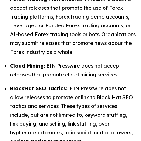
accept releases that promote the use of Forex
trading platforms, Forex trading demo accounts,
Leveraged or Funded Forex trading accounts, or
AI-based Forex trading tools or bots. Organizations
may submit releases that promote news about the
Forex industry as a whole.
Cloud Mining:
EIN Presswire does not accept
releases that promote cloud mining services.
BlackHat SEO Tactics:
EIN Presswire does not
allow releases to promote or link to Black Hat SEO
tactics and services. These types of services
include, but are not limited to, keyword stuffing,
link buying, and selling, link stuffing, over-
hyphenated domains, paid social media followers,