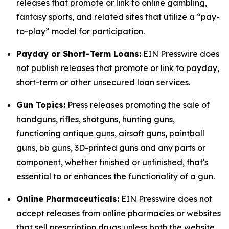
releases that promote or link to online gambling,
fantasy sports, and related sites that utilize a “pay-
to-play” model for participation.
Payday or Short-Term Loans:
EIN Presswire does
not publish releases that promote or link to payday,
short-term or other unsecured loan services.
Gun Topics:
Press releases promoting the sale of
handguns, rifles, shotguns, hunting guns,
functioning antique guns, airsoft guns, paintball
guns, bb guns, 3D-printed guns and any parts or
component, whether finished or unfinished, that's
essential to or enhances the functionality of a gun.
Online Pharmaceuticals:
EIN Presswire does not
accept releases from online pharmacies or websites
that sell prescription drugs unless both the website