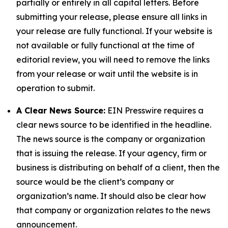
partially or entirely in all capital letters. Before
submitting your release, please ensure all links in
your release are fully functional. If your website is
not available or fully functional at the time of
editorial review, you will need to remove the links
from your release or wait until the website is in
operation to submit.
A Clear News Source:
EIN Presswire requires a
clear news source to be identified in the headline.
The news source is the company or organization
that is issuing the release. If your agency, firm or
business is distributing on behalf of a client, then the
source would be the client’s company or
organization’s name. It should also be clear how
that company or organization relates to the news
announcement.