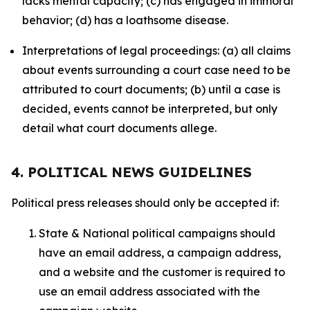
lacks mental capacity; (c) has engaged in immoral
behavior; (d) has a loathsome disease.
Interpretations of legal proceedings: (a) all claims
about events surrounding a court case need to be
attributed to court documents; (b) until a case is
decided, events cannot be interpreted, but only
detail what court documents allege.
4. POLITICAL NEWS GUIDELINES
Political press releases should only be accepted if:
State & National political campaigns should
have an email address, a campaign address,
and a website and the customer is required to
use an email address associated with the