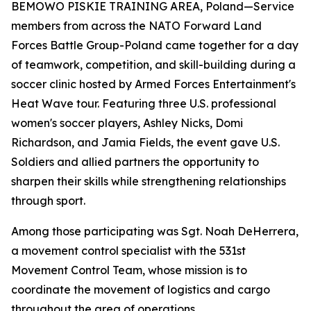
BEMOWO PISKIE TRAINING AREA, Poland—Service
members from across the NATO Forward Land
Forces Battle Group-Poland came together for a day
of teamwork, competition, and skill-building during a
soccer clinic hosted by Armed Forces Entertainment's
Heat Wave tour. Featuring three U.S. professional
women's soccer players, Ashley Nicks, Domi
Richardson, and Jamia Fields, the event gave U.S.
Soldiers and allied partners the opportunity to
sharpen their skills while strengthening relationships
through sport.
Among those participating was Sgt. Noah DeHerrera,
a movement control specialist with the 531st
Movement Control Team, whose mission is to
coordinate the movement of logistics and cargo
throughout the area of operations.