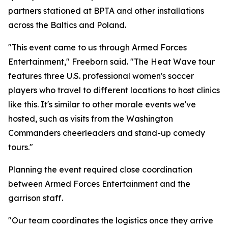
partners stationed at BPTA and other installations
across the Baltics and Poland.
"This event came to us through Armed Forces
Entertainment," Freeborn said. "The Heat Wave tour
features three U.S. professional women's soccer
players who travel to different locations to host clinics
like this. It's similar to other morale events we've
hosted, such as visits from the Washington
Commanders cheerleaders and stand-up comedy
tours."
Planning the event required close coordination
between Armed Forces Entertainment and the
garrison staff.
"Our team coordinates the logistics once they arrive