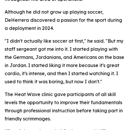
Although he did not grow up playing soccer,
DeHerrera discovered a passion for the sport during
a deployment in 2024.
"I didn't actually like soccer at first," he said. "But my
staff sergeant got me into it. I started playing with
the Germans, Jordanians, and Americans on the base
in Jordan. I started liking it more because it's great
cardio, it's intense, and then I started watching it. I
used to think it was boring, but now I don't."
The Heat Wave clinic gave participants of all skill
levels the opportunity to improve their fundamentals
through professional instruction before taking part in
friendly scrimmages.