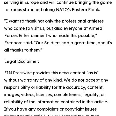
serving in Europe and will continue bringing the game
to troops stationed along NATO’s Eastern Flank.
"I want to thank not only the professional athletes
who came to visit us, but also everyone at Armed
Forces Entertainment who made this possible,"
Freeborn said. "Our Soldiers had a great time, and it's
all thanks to them."
Legal Disclaimer:
EIN Presswire provides this news content "as is"
without warranty of any kind. We do not accept any
responsibility or liability for the accuracy, content,
images, videos, licenses, completeness, legality, or
reliability of the information contained in this article.
If you have any complaints or copyright issues