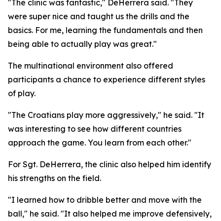
"The clinic was fantastic," DeHerrera said. "They
were super nice and taught us the drills and the
basics. For me, learning the fundamentals and then
being able to actually play was great."
The multinational environment also offered
participants a chance to experience different styles
of play.
"The Croatians play more aggressively," he said. "It
was interesting to see how different countries
approach the game. You learn from each other."
For Sgt. DeHerrera, the clinic also helped him identify
his strengths on the field.
"I learned how to dribble better and move with the
ball," he said. "It also helped me improve defensively,