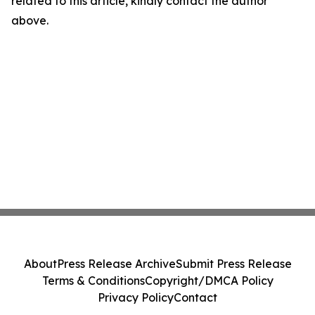
related to this article, kindly contact the author
above.
About
Press Release Archive
Submit Press Release
Terms & Conditions
Copyright/DMCA Policy
Privacy Policy
Contact