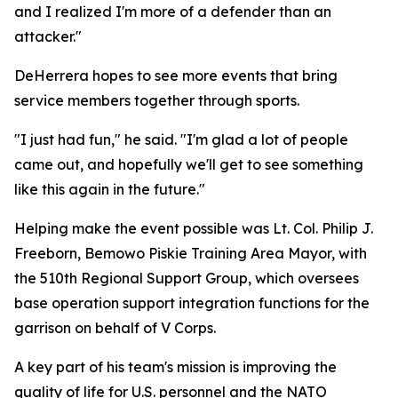
and I realized I'm more of a defender than an
attacker."
DeHerrera hopes to see more events that bring
service members together through sports.
"I just had fun," he said. "I'm glad a lot of people
came out, and hopefully we'll get to see something
like this again in the future."
Helping make the event possible was Lt. Col. Philip J.
Freeborn, Bemowo Piskie Training Area Mayor, with
the 510th Regional Support Group, which oversees
base operation support integration functions for the
garrison on behalf of V Corps.
A key part of his team's mission is improving the
quality of life for U.S. personnel and the NATO