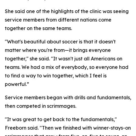
She said one of the highlights of the clinic was seeing
service members from different nations come
together on the same teams.
"What's beautiful about soccer is that it doesn't
matter where you're from—it brings everyone
together," she said. "It wasn't just all Americans on
teams. We had a mix of everybody, so everyone had
to find a way to win together, which I feel is
powerful.”
Service members began with drills and fundamentals,
then competed in scrimmages.
"It was great to get back to the fundamentals,"
Freeborn said. "Then we finished with winner-stays-on