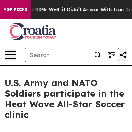
Around 40%. Well, it Didn’t
As war With Iran Drove oi
AGP PICKS
U.S. Army and NATO
Soldiers participate in the
Heat Wave All-Star Soccer
clinic