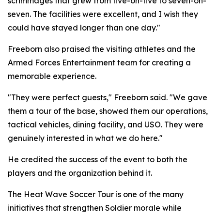
scrimmages that grew from five-on-five to seven-on-
seven. The facilities were excellent, and I wish they
could have stayed longer than one day."
Freeborn also praised the visiting athletes and the
Armed Forces Entertainment team for creating a
memorable experience.
"They were perfect guests," Freeborn said. "We gave
them a tour of the base, showed them our operations,
tactical vehicles, dining facility, and USO. They were
genuinely interested in what we do here."
He credited the success of the event to both the
players and the organization behind it.
The Heat Wave Soccer Tour is one of the many
initiatives that strengthen Soldier morale while