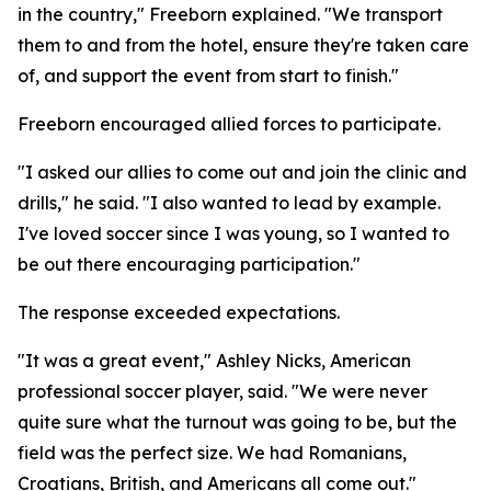
in the country," Freeborn explained. "We transport
them to and from the hotel, ensure they're taken care
of, and support the event from start to finish."
Freeborn encouraged allied forces to participate.
"I asked our allies to come out and join the clinic and
drills," he said. "I also wanted to lead by example.
I've loved soccer since I was young, so I wanted to
be out there encouraging participation."
The response exceeded expectations.
"It was a great event," Ashley Nicks, American
professional soccer player, said. "We were never
quite sure what the turnout was going to be, but the
field was the perfect size. We had Romanians,
Croatians, British, and Americans all come out."