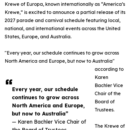
Krewe of Europa, known internationally as “America’s
Krewe,” is excited to announce a partial release of its
2027 parade and carnival schedule featuring local,
national, and international events across the United
States, Europe, and Australia.
"Every year, our schedule continues to grow across
North America and Europe, but now to Australia"
according to
Karen
Bachler Vice
Every year, our schedule
Chair of the
continues to grow across
Board of
North America and Europe,
Trustees.
but now to Australia”
— Karen Bachler Vice Chair of
The Krewe of
the Board of Trustees