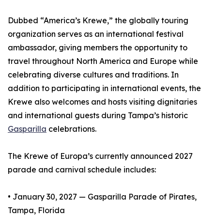
Dubbed “America’s Krewe,” the globally touring
organization serves as an international festival
ambassador, giving members the opportunity to
travel throughout North America and Europe while
celebrating diverse cultures and traditions. In
addition to participating in international events, the
Krewe also welcomes and hosts visiting dignitaries
and international guests during Tampa’s historic
Gasparilla
celebrations.
The Krewe of Europa’s currently announced 2027
parade and carnival schedule includes:
• January 30, 2027 — Gasparilla Parade of Pirates,
Tampa, Florida