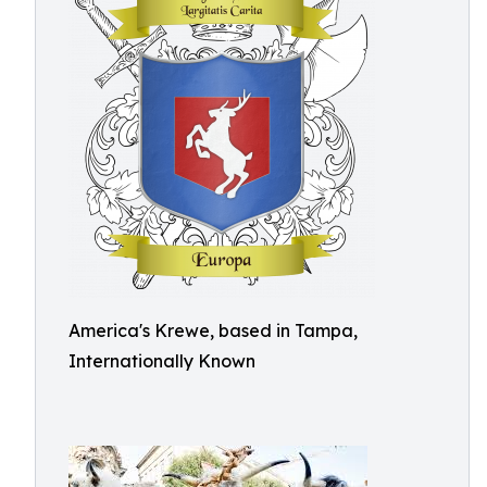
America's Krewe, based in Tampa,
Internationally Known