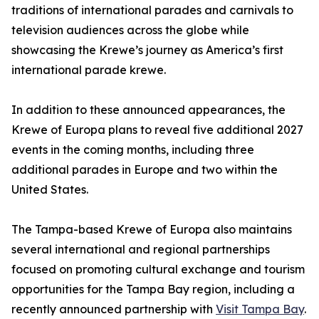
traditions of international parades and carnivals to
television audiences across the globe while
showcasing the Krewe’s journey as America’s first
international parade krewe.
In addition to these announced appearances, the
Krewe of Europa plans to reveal five additional 2027
events in the coming months, including three
additional parades in Europe and two within the
United States.
The Tampa-based Krewe of Europa also maintains
several international and regional partnerships
focused on promoting cultural exchange and tourism
opportunities for the Tampa Bay region, including a
recently announced partnership with
Visit Tampa Bay
.