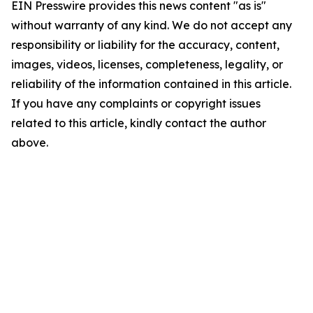
EIN Presswire provides this news content "as is"
without warranty of any kind. We do not accept any
responsibility or liability for the accuracy, content,
images, videos, licenses, completeness, legality, or
reliability of the information contained in this article.
If you have any complaints or copyright issues
related to this article, kindly contact the author
above.