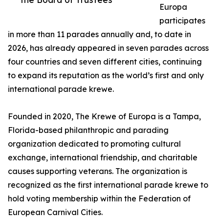
Europa
participates
in more than 11 parades annually and, to date in
2026, has already appeared in seven parades across
four countries and seven different cities, continuing
to expand its reputation as the world’s first and only
international parade krewe.
Founded in 2020, The Krewe of Europa is a Tampa,
Florida-based philanthropic and parading
organization dedicated to promoting cultural
exchange, international friendship, and charitable
causes supporting veterans. The organization is
recognized as the first international parade krewe to
hold voting membership within the Federation of
European Carnival Cities.