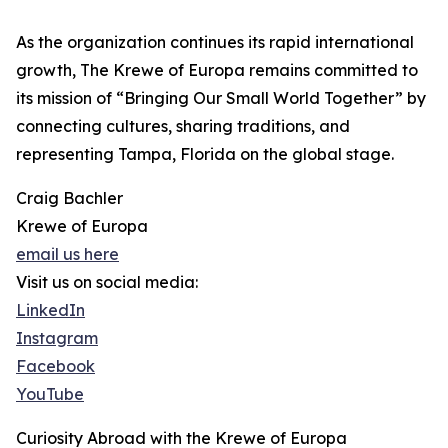
As the organization continues its rapid international
growth, The Krewe of Europa remains committed to
its mission of “Bringing Our Small World Together” by
connecting cultures, sharing traditions, and
representing Tampa, Florida on the global stage.
Craig Bachler
Krewe of Europa
email us here
Visit us on social media:
LinkedIn
Instagram
Facebook
YouTube
Curiosity Abroad with the Krewe of Europa