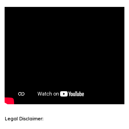
Legal Disclaimer: