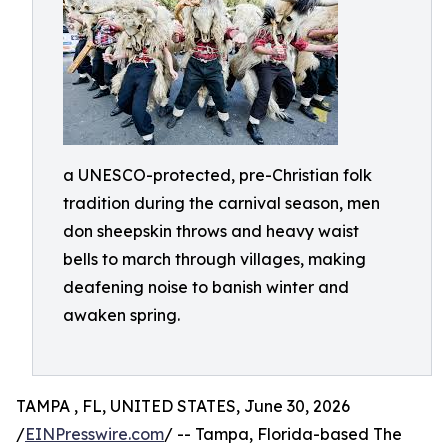
a UNESCO-protected, pre-Christian folk
tradition during the carnival season, men
don sheepskin throws and heavy waist
bells to march through villages, making
deafening noise to banish winter and
awaken spring.
TAMPA , FL, UNITED STATES, June 30, 2026
/
EINPresswire.com
/ -- Tampa, Florida-based The