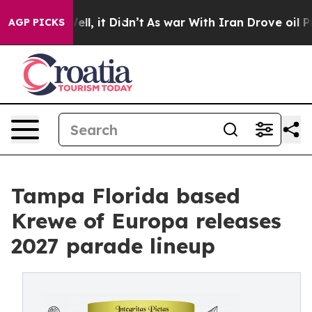
%. Well, it Didn’t
As war With Iran Drove oil Prices 
AGP PICKS
Tampa Florida based
Krewe of Europa releases
2027 parade lineup