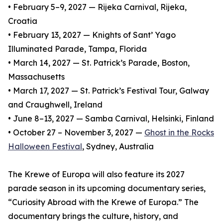
• February 5–9, 2027 — Rijeka Carnival, Rijeka,
Croatia
• February 13, 2027 — Knights of Sant’ Yago
Illuminated Parade, Tampa, Florida
• March 14, 2027 — St. Patrick’s Parade, Boston,
Massachusetts
• March 17, 2027 — St. Patrick’s Festival Tour, Galway
and Craughwell, Ireland
• June 8–13, 2027 — Samba Carnival, Helsinki, Finland
• October 27 – November 3, 2027 —
Ghost in the Rocks
Halloween Festival
, Sydney, Australia
The Krewe of Europa will also feature its 2027
parade season in its upcoming documentary series,
“Curiosity Abroad with the Krewe of Europa.” The
documentary brings the culture, history, and