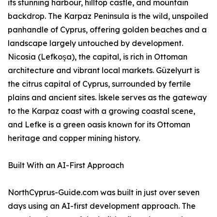
its stunning harbour, hilltop castle, and mountain
backdrop. The Karpaz Peninsula is the wild, unspoiled
panhandle of Cyprus, offering golden beaches and a
landscape largely untouched by development.
Nicosia (Lefkoşa), the capital, is rich in Ottoman
architecture and vibrant local markets. Güzelyurt is
the citrus capital of Cyprus, surrounded by fertile
plains and ancient sites. İskele serves as the gateway
to the Karpaz coast with a growing coastal scene,
and Lefke is a green oasis known for its Ottoman
heritage and copper mining history.
Built With an AI-First Approach
NorthCyprus-Guide.com was built in just over seven
days using an AI-first development approach. The