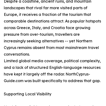
Despite a coastline, ancient ruins, and mountain
landscapes that rival far more visited parts of
Europe, it receives a fraction of the tourism that
comparable destinations attract. As popular hotspots
across Greece, Italy, and Croatia face growing
pressure from over-tourism, travellers are
increasingly seeking alternatives -- yet Northern
Cyprus remains absent from most mainstream travel
conversations.
Limited global media coverage, political complexity,
and a lack of structured English-language resources
have kept it largely off the radar. NorthCyprus-
Guide.com was built specifically to address that gap.
Supporting Local Visibility