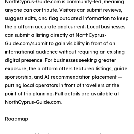
NorthCyprus-Guide.com is community-led, meaning
anyone can contribute. Visitors can submit reviews,
suggest edits, and flag outdated information to keep
the platform accurate and current. Local businesses
can submit a listing directly at NorthCyprus-
Guide.com/submit to gain visibility in front of an
international audience without requiring an existing
digital presence. For businesses seeking greater
exposure, the platform offers featured listings, guide
sponsorship, and AI recommendation placement --
putting local operators in front of travellers at the
point of trip planning. Full details are available at
NorthCyprus-Guide.com.
Roadmap