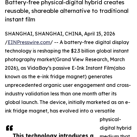
Battery-free physical-digital hybrid creates
reusable, shareable alternative to traditional
instant film
SHANGHAI, SHANGHAI, CHINA, April 15, 2026
/
EINPresswire.com
/ -- A battery-free digital display
technology is reshaping the $2.3 billion global instant
photography market(Grand View Research, March
2026), as VidaBay’s passive E-Ink Instant Film(also
known as the e-ink fridge magnet) generates
unprecedented organic user engagement and cross-
industry validation less than one month after its
global launch. The device, initially marketed as an e-
ink fridge magnet, has evolved into a versatile
physical-
digital hybrid
This technology introduces a
medium that