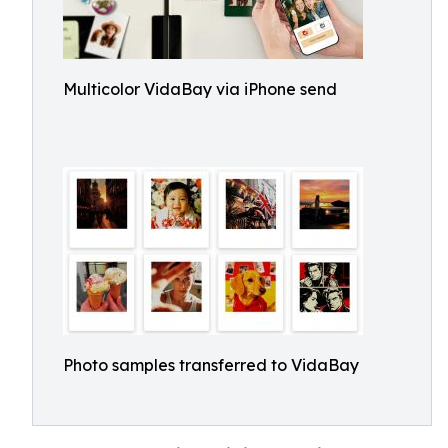
Multicolor VidaBay via iPhone send
Photo samples transferred to VidaBay