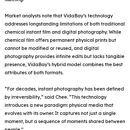
Market analysts note that VidaBay’s technology
addresses longstanding limitations of both traditional
chemical instant film and digital photography. While
chemical film offers permanent physical prints but
cannot be modified or reused, and digital
photography provides infinite edits but lacks tangible
presence, VidaBay’s hybrid model combines the best
attributes of both formats.
“For decades, instant photography has been defined
by irreversibility,” said Chee. “This technology
introduces a new paradigm: physical media that
evolves with its owner. It captures not just a single
moment, but a sequence of moments shared between
people.”