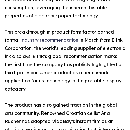
consumption, leveraging the inherent bistable
properties of electronic paper technology.
This breakthrough in product form factor earned
formal
industry recommendation
in March from E Ink
Corporation, the world’s leading supplier of electronic
ink displays. E Ink’s global recommendation marks
the first time the company has publicly highlighted a
third-party consumer product as a benchmark
application for its technology in the portable display
category.
The product has also gained traction in the global
arts community. Renowned Croatian cellist Ana
Rucner has adopted VidaBay’s instant film as an
official creative and communication tool, integrating