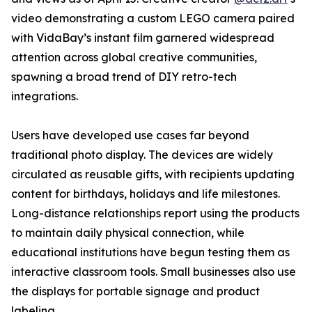
video demonstrating a custom LEGO camera paired
with VidaBay’s instant film garnered widespread
attention across global creative communities,
spawning a broad trend of DIY retro-tech
integrations.
Users have developed use cases far beyond
traditional photo display. The devices are widely
circulated as reusable gifts, with recipients updating
content for birthdays, holidays and life milestones.
Long-distance relationships report using the products
to maintain daily physical connection, while
educational institutions have begun testing them as
interactive classroom tools. Small businesses also use
the displays for portable signage and product
labeling.