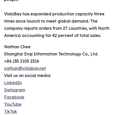
VidaBay has expanded production capacity three
times since launch to meet global demand. The
company reports orders from 27 countries, with North
America accounting for 42 percent of total sales.
Nathan Chee
Shanghai Enqi Information Technology Co., Ltd.
+86 135 2105 2316
nathan@vidabay.net
Visit us on social media:
LinkedIn
Instagram
Facebook
YouTube
TikTok