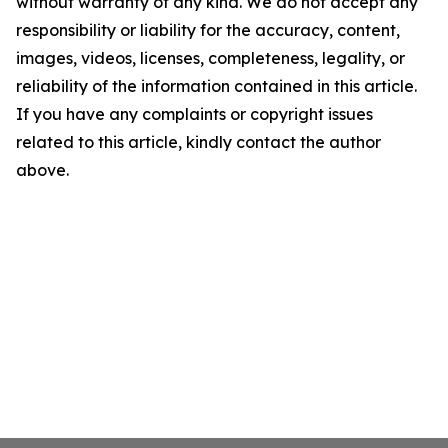
without warranty of any kind. We do not accept any
responsibility or liability for the accuracy, content,
images, videos, licenses, completeness, legality, or
reliability of the information contained in this article.
If you have any complaints or copyright issues
related to this article, kindly contact the author
above.