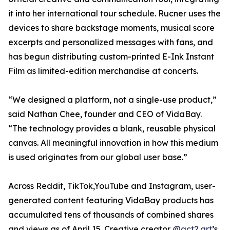
it into her international tour schedule. Rucner uses the
devices to share backstage moments, musical score
excerpts and personalized messages with fans, and
has begun distributing custom-printed E-Ink Instant
Film as limited-edition merchandise at concerts.
“We designed a platform, not a single-use product,”
said Nathan Chee, founder and CEO of VidaBay.
“The technology provides a blank, reusable physical
canvas. All meaningful innovation in how this medium
is used originates from our global user base.”
Across Reddit, TikTok,YouTube and Instagram, user-
generated content featuring VidaBay products has
accumulated tens of thousands of combined shares
and views as of April 15. Creative creator
@act2.art
’s