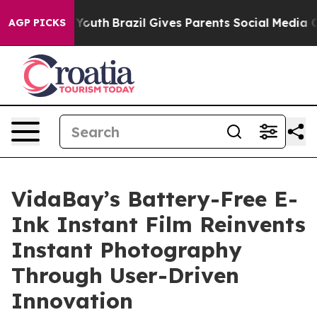
rms to Youth
Brazil Gives Parents Social Media Control
AGP PICKS
VidaBay’s Battery-Free E-
Ink Instant Film Reinvents
Instant Photography
Through User-Driven
Innovation