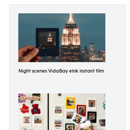
Night scenes VidaBay eink instant film