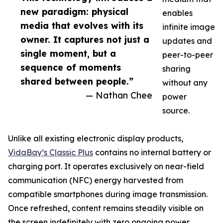
new paradigm: physical
enables
media that evolves with its
infinite image
owner. It captures not just a
updates and
single moment, but a
peer-to-peer
sequence of moments
sharing
shared between people.”
without any
— Nathan Chee
power
source.
Unlike all existing electronic display products,
VidaBay’s Classic Plus
contains no internal battery or
charging port. It operates exclusively on near-field
communication (NFC) energy harvested from
compatible smartphones during image transmission.
Once refreshed, content remains steadily visible on
the screen indefinitely with zero ongoing power