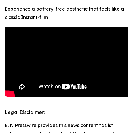
Experience a battery-free aesthetic that feels like a
classic Instant-film
Legal Disclaimer:
EIN Presswire provides this news content "as is"