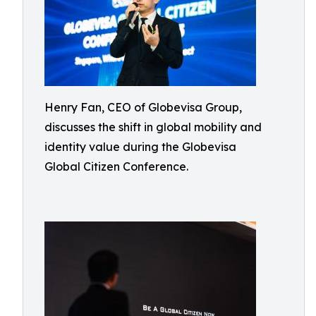
Henry Fan, CEO of Globevisa Group,
discusses the shift in global mobility and
identity value during the Globevisa
Global Citizen Conference.