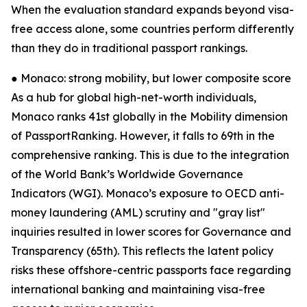
When the evaluation standard expands beyond visa-
free access alone, some countries perform differently
than they do in traditional passport rankings.
● Monaco: strong mobility, but lower composite score
As a hub for global high-net-worth individuals,
Monaco ranks 41st globally in the Mobility dimension
of PassportRanking. However, it falls to 69th in the
comprehensive ranking. This is due to the integration
of the World Bank’s Worldwide Governance
Indicators (WGI). Monaco’s exposure to OECD anti-
money laundering (AML) scrutiny and "gray list"
inquiries resulted in lower scores for Governance and
Transparency (65th). This reflects the latent policy
risks these offshore-centric passports face regarding
international banking and maintaining visa-free