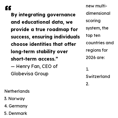
new multi-
dimensional
By integrating governance
scoring
and educational data, we
system, the
provide a true roadmap for
top ten
success, ensuring individuals
countries and
choose identities that offer
regions for
long-term stability over
2026 are:
short-term access.”
— Henry Fan, CEO of
1.
Globevisa Group
Switzerland
2.
Netherlands
3. Norway
4. Germany
5. Denmark