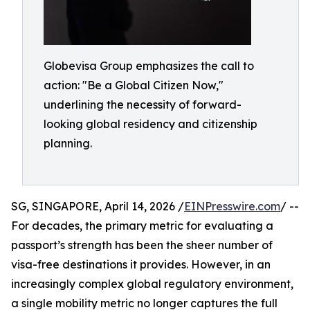
Globevisa Group emphasizes the call to
action: "Be a Global Citizen Now,"
underlining the necessity of forward-
looking global residency and citizenship
planning.
SG, SINGAPORE, April 14, 2026 /
EINPresswire.com
/ --
For decades, the primary metric for evaluating a
passport’s strength has been the sheer number of
visa-free destinations it provides. However, in an
increasingly complex global regulatory environment,
a single mobility metric no longer captures the full