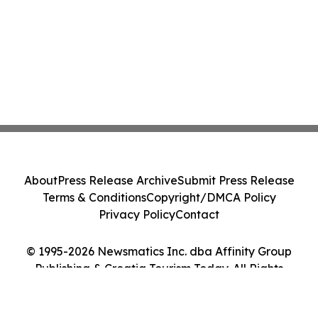
About
Press Release Archive
Submit Press Release
Terms & Conditions
Copyright/DMCA Policy
Privacy Policy
Contact
© 1995-2026 Newsmatics Inc. dba Affinity Group
Publishing & Croatia Tourism Today. All Rights
Reserved.
Cookie Settings / Your Privacy Choices