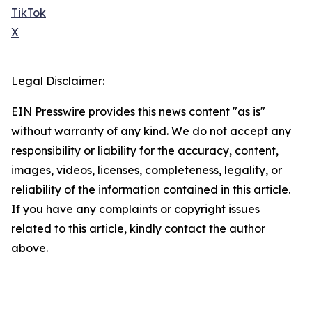
TikTok
X
Legal Disclaimer:
EIN Presswire provides this news content "as is"
without warranty of any kind. We do not accept any
responsibility or liability for the accuracy, content,
images, videos, licenses, completeness, legality, or
reliability of the information contained in this article.
If you have any complaints or copyright issues
related to this article, kindly contact the author
above.