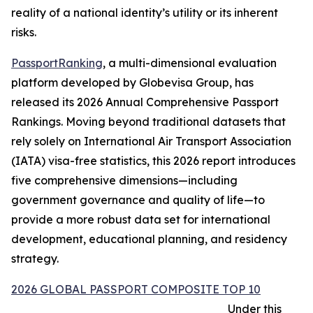
reality of a national identity’s utility or its inherent
risks.
PassportRanking
, a multi-dimensional evaluation
platform developed by Globevisa Group, has
released its 2026 Annual Comprehensive Passport
Rankings. Moving beyond traditional datasets that
rely solely on International Air Transport Association
(IATA) visa-free statistics, this 2026 report introduces
five comprehensive dimensions—including
government governance and quality of life—to
provide a more robust data set for international
development, educational planning, and residency
strategy.
2026 GLOBAL PASSPORT COMPOSITE TOP 10
Under this