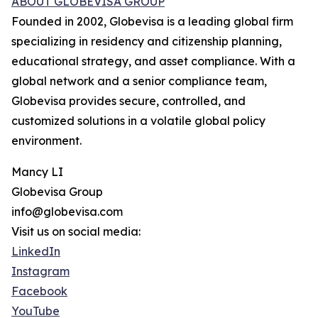
ABOUT GLOBEVISA GROUP
Founded in 2002, Globevisa is a leading global firm
specializing in residency and citizenship planning,
educational strategy, and asset compliance. With a
global network and a senior compliance team,
Globevisa provides secure, controlled, and
customized solutions in a volatile global policy
environment.
Mancy LI
Globevisa Group
info@globevisa.com
Visit us on social media:
LinkedIn
Instagram
Facebook
YouTube