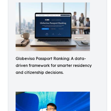
Globevisa Passport Ranking: A data-
driven framework for smarter residency
and citizenship decisions.