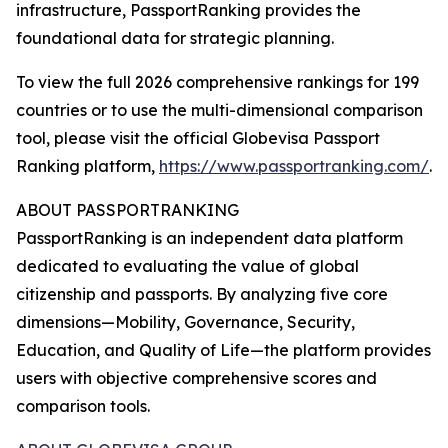
infrastructure, PassportRanking provides the
foundational data for strategic planning.
To view the full 2026 comprehensive rankings for 199
countries or to use the multi-dimensional comparison
tool, please visit the official Globevisa Passport
Ranking platform,
https://www.passportranking.com/
.
ABOUT PASSPORTRANKING
PassportRanking is an independent data platform
dedicated to evaluating the value of global
citizenship and passports. By analyzing five core
dimensions—Mobility, Governance, Security,
Education, and Quality of Life—the platform provides
users with objective comprehensive scores and
comparison tools.