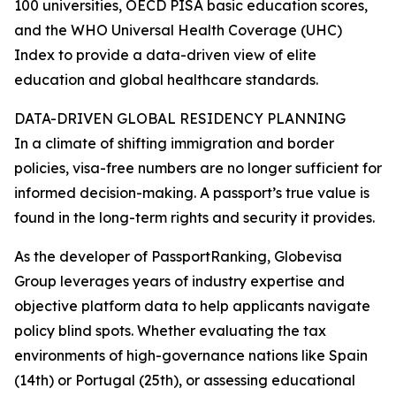
100 universities, OECD PISA basic education scores,
and the WHO Universal Health Coverage (UHC)
Index to provide a data-driven view of elite
education and global healthcare standards.
DATA-DRIVEN GLOBAL RESIDENCY PLANNING
In a climate of shifting immigration and border
policies, visa-free numbers are no longer sufficient for
informed decision-making. A passport’s true value is
found in the long-term rights and security it provides.
As the developer of PassportRanking, Globevisa
Group leverages years of industry expertise and
objective platform data to help applicants navigate
policy blind spots. Whether evaluating the tax
environments of high-governance nations like Spain
(14th) or Portugal (25th), or assessing educational