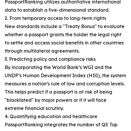
PassportRanking utilizes authoritative international
data to establish a five-dimensional standard.
2. From temporary access to long-term rights
New standards include a "Treaty Bonus" to evaluate
whether a passport grants the holder the legal right
to settle and access social benefits in other countries
through multilateral agreements.
3. Predicting policy and compliance risks
By incorporating the World Bank’s WGI and the
UNDP’s Human Development Index (HDI), the system
measures a nation’s rule of law and corruption levels.
This helps predict if a passport is at risk of being
"blacklisted" by major powers or if it will face
extreme financial scrutiny.
4. Quantifying education and healthcare
PassportRanking integrates the number of QS Top