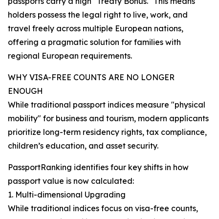
passports carry a high "Treaty Bonus." This means
holders possess the legal right to live, work, and
travel freely across multiple European nations,
offering a pragmatic solution for families with
regional European requirements.
WHY VISA-FREE COUNTS ARE NO LONGER
ENOUGH
While traditional passport indices measure "physical
mobility" for business and tourism, modern applicants
prioritize long-term residency rights, tax compliance,
children’s education, and asset security.
PassportRanking identifies four key shifts in how
passport value is now calculated:
1. Multi-dimensional Upgrading
While traditional indices focus on visa-free counts,