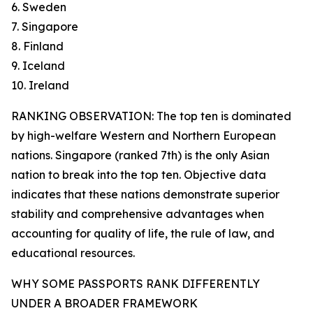
6. Sweden
7. Singapore
8. Finland
9. Iceland
10. Ireland
RANKING OBSERVATION: The top ten is dominated
by high-welfare Western and Northern European
nations. Singapore (ranked 7th) is the only Asian
nation to break into the top ten. Objective data
indicates that these nations demonstrate superior
stability and comprehensive advantages when
accounting for quality of life, the rule of law, and
educational resources.
WHY SOME PASSPORTS RANK DIFFERENTLY
UNDER A BROADER FRAMEWORK