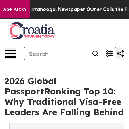
n Chattanooga. Newspaper Owner Calls the People Abr
AGP PICKS
2026 Global
PassportRanking Top 10:
Why Traditional Visa-Free
Leaders Are Falling Behind