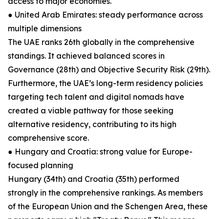
access to major economies.
● United Arab Emirates: steady performance across
multiple dimensions
The UAE ranks 26th globally in the comprehensive
standings. It achieved balanced scores in
Governance (28th) and Objective Security Risk (29th).
Furthermore, the UAE’s long-term residency policies
targeting tech talent and digital nomads have
created a viable pathway for those seeking
alternative residency, contributing to its high
comprehensive score.
● Hungary and Croatia: strong value for Europe-
focused planning
Hungary (34th) and Croatia (35th) performed
strongly in the comprehensive rankings. As members
of the European Union and the Schengen Area, these