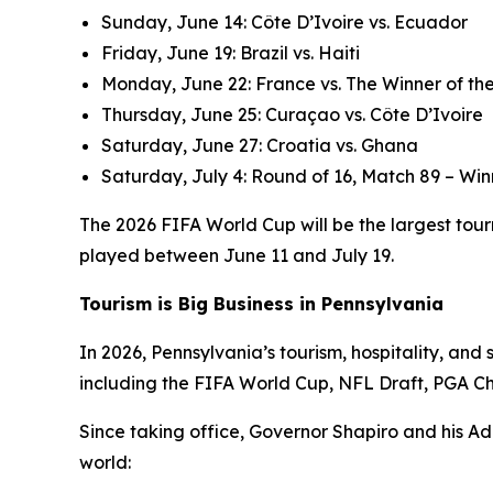
Sunday, June 14: Côte D’Ivoire vs. Ecuador
Friday, June 19: Brazil vs. Haiti
Monday, June 22: France vs. The Winner of the
Thursday, June 25: Curaçao vs. Côte D’Ivoire
Saturday, June 27: Croatia vs. Ghana
Saturday, July 4: Round of 16, Match 89 – Win
The 2026 FIFA World Cup will be the largest tourn
played between June 11 and July 19.
Tourism is Big Business in Pennsylvania
In 2026, Pennsylvania’s tourism, hospitality, an
including the FIFA World Cup, NFL Draft, PGA C
Since taking office, Governor Shapiro and his Ad
world: