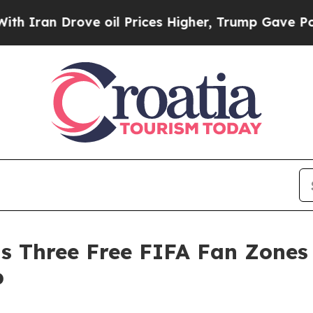
rove oil Prices Higher, Trump Gave Politically 
s Three Free FIFA Fan Zones 
p