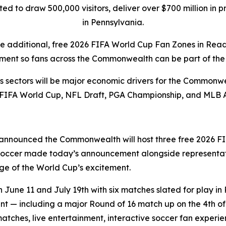
pated to draw 500,000 visitors, deliver over $700 million i
in Pennsylvania.
ee additional, free 2026 FIFA World Cup Fan Zones in Rea
ment so fans across the Commonwealth can be part of the 
rts sectors will be major economic drivers for the Commonwe
 FIFA World Cup, NFL Draft, PGA Championship, and MLB 
announced the Commonwealth will host three free 2026 FI
 Soccer made today’s announcement alongside representat
e of the World Cup’s excitement.
une 11 and July 19th with six matches slated for play in 
 — including a major Round of 16 match up on the 4th of J
matches, live entertainment, interactive soccer fan exper