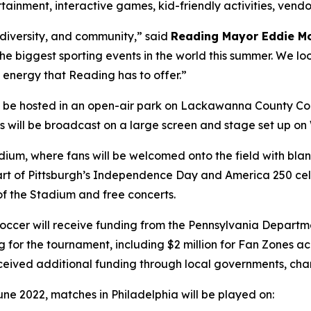
ertainment, interactive games, kid-friendly activities, ven
, diversity, and community,” said
Reading Mayor Eddie M
 the biggest sporting events in the world this summer. We lo
 energy that Reading has to offer.”
l be hosted in an open-air park on Lackawanna County Co
hes will be broadcast on a large screen and stage set up o
tadium, where fans will be welcomed onto the field with b
s part of Pittsburgh’s Independence Day and America 250 cel
 of the Stadium and free concerts.
a Soccer will receive funding from the Pennsylvania Dep
g for the tournament, including $2 million for Fan Zones 
eceived additional funding through local governments, cha
une 2022, matches in Philadelphia will be played on: