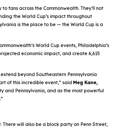
tly to fans across the Commonwealth. They’ll not
anding the World Cup’s impact throughout
lvania is the place to be — the World Cup is a
 Commonwealth’s World Cup events, Philadelphia’s
in projected economic impact, and create 6,615
 to extend beyond Southeastern Pennsylvania
 of this incredible event,” said
Meg Kane,
 city and Pennsylvania, and as the most powerful
.”
 There will also be a block party on Penn Street,