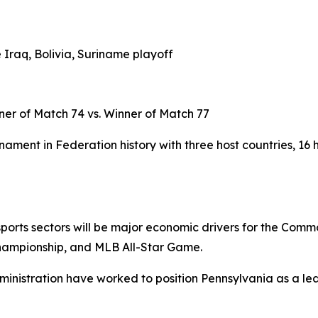
 Iraq, Bolivia, Suriname playoff
ner of Match 74 vs. Winner of Match 77
ament in Federation history with three host countries, 16 
d sports sectors will be major economic drivers for the Com
hampionship, and MLB All-Star Game.
ministration have worked to position Pennsylvania as a lea