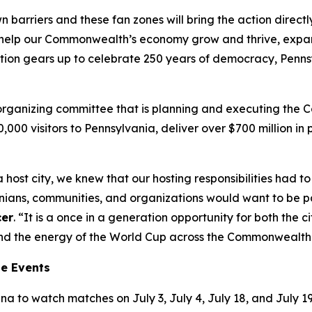
wn barriers and these fan zones will bring the action direc
’ll help our Commonwealth’s economy grow and thrive, exp
tion gears up to celebrate 250 years of democracy, Pennsy
t organizing committee that is planning and executing the
00,000 visitors to Pennsylvania, deliver over $700 million 
 host city, we knew that our hosting responsibilities had
ns, communities, and organizations would want to be part
cer
. “It is a once in a generation opportunity for both the
tend the energy of the World Cup across the Commonwealth
ne Events
a to watch matches on July 3, July 4, July 18, and July 19.