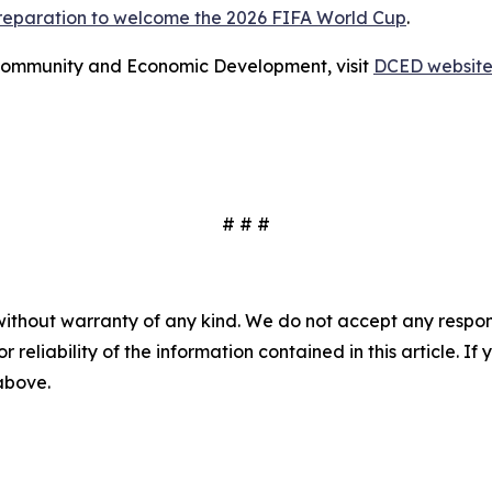
preparation to welcome the 2026 FIFA World Cup
.
Community and Economic Development, visit
DCED websit
# # #
without warranty of any kind. We do not accept any responsib
r reliability of the information contained in this article. I
 above.