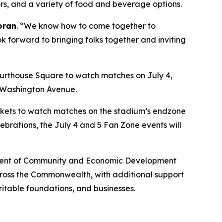
dors, and a variety of food and beverage options.
oran
. “We know how to come together to
ok forward to bringing folks together and inviting
urthouse Square to watch matches on July 4,
n Washington Avenue.
lankets to watch matches on the stadium’s endzone
ebrations, the July 4 and 5 Fan Zone events will
artment of Community and Economic Development
across the Commonwealth, with additional support
ritable foundations, and businesses.