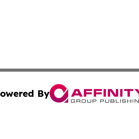
owered By
ubmit Press Release
Terms & Conditions
Copyright/DMCA
Inc. dba Affinity Group Publishing & Croatia Tourism Tod