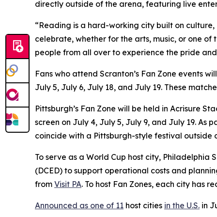
directly outside of the arena, featuring live ent
“Reading is a hard-working city built on culture
celebrate, whether for the arts, music, or one of
people from all over to experience the pride and
Fans who attend Scranton’s Fan Zone events wil
July 5, July 6, July 18, and July 19. These matc
Pittsburgh’s Fan Zone will be held in Acrisure S
screen on July 4, July 5, July 9, and July 19. A
coincide with a Pittsburgh-style festival outside
To serve as a World Cup host city, Philadelphi
(DCED) to support operational costs and plannin
from
Visit PA
. To host Fan Zones, each city has r
Announced as one of 11
host cities
in the U.S.
in J