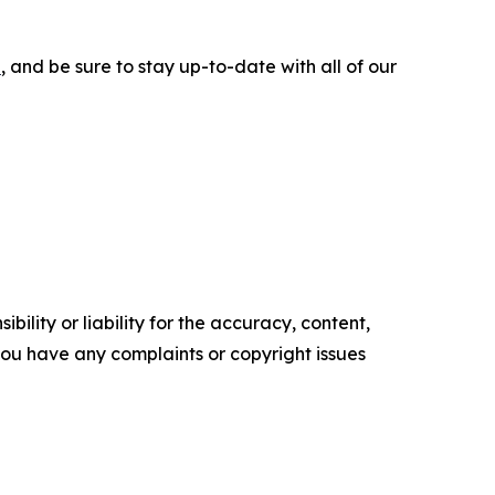
e
, and be sure to stay up-to-date with all of our
ility or liability for the accuracy, content,
f you have any complaints or copyright issues