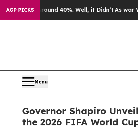
 Around 40%. Well, it Didn’t
As war With Iran D
AGP PICKS
Menu
Governor Shapiro Unveil
the 2026 FIFA World Cu