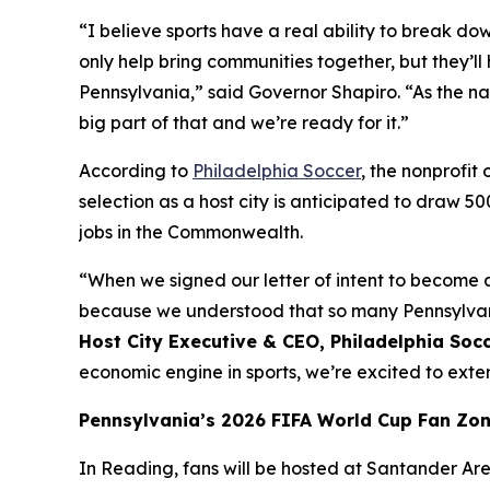
“I believe sports have a real ability to break do
only help bring communities together, but they
Pennsylvania,” said Governor Shapiro. “As the na
big part of that and we’re ready for it.”
According to
Philadelphia Soccer
, the nonprofi
selection as a host city is anticipated to draw 5
jobs in the Commonwealth.
“When we signed our letter of intent to become a
because we understood that so many Pennsylvania
Host City Executive & CEO, Philadelphia Soc
economic engine in sports, we’re excited to ex
Pennsylvania’s 2026 FIFA World Cup Fan Zo
In Reading, fans will be hosted at Santander Aren