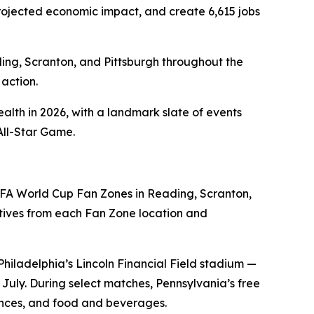
n projected economic impact, and create 6,615 jobs
ding, Scranton, and Pittsburgh throughout the
action.
alth in 2026, with a landmark slate of events
All-Star Game.
FA World Cup Fan Zones in Reading, Scranton,
ives from each Fan Zone location and
Philadelphia’s Lincoln Financial Field stadium —
uly. During select matches, Pennsylvania’s free
iences, and food and beverages.