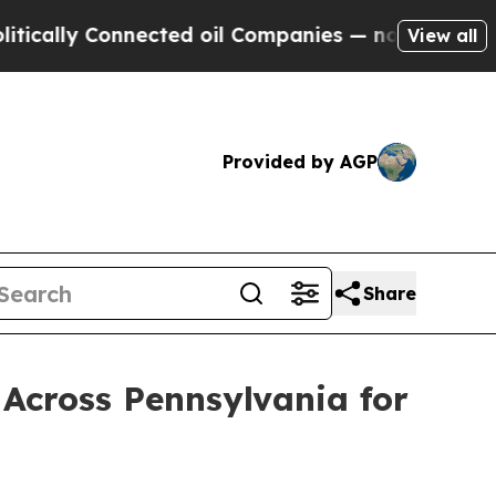
Connected oil Companies — not Taxpayers — the C
View all
Provided by AGP
Share
Across Pennsylvania for