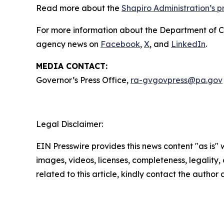
Read more about the
Shapiro Administration’s 
For more information about the Department of 
agency news on
Facebook
,
X
, and
LinkedIn
.
MEDIA CONTACT:
Governor’s Press Office,
ra-gvgovpress@pa.gov
Legal Disclaimer:
EIN Presswire provides this news content "as is" 
images, videos, licenses, completeness, legality, o
related to this article, kindly contact the author