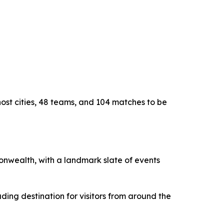
host cities, 48 teams, and 104 matches to be
monwealth, with a landmark slate of events
ding destination for visitors from around the