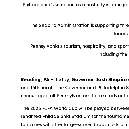
Philadelphia’s selection as a host city is antici
The Shapiro Administration is supporting thr
tourna
Pennsylvania’s tourism, hospitality, and spo
including the
Reading, PA –
Today,
Governor Josh Shapiro
and Pittsburgh. The Governor and Philadelphia
encouraged all Pennsylvanians to take advantag
The 2026 FIFA World Cup will be played between J
renamed Philadelphia Stadium for the tournament
fan zones will offer large-screen broadcasts of 