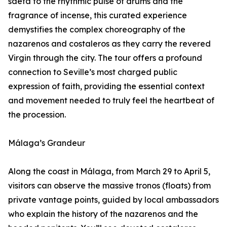
saeta to the rhythmic pulse of drums and the
fragrance of incense, this curated experience
demystifies the complex choreography of the
nazarenos and costaleros as they carry the revered
Virgin through the city. The tour offers a profound
connection to Seville’s most charged public
expression of faith, providing the essential context
and movement needed to truly feel the heartbeat of
the procession.
Málaga’s Grandeur
Along the coast in Málaga, from March 29 to April 5,
visitors can observe the massive tronos (floats) from
private vantage points, guided by local ambassadors
who explain the history of the nazarenos and the