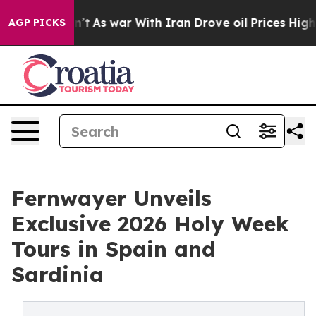
Didn’t
As war With Iran Drove oil Prices Higher, Trum
AGP PICKS
Fernwayer Unveils
Exclusive 2026 Holy Week
Tours in Spain and
Sardinia