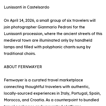
Lunissanti in Castelsardo
On April 14, 2026, a small group of six travelers will
join photographer Gianmario Pedroni for the
Lunissanti procession, where the ancient streets of this
medieval town are illuminated only by handheld
lamps and filled with polyphonic chants sung by
traditional choirs.
ABOUT FERNWAYER
Fernwayer is a curated travel marketplace
connecting thoughtful travelers with authentic,
locally-sourced experiences in Italy, Portugal, Spain,
Morocco, and Croatia. As a counterpoint to bundled