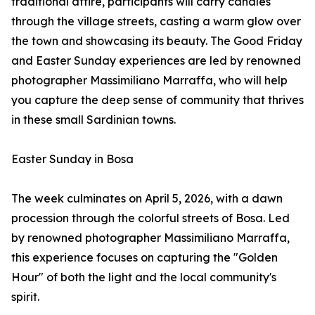
traditional attire, participants will carry candles
through the village streets, casting a warm glow over
the town and showcasing its beauty. The Good Friday
and Easter Sunday experiences are led by renowned
photographer Massimiliano Marraffa, who will help
you capture the deep sense of community that thrives
in these small Sardinian towns.
Easter Sunday in Bosa
The week culminates on April 5, 2026, with a dawn
procession through the colorful streets of Bosa. Led
by renowned photographer Massimiliano Marraffa,
this experience focuses on capturing the "Golden
Hour" of both the light and the local community's
spirit.