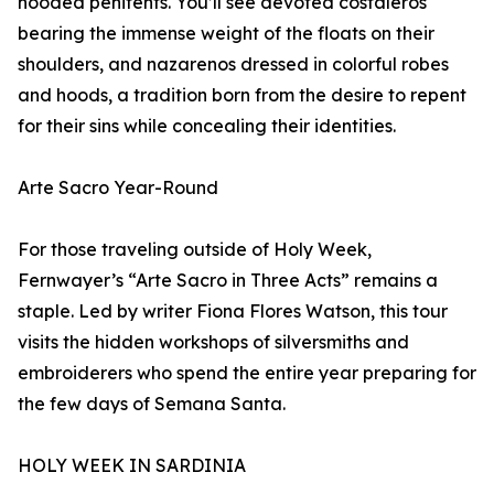
hooded penitents. You’ll see devoted costaleros
bearing the immense weight of the floats on their
shoulders, and nazarenos dressed in colorful robes
and hoods, a tradition born from the desire to repent
for their sins while concealing their identities.
Arte Sacro Year-Round
For those traveling outside of Holy Week,
Fernwayer’s “Arte Sacro in Three Acts” remains a
staple. Led by writer Fiona Flores Watson, this tour
visits the hidden workshops of silversmiths and
embroiderers who spend the entire year preparing for
the few days of Semana Santa.
HOLY WEEK IN SARDINIA