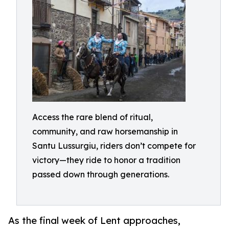
Access the rare blend of ritual,
community, and raw horsemanship in
Santu Lussurgiu, riders don’t compete for
victory—they ride to honor a tradition
passed down through generations.
As the final week of Lent approaches,