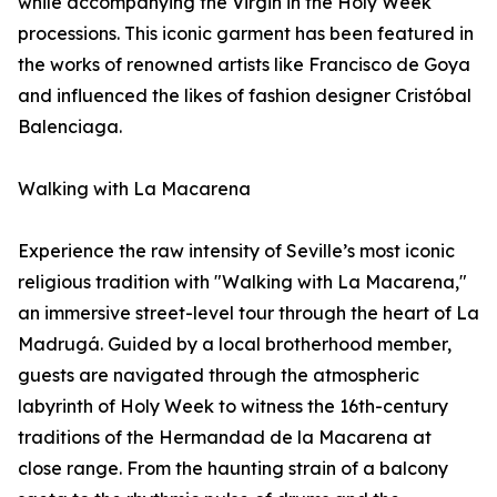
while accompanying the Virgin in the Holy Week
processions. This iconic garment has been featured in
the works of renowned artists like Francisco de Goya
and influenced the likes of fashion designer Cristóbal
Balenciaga.
Walking with La Macarena
Experience the raw intensity of Seville’s most iconic
religious tradition with "Walking with La Macarena,"
an immersive street-level tour through the heart of La
Madrugá. Guided by a local brotherhood member,
guests are navigated through the atmospheric
labyrinth of Holy Week to witness the 16th-century
traditions of the Hermandad de la Macarena at
close range. From the haunting strain of a balcony