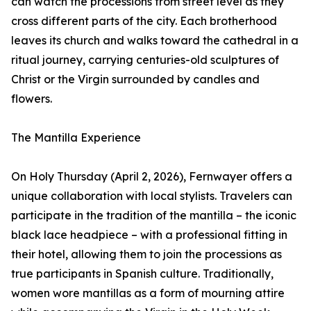
can watch the processions from street level as they
cross different parts of the city. Each brotherhood
leaves its church and walks toward the cathedral in a
ritual journey, carrying centuries-old sculptures of
Christ or the Virgin surrounded by candles and
flowers.
The Mantilla Experience
On Holy Thursday (April 2, 2026), Fernwayer offers a
unique collaboration with local stylists. Travelers can
participate in the tradition of the mantilla – the iconic
black lace headpiece – with a professional fitting in
their hotel, allowing them to join the processions as
true participants in Spanish culture. Traditionally,
women wore mantillas as a form of mourning attire