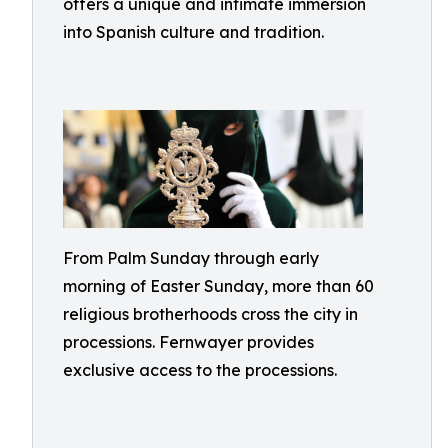
offers a unique and intimate immersion
into Spanish culture and tradition.
From Palm Sunday through early
morning of Easter Sunday, more than 60
religious brotherhoods cross the city in
processions. Fernwayer provides
exclusive access to the processions.