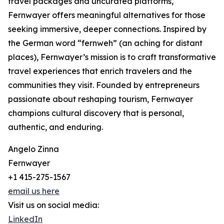
travel packages and uncurated platforms,
Fernwayer offers meaningful alternatives for those
seeking immersive, deeper connections. Inspired by
the German word “fernweh” (an aching for distant
places), Fernwayer’s mission is to craft transformative
travel experiences that enrich travelers and the
communities they visit. Founded by entrepreneurs
passionate about reshaping tourism, Fernwayer
champions cultural discovery that is personal,
authentic, and enduring.
Angelo Zinna
Fernwayer
+1 415-275-1567
email us here
Visit us on social media:
LinkedIn