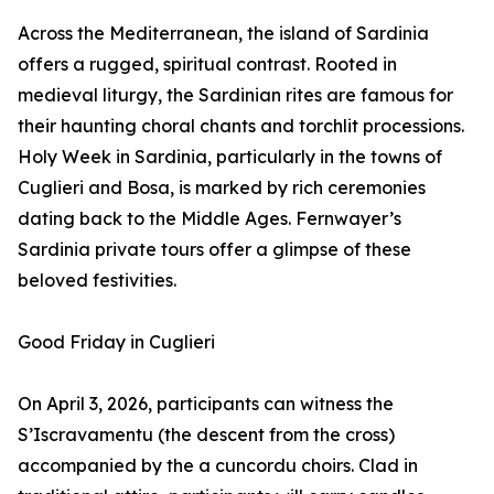
Across the Mediterranean, the island of Sardinia
offers a rugged, spiritual contrast. Rooted in
medieval liturgy, the Sardinian rites are famous for
their haunting choral chants and torchlit processions.
Holy Week in Sardinia, particularly in the towns of
Cuglieri and Bosa, is marked by rich ceremonies
dating back to the Middle Ages. Fernwayer’s
Sardinia private tours offer a glimpse of these
beloved festivities.
Good Friday in Cuglieri
On April 3, 2026, participants can witness the
S’Iscravamentu (the descent from the cross)
accompanied by the a cuncordu choirs. Clad in