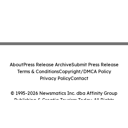
About
Press Release Archive
Submit Press Release
Terms & Conditions
Copyright/DMCA Policy
Privacy Policy
Contact
© 1995-2026 Newsmatics Inc. dba Affinity Group
Publishing & Croatia Tourism Today. All Rights
Reserved.
Cookie Settings / Your Privacy Choices