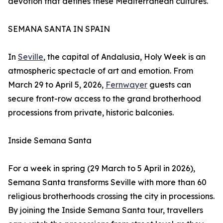
devotion that defines these Mediterranean cultures.
SEMANA SANTA IN SPAIN
In
Seville
, the capital of Andalusia, Holy Week is an
atmospheric spectacle of art and emotion. From
March 29 to April 5, 2026,
Fernwayer
guests can
secure front-row access to the grand brotherhood
processions from private, historic balconies.
Inside Semana Santa
For a week in spring (29 March to 5 April in 2026),
Semana Santa transforms Seville with more than 60
religious brotherhoods crossing the city in processions.
By joining the Inside Semana Santa tour, travellers