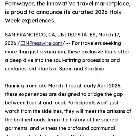
Fernwayer, the innovative travel marketplace,
is proud to announce its curated 2026 Holy
Week experiences.
SAN FRANCISCO, CA, UNITED STATES, March 17,
2026 /
EINPresswire.com
/ -- For travelers seeking
more than just a vacation, these exclusive tours offer
a deep dive into the soul-stirring processions and
centuries-old rituals of Spain and
Sardinia
.
Running from late March through early April 2026,
these experiences are designed to bridge the gap
between tourist and local. Participants won't just
watch from the sidelines, they will meet the artisans of
the brotherhoods, learn the history of the sacred
garments, and witness the profound communal