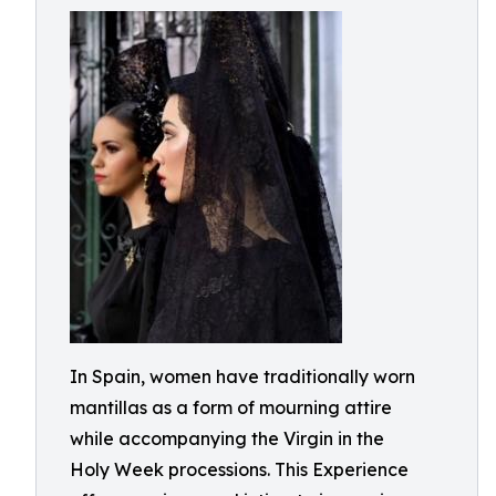
In Spain, women have traditionally worn
mantillas as a form of mourning attire
while accompanying the Virgin in the
Holy Week processions. This Experience