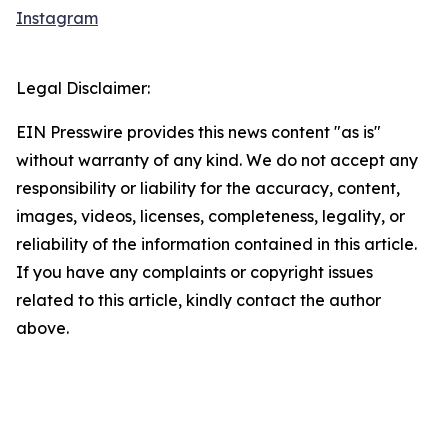
Instagram
Legal Disclaimer:
EIN Presswire provides this news content "as is"
without warranty of any kind. We do not accept any
responsibility or liability for the accuracy, content,
images, videos, licenses, completeness, legality, or
reliability of the information contained in this article.
If you have any complaints or copyright issues
related to this article, kindly contact the author
above.