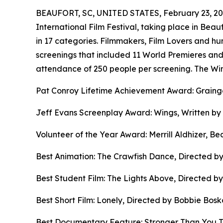
BEAUFORT, SC, UNITED STATES, February 23, 20
International Film Festival, taking place in Be
in 17 categories. Filmmakers, Film Lovers and hund
screenings that included 11 World Premieres an
attendance of 250 people per screening. The Win
Pat Conroy Lifetime Achievement Award: Graing
Jeff Evans Screenplay Award: Wings, Written by
Volunteer of the Year Award: Merrill Aldhizer, Be
Best Animation: The Crawfish Dance, Directed b
Best Student Film: The Lights Above, Directed by
Best Short Film: Lonely, Directed by Bobbie Bosk
Best Documentary Feature: Stronger Than You Th