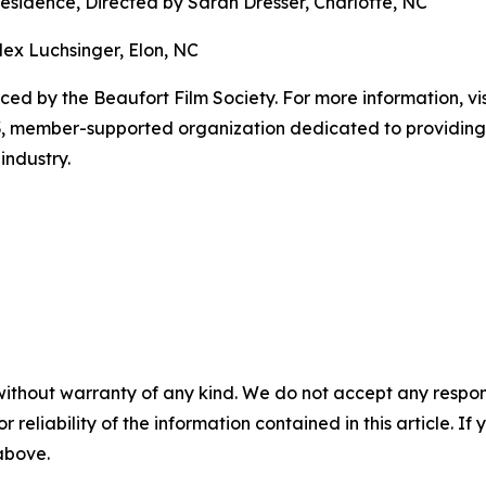
Residence, Directed by Sarah Dresser, Charlotte, NC
ex Luchsinger, Elon, NC
ced by the Beaufort Film Society. For more information, vis
) 3, member-supported organization dedicated to providing
industry.
without warranty of any kind. We do not accept any responsib
r reliability of the information contained in this article. I
 above.