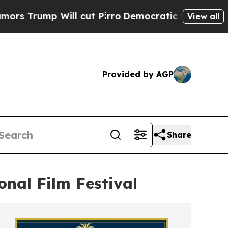
mp Will cut Pirro
Democratic Socialists of Amer
View all
Provided by AGP
Share
onal Film Festival