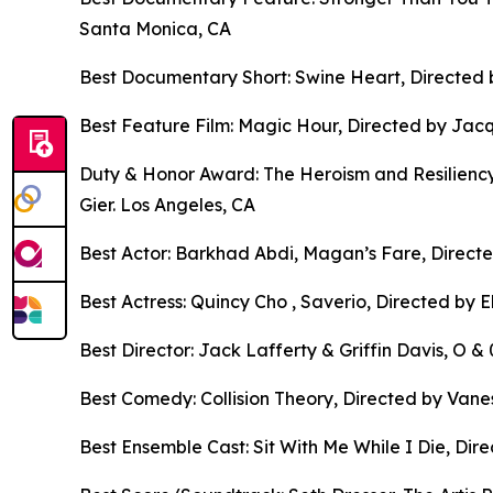
Santa Monica, CA
Best Documentary Short: Swine Heart, Directed 
Best Feature Film: Magic Hour, Directed by Jacq
Duty & Honor Award: The Heroism and Resiliency
Gier. Los Angeles, CA
Best Actor: Barkhad Abdi, Magan’s Fare, Directe
Best Actress: Quincy Cho , Saverio, Directed by 
Best Director: Jack Lafferty & Griffin Davis, O 
Best Comedy: Collision Theory, Directed by Vane
Best Ensemble Cast: Sit With Me While I Die, Direc