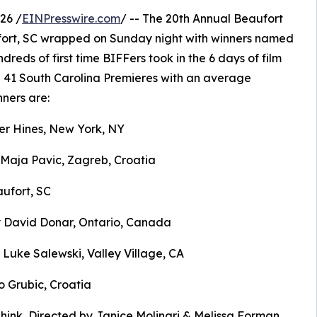
26 /
EINPresswire.com
/ -- The 20th Annual Beaufort
aufort, SC wrapped on Sunday night with winners named
reds of first time BIFFers took in the 6 days of film
d 41 South Carolina Premieres with an average
ners are:
er Hines, New York, NY
 Maja Pavic, Zagreb, Croatia
aufort, SC
y David Donar, Ontario, Canada
 Luke Salewski, Valley Village, CA
o Grubic, Croatia
ink, Directed by Janice Molinari & Melissa Forman,