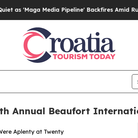
'Maga Media Pipeline' Backfires Amid Rumors Tru
th Annual Beaufort Internati
Were Aplenty at Twenty