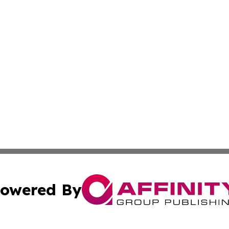
owered By