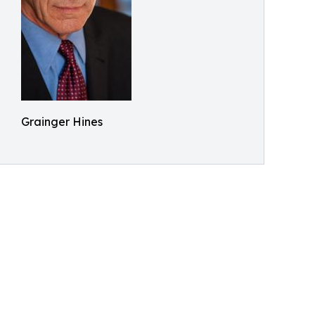
Grainger Hines