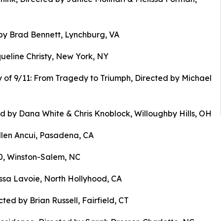
by Brad Bennett, Lynchburg, VA
ueline Christy, New York, NY
 of 9/11: From Tragedy to Triumph, Directed by Michael
d by Dana White & Chris Knoblock, Willoughby Hills, OH
Ellen Ancui, Pasadena, CA
& 0, Winston-Salem, NC
ssa Lavoie, North Hollyhood, CA
ted by Brian Russell, Fairfield, CT