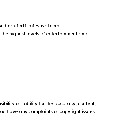
it beaufortfilmfestival.com.
 the highest levels of entertainment and
ility or liability for the accuracy, content,
f you have any complaints or copyright issues