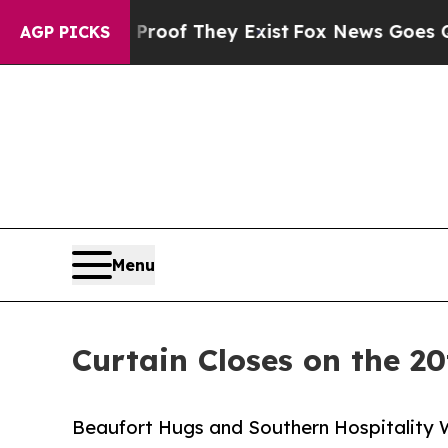
ers no Proof They Exist
Fox News Goes Quiet as 
AGP PICKS
Menu
Curtain Closes on the 20
Beaufort Hugs and Southern Hospitality 