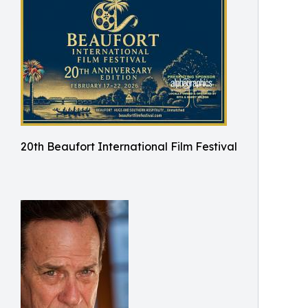
20th Beaufort International Film Festival