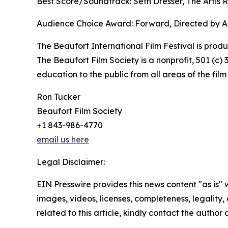
Best Score/Soundtrack: Seth Dresser, The Artis 
Audience Choice Award: Forward, Directed by Al
The Beaufort International Film Festival is produ
The Beaufort Film Society is a nonprofit, 501 (c
education to the public from all areas of the film 
Ron Tucker
Beaufort Film Society
+1 843-986-4770
email us here
Legal Disclaimer:
EIN Presswire provides this news content "as is" 
images, videos, licenses, completeness, legality, o
related to this article, kindly contact the author