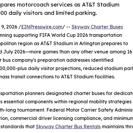
epares motorcoach services as AT&T Stadium
0 daily visitors and limited parking.
9, 2026 /
EINPresswire.com
/ --
Skyway Charter Buses
anning supporting FIFA World Cup 2026 transportation
politan region as AT&T Stadium in Arlington prepares to
nd July 2026—more games than any other venue among 16
er bus company's preparation addresses identified
0,000-plus daily visitor projections, reduced stadium park
ass transit connections to AT&T Stadium facilities.
sportation planners designated charter buses for dedicat
as essential components within regional mobility strate
h-long tournament. Federal Motor Carrier Safety Administ
tion, commercial driver licensing compliance, and minimum
s—standards that
Skyway Charter Bus Rentals
maintains thr