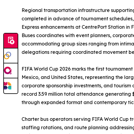
Regional transportation infrastructure supporti
completed in advance of tournament schedules, m
Express enhancements at CentrePort Station in F
Buses coordinates with event planners, corporat
accommodating group sizes ranging from intimat
delegations requiring coordinated movement betw
FIFA World Cup 2026 marks the first tournament e
Mexico, and United States, representing the larg
corporate sponsorship investments, and tourism act
record 3.59 million total attendance generating 
through expanded format and contemporary ticke
Charter bus operators serving FIFA World Cup t
staffing rotations, and route planning addressi