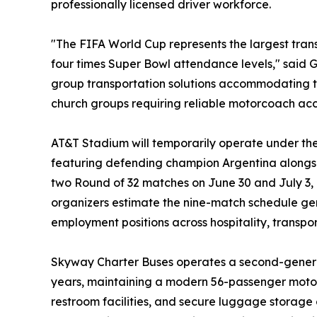
professionally licensed driver workforce.
"The FIFA World Cup represents the largest tran
four times Super Bowl attendance levels," said 
group transportation solutions accommodating te
church groups requiring reliable motorcoach acc
AT&T Stadium will temporarily operate under th
featuring defending champion Argentina alongs
two Round of 32 matches on June 30 and July 3, 
organizers estimate the nine-match schedule ge
employment positions across hospitality, transpo
Skyway Charter Buses operates a second-generat
years, maintaining a modern 56-passenger motorc
restroom facilities, and secure luggage storage