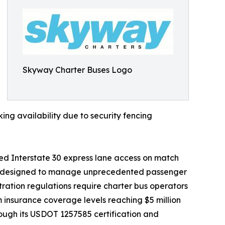
Skyway Charter Buses Logo
ing availability due to security fencing
ed Interstate 30 express lane access on match
gies designed to manage unprecedented passenger
ration regulations require charter bus operators
 insurance coverage levels reaching $5 million
ough its USDOT 1257585 certification and