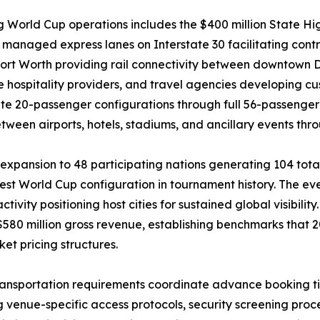
ng World Cup operations includes the $400 million State H
anaged express lanes on Interstate 30 facilitating contro
ort Worth providing rail connectivity between downtown Da
e hospitality providers, and travel agencies developing 
e 20-passenger configurations through full 56-passenger 
een airports, hotels, stadiums, and ancillary events thr
xpansion to 48 participating nations generating 104 total
est World Cup configuration in tournament history. The ev
ivity positioning host cities for sustained global visibilit
$580 million gross revenue, establishing benchmarks that 2
t pricing structures.
ransportation requirements coordinate advance booking ti
ng venue-specific access protocols, security screening pr