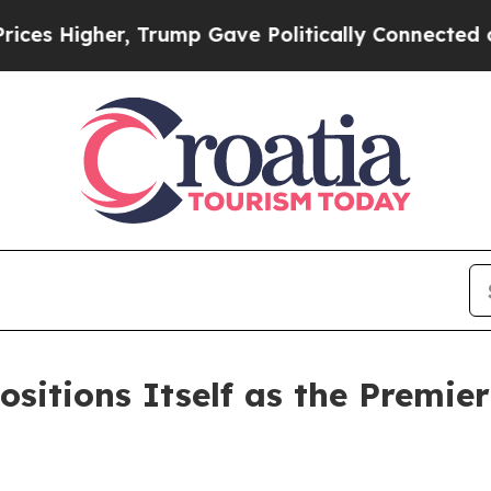
, Trump Gave Politically Connected oil Companie
sitions Itself as the Premier