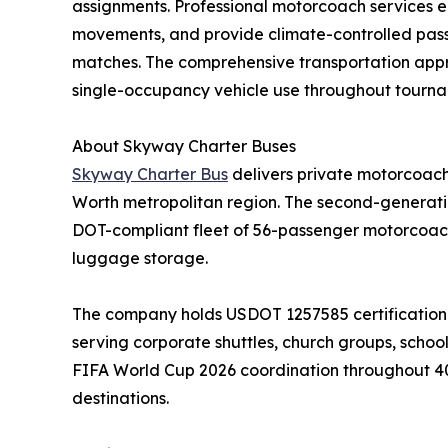
assignments. Professional motorcoach services e
movements, and provide climate-controlled pas
matches. The comprehensive transportation approa
single-occupancy vehicle use throughout tourna
About Skyway Charter Buses
Skyway Charter Bus
delivers private motorcoach 
Worth metropolitan region. The second-generati
DOT-compliant fleet of 56-passenger motorcoach
luggage storage.
The company holds USDOT 1257585 certification 
serving corporate shuttles, church groups, school
FIFA World Cup 2026 coordination throughout 40-p
destinations.