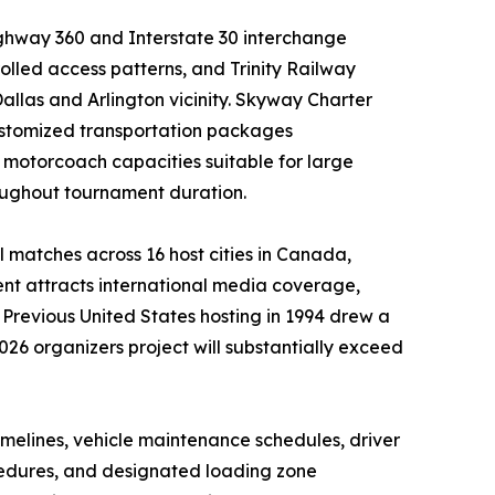
ighway 360 and Interstate 30 interchange
lled access patterns, and Trinity Railway
llas and Arlington vicinity. Skyway Charter
customized transportation packages
motorcoach capacities suitable for large
oughout tournament duration.
 matches across 16 host cities in Canada,
ent attracts international media coverage,
y. Previous United States hosting in 1994 drew a
026 organizers project will substantially exceed
melines, vehicle maintenance schedules, driver
ocedures, and designated loading zone