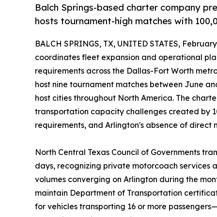
Balch Springs-based charter company pr
hosts tournament-high matches with 100,00
BALCH SPRINGS, TX, UNITED STATES, February 
coordinates fleet expansion and operational pl
requirements across the Dallas-Fort Worth metro
host nine tournament matches between June a
host cities throughout North America. The chart
transportation capacity challenges created by 10
requirements, and Arlington's absence of direct m
North Central Texas Council of Governments tran
days, recognizing private motorcoach services 
volumes converging on Arlington during the mont
maintain Department of Transportation certifica
for vehicles transporting 16 or more passenger