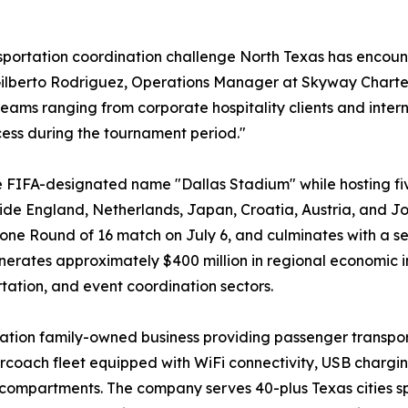
sportation coordination challenge North Texas has encounte
Gilberto Rodriguez, Operations Manager at Skyway Charter
ams ranging from corporate hospitality clients and inter
ess during the tournament period."
e FIFA-designated name "Dallas Stadium" while hosting f
ide England, Netherlands, Japan, Croatia, Austria, and
one Round of 16 match on July 6, and culminates with a s
nerates approximately $400 million in regional economic 
rtation, and event coordination sectors.
ion family-owned business providing passenger transport
oach fleet equipped with WiFi connectivity, USB charging
 compartments. The company serves 40-plus Texas cities sp