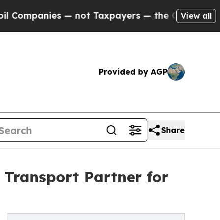
s — not Taxpayers — the Chance to Cash in on Pu
View all
Provided by AGP
Share
 Transport Partner for