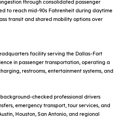
 congestion through consolidated passenger
ed to reach mid-90s Fahrenheit during daytime
ss transit and shared mobility options over
adquarters facility serving the Dallas-Fort
ence in passenger transportation, operating a
harging, restrooms, entertainment systems, and
, background-checked professional drivers
ansfers, emergency transport, tour services, and
Austin, Houston, San Antonio, and regional