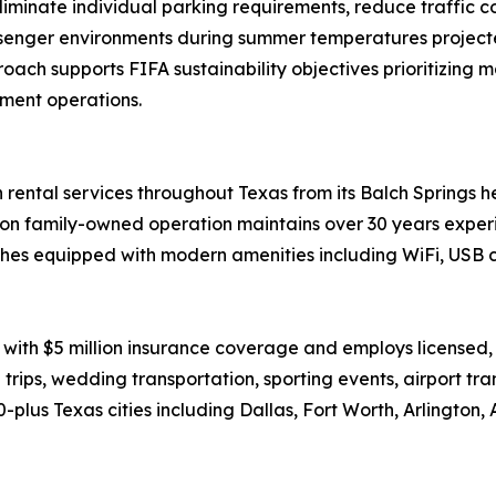
liminate individual parking requirements, reduce traffic
senger environments during summer temperatures project
ch supports FIFA sustainability objectives prioritizing ma
ment operations.
rental services throughout Texas from its Balch Springs he
on family-owned operation maintains over 30 years experi
es equipped with modern amenities including WiFi, USB c
with $5 million insurance coverage and employs licensed
 trips, wedding transportation, sporting events, airport tr
lus Texas cities including Dallas, Fort Worth, Arlington, 