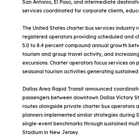
San Antonio, El Paso, and intermediate destina
services coordinated for corporate clients, educa
The United States charter bus services industry r
registered operators providing scheduled and ch
5.0 to 8.4 percent compound annual growth betw
tourism and group travel activity, and increasin
excursions. Charter operators focus services on
seasonal tourism activities generating sustaine
Dallas Area Rapid Transit announced coordination
passengers between downtown Dallas Victory Sta
routes alongside private charter bus operators 
planners implemented similar strategies during 
single-event benchmarks through sustained mult
Stadium in New Jersey.