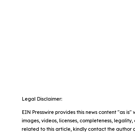
Legal Disclaimer:
EIN Presswire provides this news content "as is" 
images, videos, licenses, completeness, legality, o
related to this article, kindly contact the author