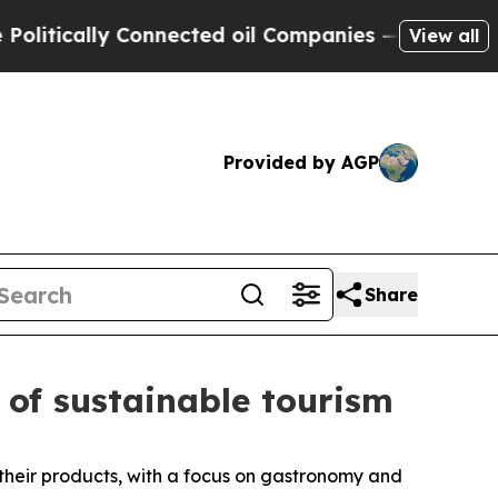
litically Connected oil Companies — not Taxpaye
View all
Provided by AGP
Share
 of sustainable tourism
their products, with a focus on gastronomy and