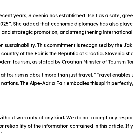
recent years, Slovenia has established itself as a safe, gr
2025”. She added that economic diplomacy has also played 
 and strategic promotion, and strengthening international 
on sustainability. This commitment is recognised by the J
er country of the Fair is the Republic of Croatia. Slovenia 
dern tourism, as stated by Croatian Minister of Tourism To
t tourism is about more than just travel. “Travel enables 
nations. The Alpe-Adria Fair embodies this spirit perfectly
without warranty of any kind. We do not accept any responsib
r reliability of the information contained in this article. I