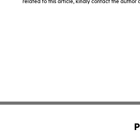
related to this article, kindly contact the author
P