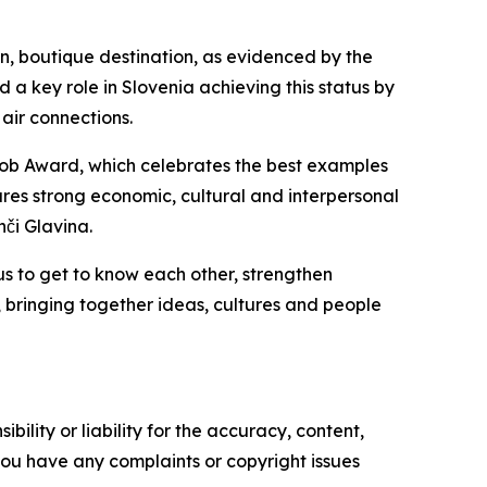
een, boutique destination, as evidenced by the
a key role in Slovenia achieving this status by
air connections.
akob Award, which celebrates the best examples
shares strong economic, cultural and interpersonal
nči Glavina.
us to get to know each other, strengthen
, bringing together ideas, cultures and people
ility or liability for the accuracy, content,
f you have any complaints or copyright issues