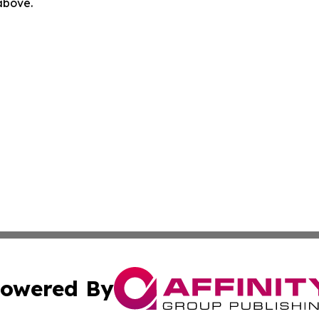
 above.
owered By