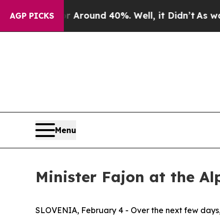
e a Floor Around 40%. Well, it Didn’t
As war W
AGP PICKS
Menu
Minister Fajon at the Al
SLOVENIA, February 4 - Over the next few days, 