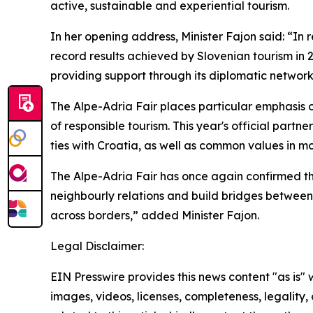
active, sustainable and experiential tourism.
In her opening address, Minister Fajon said: “In 
record results achieved by Slovenian tourism in 
providing support through its diplomatic network
The Alpe-Adria Fair places particular emphasis 
of responsible tourism. This year's official partn
ties with Croatia, as well as common values in mo
The Alpe-Adria Fair has once again confirmed tha
neighbourly relations and build bridges between 
across borders,” added Minister Fajon.
Legal Disclaimer:
EIN Presswire provides this news content "as is" 
images, videos, licenses, completeness, legality, o