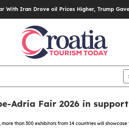
ith Iran Drove oil Prices Higher, Trump Gave Po
pe-Adria Fair 2026 in support
more than 300 exhibitors from 14 countries will showcase 