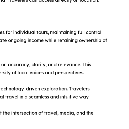
hat travelers can access directly on location.”
 for individual tours, maintaining full control
rate ongoing income while retaining ownership of
 on accuracy, clarity, and relevance. This
rsity of local voices and perspectives.
 technology-driven exploration. Travelers
l travel in a seamless and intuitive way.
t the intersection of travel, media, and the