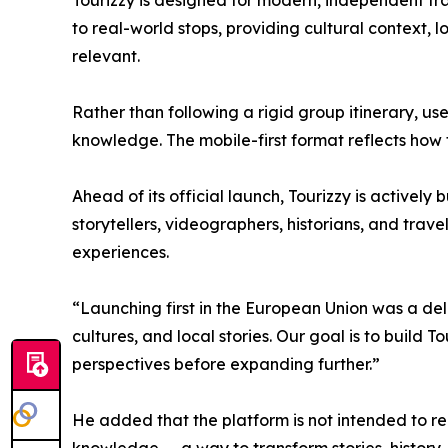
Tourizzy is designed for modern, independent tra
to real-world stops, providing cultural context, 
relevant.
Rather than following a rigid group itinerary, use
knowledge. The mobile-first format reflects how 
Ahead of its official launch, Tourizzy is actively
storytellers, videographers, historians, and trave
experiences.
“Launching first in the European Union was a del
cultures, and local stories. Our goal is to build 
perspectives before expanding further.”
He added that the platform is not intended to repl