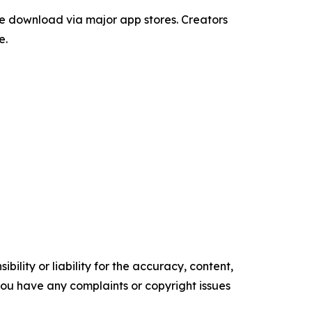
ee download via major app stores. Creators
e.
ility or liability for the accuracy, content,
f you have any complaints or copyright issues