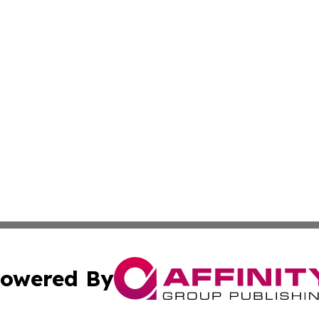
owered By