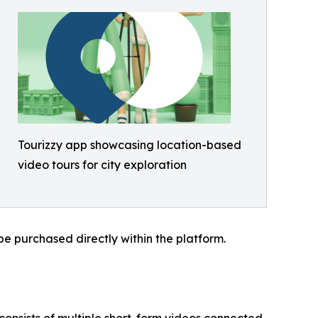
Tourizzy app showcasing location-based
video tours for city exploration
be purchased directly within the platform.