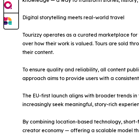
knowledge — a way to transform stories, history, 
Digital storytelling meets real-world travel
Tourizzy operates as a curated marketplace for tr
over how their work is valued. Tours are sold t
their content.
To ensure quality and reliability, all content pu
approach aims to provide users with a consistent 
The EU-first launch aligns with broader trends i
increasingly seek meaningful, story-rich experien
By combining location-based technology, short-form
creator economy — offering a scalable model tha