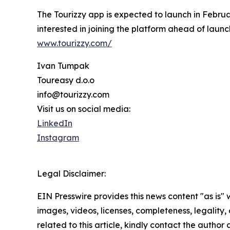
The Tourizzy app is expected to launch in Februa
interested in joining the platform ahead of lau
www.tourizzy.com/
Ivan Tumpak
Toureasy d.o.o
info@tourizzy.com
Visit us on social media:
LinkedIn
Instagram
Legal Disclaimer:
EIN Presswire provides this news content "as is" 
images, videos, licenses, completeness, legality, o
related to this article, kindly contact the author