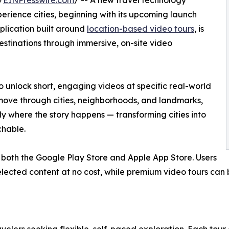
/
EINPresswire.com
/ -- A new travel technology
erience cities, beginning with its upcoming launch
plication built around
location-based video tours
, is
estinations through immersive, on-site video
to unlock short, engaging videos at specific real-world
 move through cities, neighborhoods, and landmarks,
 where the story happens — transforming cities into
chable.
 both the Google Play Store and Apple App Store. Users
elected content at no cost, while premium video tours can 