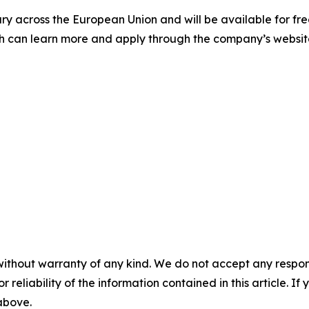
ry across the European Union and will be available for fr
nch can learn more and apply through the company’s websit
without warranty of any kind. We do not accept any responsib
r reliability of the information contained in this article. I
 above.