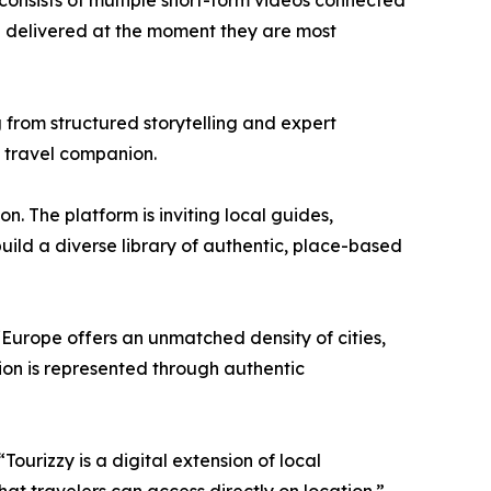
 consists of multiple short-form videos connected
all delivered at the moment they are most
ng from structured storytelling and expert
y travel companion.
n. The platform is inviting local guides,
build a diverse library of authentic, place-based
“Europe offers an unmatched density of cities,
ation is represented through authentic
Tourizzy is a digital extension of local