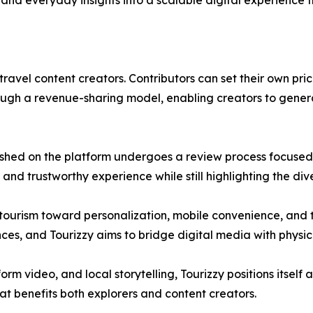
and everyday insights into a scalable digital experience t
avel content creators. Contributors can set their own prices
hrough a revenue-sharing model, enabling creators to gene
blished on the platform undergoes a review process focused
and trustworthy experience while still highlighting the dive
n tourism toward personalization, mobile convenience, and
ces, and Tourizzy aims to bridge digital media with physica
 video, and local storytelling, Tourizzy positions itself a
t benefits both explorers and content creators.