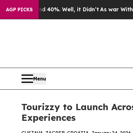
round 40%. Well, it Didn’t
As war With Iran Dro
AGP PICKS
Menu
Tourizzy to Launch Acro
Experiences