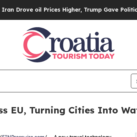
ve oil Prices Higher, Trump Gave Politically Co
ss EU, Turning Cities Into Wa