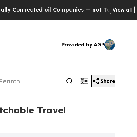
nnected oil Companies — not Taxpayers — the Cha
View all
Provided by AGP
Share
tchable Travel