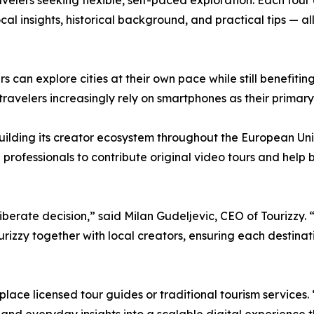
velers seeking flexible, self-paced exploration. Each tour
local insights, historical background, and practical tips — 
rs can explore cities at their own pace while still benefiti
travelers increasingly rely on smartphones as their primar
 building its creator ecosystem throughout the European Unio
l professionals to contribute original video tours and help 
iberate decision,” said Milan Gudeljevic, CEO of Tourizzy. 
Tourizzy together with local creators, ensuring each destin
ace licensed tour guides or traditional tourism services. “