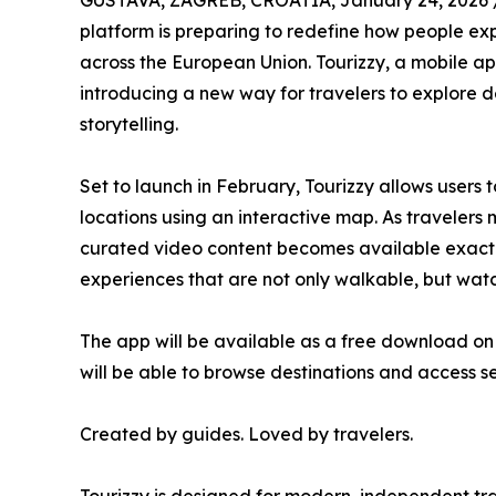
GUSTAVA, ZAGREB, CROATIA, January 24, 2026 
platform is preparing to redefine how people exp
across the European Union. Tourizzy, a mobile ap
introducing a new way for travelers to explore d
storytelling.
Set to launch in February, Tourizzy allows users 
locations using an interactive map. As travelers
curated video content becomes available exactly
experiences that are not only walkable, but wat
The app will be available as a free download on
will be able to browse destinations and access s
Created by guides. Loved by travelers.