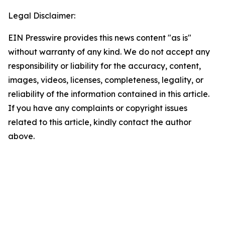
Legal Disclaimer:
EIN Presswire provides this news content "as is"
without warranty of any kind. We do not accept any
responsibility or liability for the accuracy, content,
images, videos, licenses, completeness, legality, or
reliability of the information contained in this article.
If you have any complaints or copyright issues
related to this article, kindly contact the author
above.