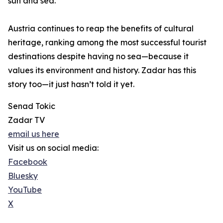
sun and sea.
Austria continues to reap the benefits of cultural
heritage, ranking among the most successful tourist
destinations despite having no sea—because it
values its environment and history. Zadar has this
story too—it just hasn’t told it yet.
Senad Tokic
Zadar TV
email us here
Visit us on social media:
Facebook
Bluesky
YouTube
X