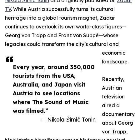
Nikola Šimić Tonin
and originally published on
Zadar
TV
. While Austria successfully turns its cultural
heritage into a global tourism magnet, Zadar
continues to overlook its own world-class figures—
Georg von Trapp and Franz von Suppè—whose
legacies could transform the city’s cultural and
economic
landscape.
Every year, around 350,000
tourists from the USA,
Recently,
Australia, and Japan visit
Austrian
Austria to see locations
television
where The Sound of Music
aired a
was filmed.”
documentary
— Nikola Šimić Tonin
about Georg
von Trapp,