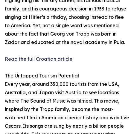
highlighting his military career, his famous musical
family, and his courageous decision in 1938 to refuse
singing at Hitler’s birthday, choosing instead to flee
to America. Yet, not a single word was mentioned
about the fact that Georg von Trapp was born in
Zadar and educated at the naval academy in Pula.
Read the full Croatian article
.
The Untapped Tourism Potential
Every year, around 350,000 tourists from the USA,
Australia, and Japan visit Austria to see locations
where The Sound of Music was filmed. This movie,
inspired by the Trapp family, became the most-
watched film in American cinema history and won five
Oscars. Its songs are sung by nearly a billion people