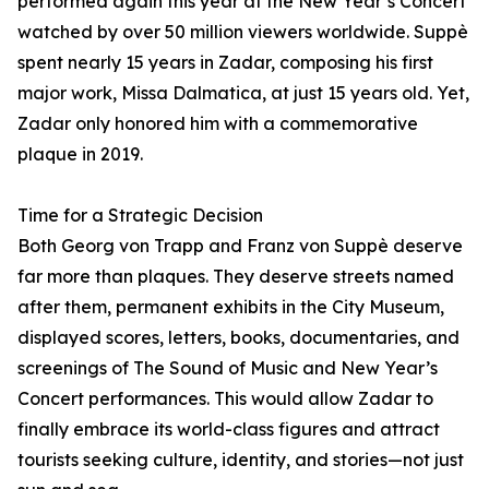
performed again this year at the New Year’s Concert
watched by over 50 million viewers worldwide. Suppè
spent nearly 15 years in Zadar, composing his first
major work, Missa Dalmatica, at just 15 years old. Yet,
Zadar only honored him with a commemorative
plaque in 2019.
Time for a Strategic Decision
Both Georg von Trapp and Franz von Suppè deserve
far more than plaques. They deserve streets named
after them, permanent exhibits in the City Museum,
displayed scores, letters, books, documentaries, and
screenings of The Sound of Music and New Year’s
Concert performances. This would allow Zadar to
finally embrace its world-class figures and attract
tourists seeking culture, identity, and stories—not just