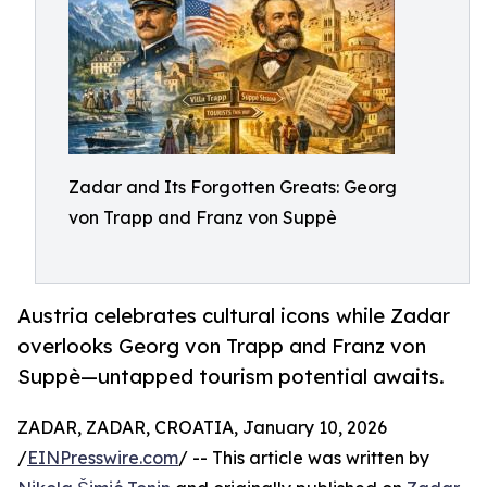
Zadar and Its Forgotten Greats: Georg
von Trapp and Franz von Suppè
Austria celebrates cultural icons while Zadar
overlooks Georg von Trapp and Franz von
Suppè—untapped tourism potential awaits.
ZADAR, ZADAR, CROATIA, January 10, 2026
/
EINPresswire.com
/ -- This article was written by