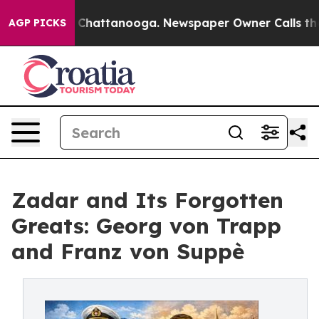
Chaos in Chattanooga. Newspaper Owner Calls the Peo
AGP PICKS
Zadar and Its Forgotten
Greats: Georg von Trapp
and Franz von Suppè