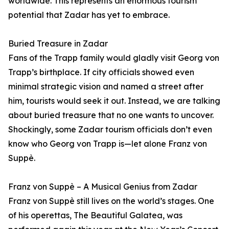
worldwide. This represents an enormous tourism
potential that Zadar has yet to embrace.
Buried Treasure in Zadar
Fans of the Trapp family would gladly visit Georg von
Trapp’s birthplace. If city officials showed even
minimal strategic vision and named a street after
him, tourists would seek it out. Instead, we are talking
about buried treasure that no one wants to uncover.
Shockingly, some Zadar tourism officials don’t even
know who Georg von Trapp is—let alone Franz von
Suppè.
Franz von Suppè – A Musical Genius from Zadar
Franz von Suppè still lives on the world’s stages. One
of his operettas, The Beautiful Galatea, was