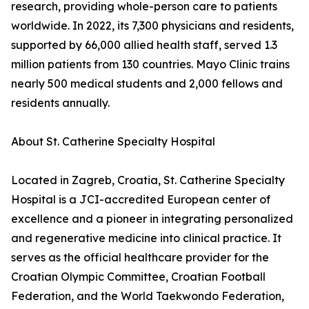
research, providing whole-person care to patients
worldwide. In 2022, its 7,300 physicians and residents,
supported by 66,000 allied health staff, served 1.3
million patients from 130 countries. Mayo Clinic trains
nearly 500 medical students and 2,000 fellows and
residents annually.
About St. Catherine Specialty Hospital
Located in Zagreb, Croatia, St. Catherine Specialty
Hospital is a JCI-accredited European center of
excellence and a pioneer in integrating personalized
and regenerative medicine into clinical practice. It
serves as the official healthcare provider for the
Croatian Olympic Committee, Croatian Football
Federation, and the World Taekwondo Federation,