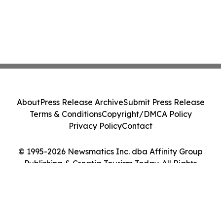
About
Press Release Archive
Submit Press Release
Terms & Conditions
Copyright/DMCA Policy
Privacy Policy
Contact
© 1995-2026 Newsmatics Inc. dba Affinity Group
Publishing & Croatia Tourism Today. All Rights
Reserved.
Cookie Settings / Your Privacy Choices