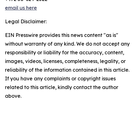
email us here
Legal Disclaimer:
EIN Presswire provides this news content "as is"
without warranty of any kind. We do not accept any
responsibility or liability for the accuracy, content,
images, videos, licenses, completeness, legality, or
reliability of the information contained in this article.
If you have any complaints or copyright issues
related to this article, kindly contact the author
above.