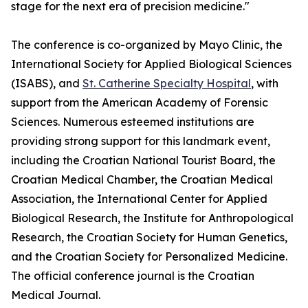
stage for the next era of precision medicine."
The conference is co-organized by Mayo Clinic, the
International Society for Applied Biological Sciences
(ISABS), and
St. Catherine Specialty Hospital
, with
support from the American Academy of Forensic
Sciences. Numerous esteemed institutions are
providing strong support for this landmark event,
including the Croatian National Tourist Board, the
Croatian Medical Chamber, the Croatian Medical
Association, the International Center for Applied
Biological Research, the Institute for Anthropological
Research, the Croatian Society for Human Genetics,
and the Croatian Society for Personalized Medicine.
The official conference journal is the Croatian
Medical Journal.