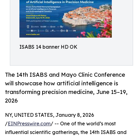
ISABS 14 banner HD OK
The 14th ISABS and Mayo Clinic Conference
will showcase how artificial intelligence is
transforming precision medicine, June 15–19,
2026
NY, UNITED STATES, January 8, 2026
/
EINPresswire.com
/ -- One of the world’s most
influential scientific gatherings, the 14th ISABS and