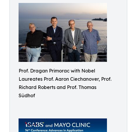
Prof. Dragan Primorac with Nobel
Laureates Prof. Aaron Ciechanover, Prof.
Richard Roberts and Prof. Thomas
Südhof