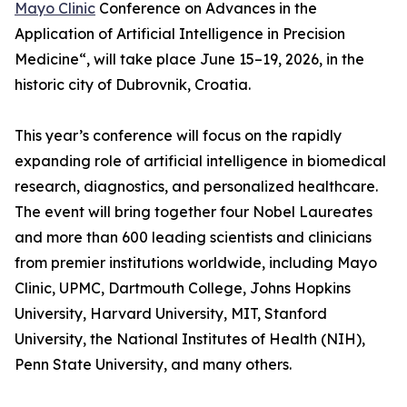
Mayo Clinic
Conference on Advances in the
Application of Artificial Intelligence in Precision
Medicine“, will take place June 15–19, 2026, in the
historic city of Dubrovnik, Croatia.
This year’s conference will focus on the rapidly
expanding role of artificial intelligence in biomedical
research, diagnostics, and personalized healthcare.
The event will bring together four Nobel Laureates
and more than 600 leading scientists and clinicians
from premier institutions worldwide, including Mayo
Clinic, UPMC, Dartmouth College, Johns Hopkins
University, Harvard University, MIT, Stanford
University, the National Institutes of Health (NIH),
Penn State University, and many others.