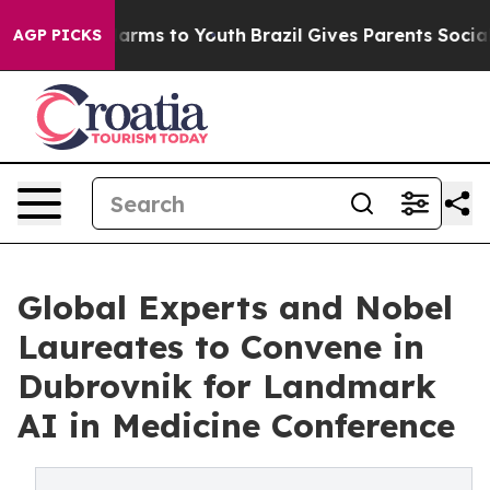
 Abate Harms to Youth
Brazil Gives Parents Social Medi
AGP PICKS
Global Experts and Nobel
Laureates to Convene in
Dubrovnik for Landmark
AI in Medicine Conference