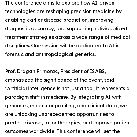
The conference aims to explore how AI-driven
technologies are reshaping precision medicine by
enabling earlier disease prediction, improving
diagnostic accuracy, and supporting individualized
treatment strategies across a wide range of medical
disciplines. One session will be dedicated to AI in
forensic and anthropological genetics.
Prof. Dragan Primorac, President of ISABS,
emphasized the significance of the event, said:
"Artificial intelligence is not just a tool; it represents a
paradigm shift in medicine. By integrating AI with
genomics, molecular profiling, and clinical data, we
are unlocking unprecedented opportunities to
predict disease, tailor therapies, and improve patient
outcomes worldwide. This conference will set the