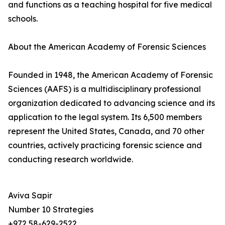
and functions as a teaching hospital for five medical
schools.
About the American Academy of Forensic Sciences
Founded in 1948, the American Academy of Forensic
Sciences (AAFS) is a multidisciplinary professional
organization dedicated to advancing science and its
application to the legal system. Its 6,500 members
represent the United States, Canada, and 70 other
countries, actively practicing forensic science and
conducting research worldwide.
Aviva Sapir
Number 10 Strategies
+972 58-629-2522