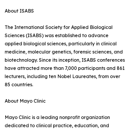
About ISABS
The International Society for Applied Biological
Sciences (ISABS) was established to advance
applied biological sciences, particularly in clinical
medicine, molecular genetics, forensic sciences, and
biotechnology. Since its inception, ISABS conferences
have attracted more than 7,000 participants and 861
lecturers, including ten Nobel Laureates, from over
85 countries.
About Mayo Clinic
Mayo Clinic is a leading nonprofit organization
dedicated to clinical practice, education, and