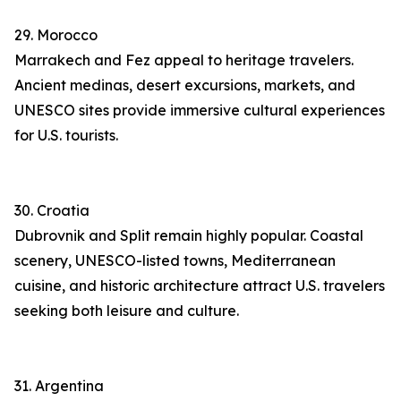
29. Morocco
Marrakech and Fez appeal to heritage travelers.
Ancient medinas, desert excursions, markets, and
UNESCO sites provide immersive cultural experiences
for U.S. tourists.
30. Croatia
Dubrovnik and Split remain highly popular. Coastal
scenery, UNESCO-listed towns, Mediterranean
cuisine, and historic architecture attract U.S. travelers
seeking both leisure and culture.
31. Argentina