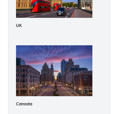
UK
Canada