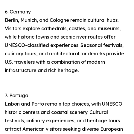
6. Germany
Berlin, Munich, and Cologne remain cultural hubs.
Visitors explore cathedrals, castles, and museums,
while historic towns and scenic river routes offer
UNESCO-classified experiences. Seasonal festivals,
culinary tours, and architectural landmarks provide
U.S. travelers with a combination of modern
infrastructure and rich heritage.
7. Portugal
Lisbon and Porto remain top choices, with UNESCO
historic centers and coastal scenery. Cultural
festivals, culinary experiences, and heritage tours
attract American visitors seeking diverse European