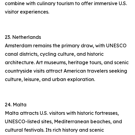
combine with culinary tourism to offer immersive U.S.
visitor experiences.
23. Netherlands
Amsterdam remains the primary draw, with UNESCO
canal districts, cycling culture, and historic
architecture. Art museums, heritage tours, and scenic
countryside visits attract American travelers seeking
culture, leisure, and urban exploration.
24. Malta
Malta attracts U.S. visitors with historic fortresses,
UNESCO-listed sites, Mediterranean beaches, and
cultural festivals. Its rich history and scenic