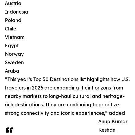
Austria
Indonesia
Poland
Chile
Vietnam
Egypt
Norway
Sweden
Aruba
“This year’s Top 50 Destinations list highlights how U.S.
travelers in 2026 are expanding their horizons from
nearby markets to long-haul cultural and heritage-
rich destinations. They are continuing to prioritize
strong connectivity and iconic experiences,” added
Anup Kumar
Keshan.