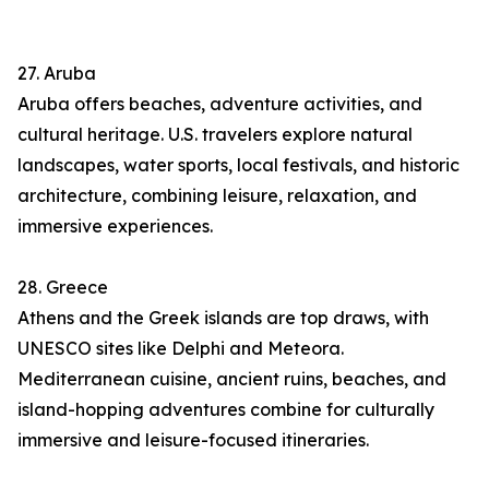
27. Aruba
Aruba offers beaches, adventure activities, and
cultural heritage. U.S. travelers explore natural
landscapes, water sports, local festivals, and historic
architecture, combining leisure, relaxation, and
immersive experiences.
28. Greece
Athens and the Greek islands are top draws, with
UNESCO sites like Delphi and Meteora.
Mediterranean cuisine, ancient ruins, beaches, and
island-hopping adventures combine for culturally
immersive and leisure-focused itineraries.