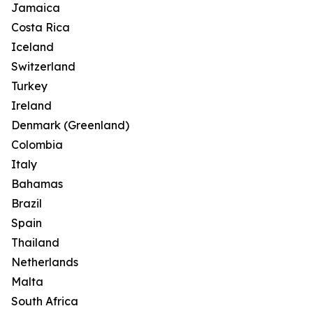
Jamaica
Costa Rica
Iceland
Switzerland
Turkey
Ireland
Denmark (Greenland)
Colombia
Italy
Bahamas
Brazil
Spain
Thailand
Netherlands
Malta
South Africa