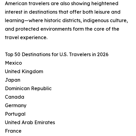
American travelers are also showing heightened
interest in destinations that offer both leisure and
learning—where historic districts, indigenous culture,
and protected environments form the core of the
travel experience.
Top 50 Destinations for U.S. Travelers in 2026
Mexico
United Kingdom
Japan
Dominican Republic
Canada
Germany
Portugal
United Arab Emirates
France