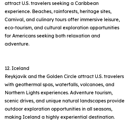
attract U.S. travelers seeking a Caribbean
experience. Beaches, rainforests, heritage sites,
Carnival, and culinary tours offer immersive leisure,
eco-tourism, and cultural exploration opportunities
for Americans seeking both relaxation and
adventure.
12. Iceland
Reykjavik and the Golden Circle attract U.S. travelers
with geothermal spas, waterfalls, volcanoes, and
Northern Lights experiences. Adventure tourism,
scenic drives, and unique natural landscapes provide
outdoor exploration opportunities in all seasons,
making Iceland a highly experiential destination.