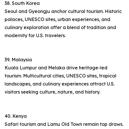
38. South Korea
Seoul and Gyeongju anchor cultural tourism. Historic
palaces, UNESCO sites, urban experiences, and
culinary exploration offer a blend of tradition and
modernity for U.S. travelers.
39. Malaysia
Kuala Lumpur and Melaka drive heritage-led
tourism. Multicultural cities, UNESCO sites, tropical
landscapes, and culinary experiences attract U.S.
visitors seeking culture, nature, and history.
40. Kenya
Safari tourism and Lamu Old Town remain top draws.