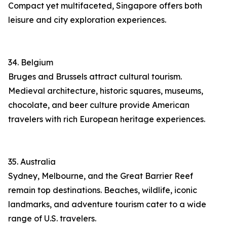
Compact yet multifaceted, Singapore offers both
leisure and city exploration experiences.
34. Belgium
Bruges and Brussels attract cultural tourism.
Medieval architecture, historic squares, museums,
chocolate, and beer culture provide American
travelers with rich European heritage experiences.
35. Australia
Sydney, Melbourne, and the Great Barrier Reef
remain top destinations. Beaches, wildlife, iconic
landmarks, and adventure tourism cater to a wide
range of U.S. travelers.