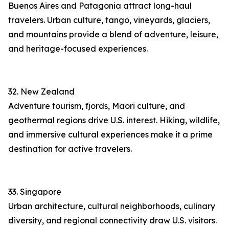
Buenos Aires and Patagonia attract long-haul
travelers. Urban culture, tango, vineyards, glaciers,
and mountains provide a blend of adventure, leisure,
and heritage-focused experiences.
32. New Zealand
Adventure tourism, fjords, Maori culture, and
geothermal regions drive U.S. interest. Hiking, wildlife,
and immersive cultural experiences make it a prime
destination for active travelers.
33. Singapore
Urban architecture, cultural neighborhoods, culinary
diversity, and regional connectivity draw U.S. visitors.