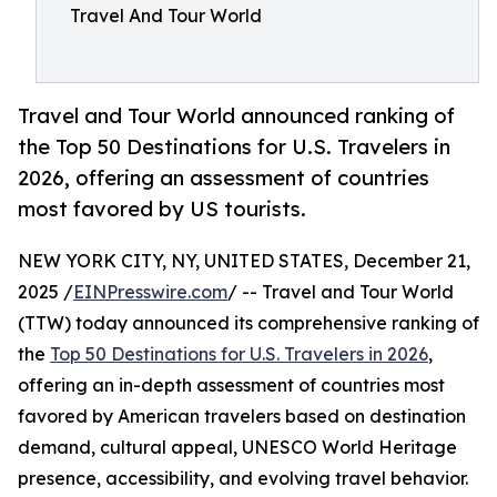
Travel And Tour World
Travel and Tour World announced ranking of
the Top 50 Destinations for U.S. Travelers in
2026, offering an assessment of countries
most favored by US tourists.
NEW YORK CITY, NY, UNITED STATES, December 21,
2025 /
EINPresswire.com
/ -- Travel and Tour World
(TTW) today announced its comprehensive ranking of
the
Top 50 Destinations for U.S. Travelers in 2026
,
offering an in-depth assessment of countries most
favored by American travelers based on destination
demand, cultural appeal, UNESCO World Heritage
presence, accessibility, and evolving travel behavior.