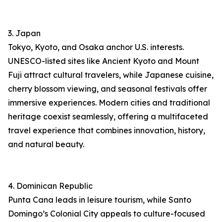
3. Japan
Tokyo, Kyoto, and Osaka anchor U.S. interests.
UNESCO-listed sites like Ancient Kyoto and Mount
Fuji attract cultural travelers, while Japanese cuisine,
cherry blossom viewing, and seasonal festivals offer
immersive experiences. Modern cities and traditional
heritage coexist seamlessly, offering a multifaceted
travel experience that combines innovation, history,
and natural beauty.
4. Dominican Republic
Punta Cana leads in leisure tourism, while Santo
Domingo’s Colonial City appeals to culture-focused