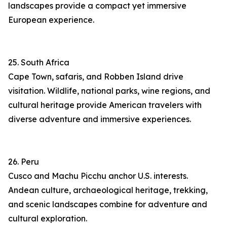
landscapes provide a compact yet immersive
European experience.
25. South Africa
Cape Town, safaris, and Robben Island drive
visitation. Wildlife, national parks, wine regions, and
cultural heritage provide American travelers with
diverse adventure and immersive experiences.
26. Peru
Cusco and Machu Picchu anchor U.S. interests.
Andean culture, archaeological heritage, trekking,
and scenic landscapes combine for adventure and
cultural exploration.