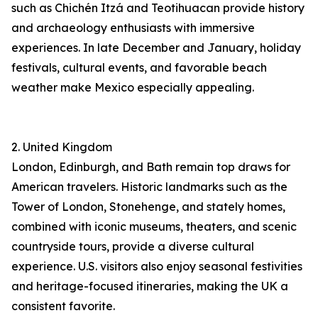
such as Chichén Itzá and Teotihuacan provide history
and archaeology enthusiasts with immersive
experiences. In late December and January, holiday
festivals, cultural events, and favorable beach
weather make Mexico especially appealing.
2. United Kingdom
London, Edinburgh, and Bath remain top draws for
American travelers. Historic landmarks such as the
Tower of London, Stonehenge, and stately homes,
combined with iconic museums, theaters, and scenic
countryside tours, provide a diverse cultural
experience. U.S. visitors also enjoy seasonal festivities
and heritage-focused itineraries, making the UK a
consistent favorite.