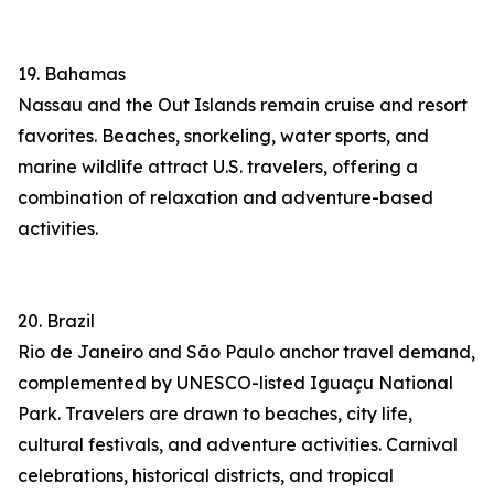
19. Bahamas
Nassau and the Out Islands remain cruise and resort
favorites. Beaches, snorkeling, water sports, and
marine wildlife attract U.S. travelers, offering a
combination of relaxation and adventure-based
activities.
20. Brazil
Rio de Janeiro and São Paulo anchor travel demand,
complemented by UNESCO-listed Iguaçu National
Park. Travelers are drawn to beaches, city life,
cultural festivals, and adventure activities. Carnival
celebrations, historical districts, and tropical