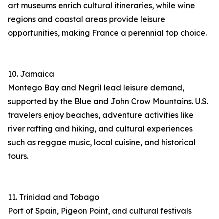
art museums enrich cultural itineraries, while wine
regions and coastal areas provide leisure
opportunities, making France a perennial top choice.
10. Jamaica
Montego Bay and Negril lead leisure demand,
supported by the Blue and John Crow Mountains. U.S.
travelers enjoy beaches, adventure activities like
river rafting and hiking, and cultural experiences
such as reggae music, local cuisine, and historical
tours.
11. Trinidad and Tobago
Port of Spain, Pigeon Point, and cultural festivals