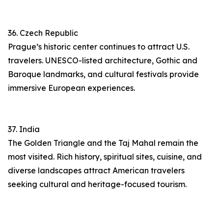
36. Czech Republic
Prague’s historic center continues to attract U.S.
travelers. UNESCO-listed architecture, Gothic and
Baroque landmarks, and cultural festivals provide
immersive European experiences.
37. India
The Golden Triangle and the Taj Mahal remain the
most visited. Rich history, spiritual sites, cuisine, and
diverse landscapes attract American travelers
seeking cultural and heritage-focused tourism.