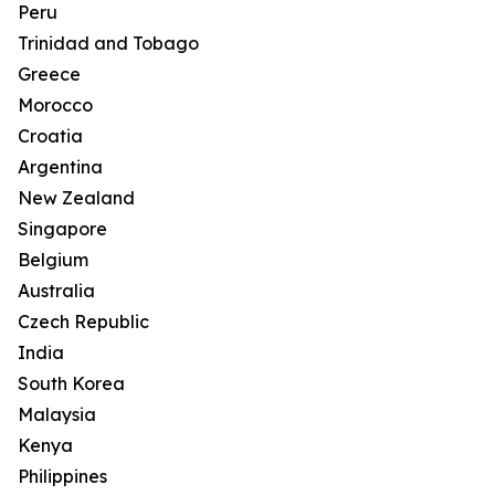
Peru
Trinidad and Tobago
Greece
Morocco
Croatia
Argentina
New Zealand
Singapore
Belgium
Australia
Czech Republic
India
South Korea
Malaysia
Kenya
Philippines