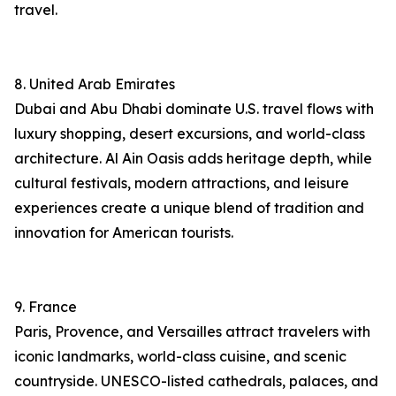
travel.
8. United Arab Emirates
Dubai and Abu Dhabi dominate U.S. travel flows with
luxury shopping, desert excursions, and world-class
architecture. Al Ain Oasis adds heritage depth, while
cultural festivals, modern attractions, and leisure
experiences create a unique blend of tradition and
innovation for American tourists.
9. France
Paris, Provence, and Versailles attract travelers with
iconic landmarks, world-class cuisine, and scenic
countryside. UNESCO-listed cathedrals, palaces, and