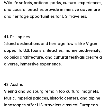
Wildlife safaris, national parks, cultural experiences,
and coastal beaches provide immersive adventure
and heritage opportunities for U.S. travelers.
41. Philippines
Island destinations and heritage towns like Vigan
appeal to U.S. tourists. Beaches, marine biodiversity,
colonial architecture, and cultural festivals create a
diverse, immersive experience.
42. Austria
Vienna and Salzburg remain top cultural magnets.
Music, imperial palaces, historic centers, and alpine
landscapes offer U.S. travelers classical European