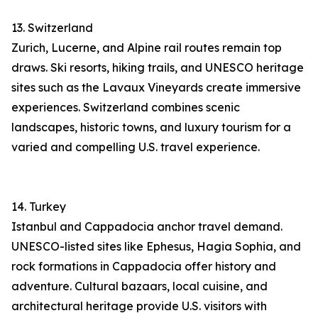
13. Switzerland
Zurich, Lucerne, and Alpine rail routes remain top
draws. Ski resorts, hiking trails, and UNESCO heritage
sites such as the Lavaux Vineyards create immersive
experiences. Switzerland combines scenic
landscapes, historic towns, and luxury tourism for a
varied and compelling U.S. travel experience.
14. Turkey
Istanbul and Cappadocia anchor travel demand.
UNESCO-listed sites like Ephesus, Hagia Sophia, and
rock formations in Cappadocia offer history and
adventure. Cultural bazaars, local cuisine, and
architectural heritage provide U.S. visitors with