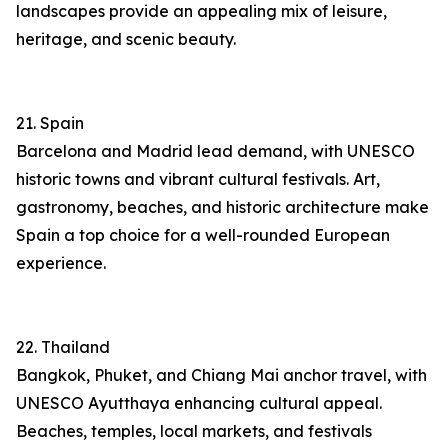
landscapes provide an appealing mix of leisure,
heritage, and scenic beauty.
21. Spain
Barcelona and Madrid lead demand, with UNESCO
historic towns and vibrant cultural festivals. Art,
gastronomy, beaches, and historic architecture make
Spain a top choice for a well-rounded European
experience.
22. Thailand
Bangkok, Phuket, and Chiang Mai anchor travel, with
UNESCO Ayutthaya enhancing cultural appeal.
Beaches, temples, local markets, and festivals