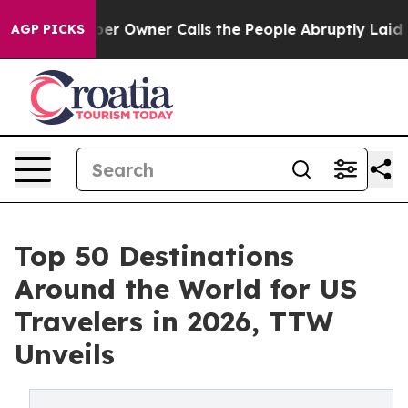
wner Calls the People Abruptly Laid off “Simply a M
AGP PICKS
Top 50 Destinations
Around the World for US
Travelers in 2026, TTW
Unveils