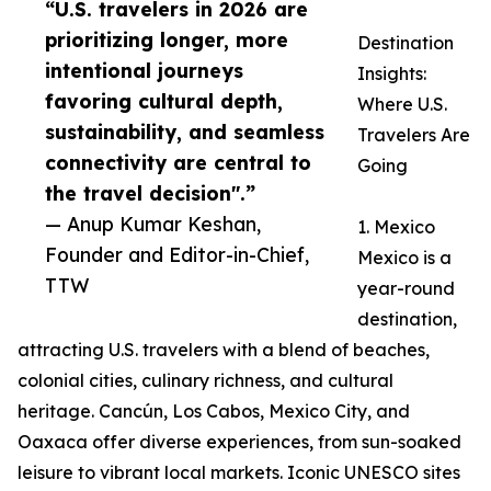
“U.S. travelers in 2026 are
prioritizing longer, more
Destination
intentional journeys
Insights:
favoring cultural depth,
Where U.S.
sustainability, and seamless
Travelers Are
connectivity are central to
Going
the travel decision".”
— Anup Kumar Keshan,
1. Mexico
Founder and Editor-in-Chief,
Mexico is a
TTW
year-round
destination,
attracting U.S. travelers with a blend of beaches,
colonial cities, culinary richness, and cultural
heritage. Cancún, Los Cabos, Mexico City, and
Oaxaca offer diverse experiences, from sun-soaked
leisure to vibrant local markets. Iconic UNESCO sites