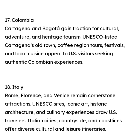
17. Colombia
Cartagena and Bogotá gain traction for cultural,
adventure, and heritage tourism. UNESCO-listed
Cartagena’s old town, coffee region tours, festivals,
and local cuisine appeal to U.S. visitors seeking
authentic Colombian experiences.
18. Italy
Rome, Florence, and Venice remain cornerstone
attractions. UNESCO sites, iconic art, historic
architecture, and culinary experiences draw U.S.
travelers. Italian cities, countryside, and coastlines
offer diverse cultural and leisure itineraries.