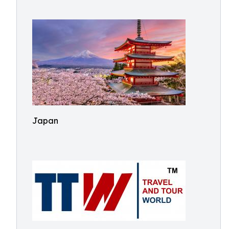
Japan