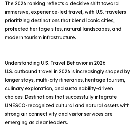
The 2026 ranking reflects a decisive shift toward
immersive, experience-led travel, with U.S. travelers
prioritizing destinations that blend iconic cities,
protected heritage sites, natural landscapes, and
modern tourism infrastructure.
Understanding U.S. Travel Behavior in 2026
U.S. outbound travel in 2026 is increasingly shaped by
longer stays, multi-city itineraries, heritage tourism,
culinary exploration, and sustainability-driven
choices. Destinations that successfully integrate
UNESCO-recognized cultural and natural assets with
strong air connectivity and visitor services are
emerging as clear leaders.