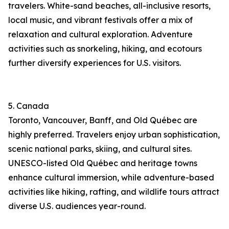
travelers. White-sand beaches, all-inclusive resorts,
local music, and vibrant festivals offer a mix of
relaxation and cultural exploration. Adventure
activities such as snorkeling, hiking, and ecotours
further diversify experiences for U.S. visitors.
5. Canada
Toronto, Vancouver, Banff, and Old Québec are
highly preferred. Travelers enjoy urban sophistication,
scenic national parks, skiing, and cultural sites.
UNESCO-listed Old Québec and heritage towns
enhance cultural immersion, while adventure-based
activities like hiking, rafting, and wildlife tours attract
diverse U.S. audiences year-round.