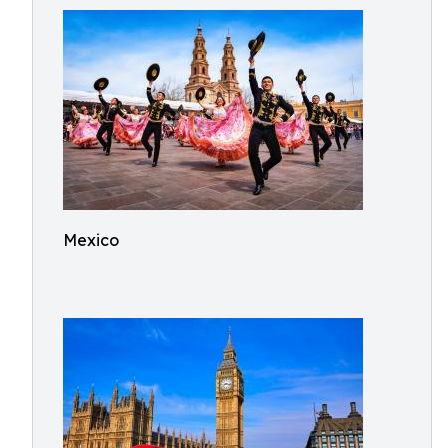
Mexico