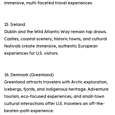
immersive, multi-faceted travel experiences.
15. Ireland
Dublin and the Wild Atlantic Way remain top draws.
Castles, coastal scenery, historic towns, and cultural
festivals create immersive, authentic European
experiences for U.S. visitors.
16. Denmark (Greenland)
Greenland attracts travelers with Arctic exploration,
icebergs, fjords, and indigenous heritage. Adventure
tourism, eco-focused experiences, and small-town
cultural interactions offer U.S. travelers an off-the-
beaten-path experience.