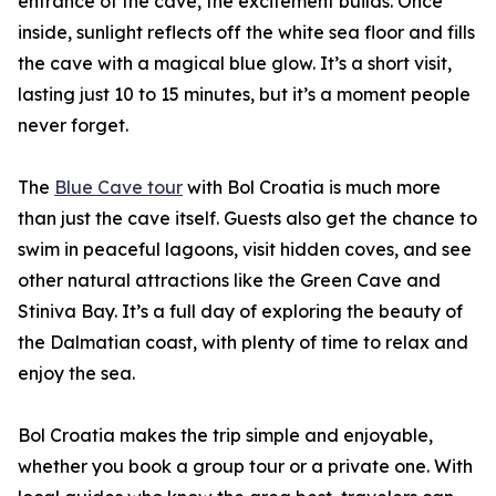
entrance of the cave, the excitement builds. Once
inside, sunlight reflects off the white sea floor and fills
the cave with a magical blue glow. It’s a short visit,
lasting just 10 to 15 minutes, but it’s a moment people
never forget.
The
Blue Cave tour
with Bol Croatia is much more
than just the cave itself. Guests also get the chance to
swim in peaceful lagoons, visit hidden coves, and see
other natural attractions like the Green Cave and
Stiniva Bay. It’s a full day of exploring the beauty of
the Dalmatian coast, with plenty of time to relax and
enjoy the sea.
Bol Croatia makes the trip simple and enjoyable,
whether you book a group tour or a private one. With