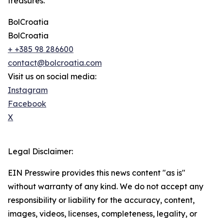
treasures.
BolCroatia
BolCroatia
+ +385 98 286600
contact@bolcroatia.com
Visit us on social media:
Instagram
Facebook
X
Legal Disclaimer:
EIN Presswire provides this news content "as is"
without warranty of any kind. We do not accept any
responsibility or liability for the accuracy, content,
images, videos, licenses, completeness, legality, or