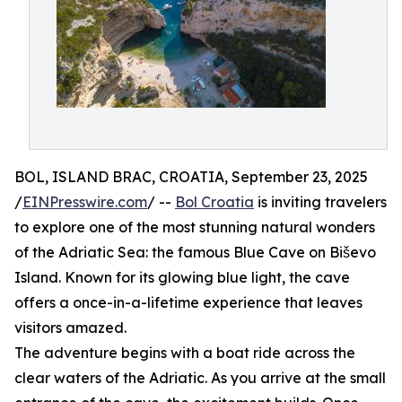
BOL, ISLAND BRAC, CROATIA, September 23, 2025
/
EINPresswire.com
/ --
Bol Croatia
is inviting travelers
to explore one of the most stunning natural wonders
of the Adriatic Sea: the famous Blue Cave on Biševo
Island. Known for its glowing blue light, the cave
offers a once-in-a-lifetime experience that leaves
visitors amazed.
The adventure begins with a boat ride across the
clear waters of the Adriatic. As you arrive at the small