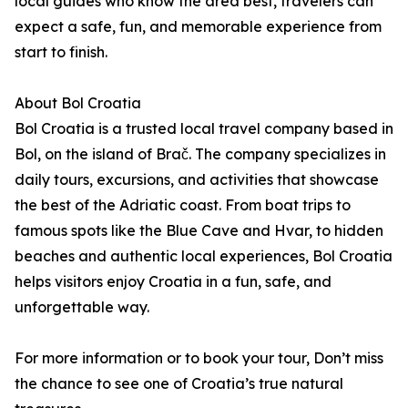
local guides who know the area best, travelers can
expect a safe, fun, and memorable experience from
start to finish.
About Bol Croatia
Bol Croatia is a trusted local travel company based in
Bol, on the island of Brač. The company specializes in
daily tours, excursions, and activities that showcase
the best of the Adriatic coast. From boat trips to
famous spots like the Blue Cave and Hvar, to hidden
beaches and authentic local experiences, Bol Croatia
helps visitors enjoy Croatia in a fun, safe, and
unforgettable way.
For more information or to book your tour, Don’t miss
the chance to see one of Croatia’s true natural