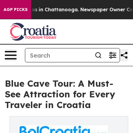
apse
Chaos in Chattanooga. Newspaper Owner Calls th
AGP PICKS
Blue Cave Tour: A Must-
See Attraction for Every
Traveler in Croatia