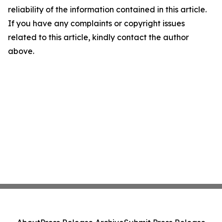
reliability of the information contained in this article.
If you have any complaints or copyright issues
related to this article, kindly contact the author
above.