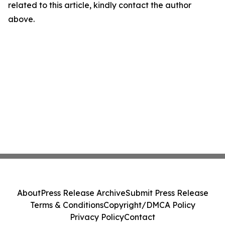
related to this article, kindly contact the author
above.
About
Press Release Archive
Submit Press Release
Terms & Conditions
Copyright/DMCA Policy
Privacy Policy
Contact