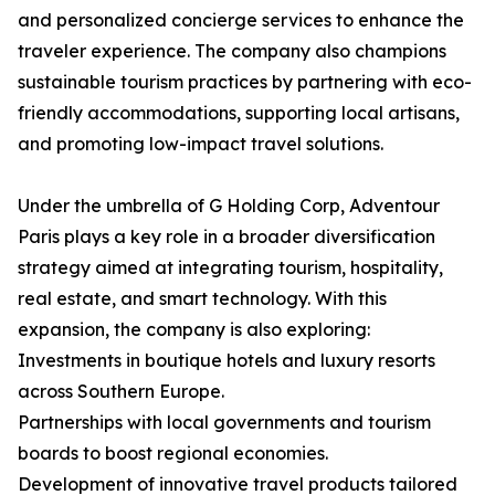
and personalized concierge services to enhance the
traveler experience. The company also champions
sustainable tourism practices by partnering with eco-
friendly accommodations, supporting local artisans,
and promoting low-impact travel solutions.
Under the umbrella of G Holding Corp, Adventour
Paris plays a key role in a broader diversification
strategy aimed at integrating tourism, hospitality,
real estate, and smart technology. With this
expansion, the company is also exploring:
Investments in boutique hotels and luxury resorts
across Southern Europe.
Partnerships with local governments and tourism
boards to boost regional economies.
Development of innovative travel products tailored