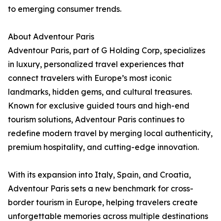
to emerging consumer trends.
About Adventour Paris
Adventour Paris, part of G Holding Corp, specializes
in luxury, personalized travel experiences that
connect travelers with Europe’s most iconic
landmarks, hidden gems, and cultural treasures.
Known for exclusive guided tours and high-end
tourism solutions, Adventour Paris continues to
redefine modern travel by merging local authenticity,
premium hospitality, and cutting-edge innovation.
With its expansion into Italy, Spain, and Croatia,
Adventour Paris sets a new benchmark for cross-
border tourism in Europe, helping travelers create
unforgettable memories across multiple destinations