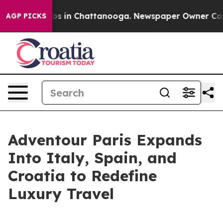
lapse
Chaos in Chattanooga. Newspaper Owner Calls th
AGP PICKS
Adventour Paris Expands
Into Italy, Spain, and
Croatia to Redefine
Luxury Travel