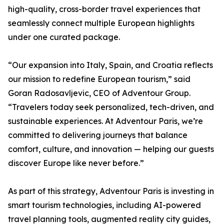
high-quality, cross-border travel experiences that
seamlessly connect multiple European highlights
under one curated package.
“Our expansion into Italy, Spain, and Croatia reflects
our mission to redefine European tourism,” said
Goran Radosavljevic, CEO of Adventour Group.
“Travelers today seek personalized, tech-driven, and
sustainable experiences. At Adventour Paris, we’re
committed to delivering journeys that balance
comfort, culture, and innovation — helping our guests
discover Europe like never before.”
As part of this strategy, Adventour Paris is investing in
smart tourism technologies, including AI-powered
travel planning tools, augmented reality city guides,