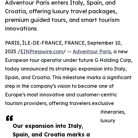
Adventour Paris enters Italy, Spain, and
Croatia, offering luxury travel packages,
premium guided tours, and smart tourism
innovations
PARIS, ÎLE-DE-FRANCE, FRANCE, September 10,
2025 /
EINPresswire.com
/ --
Adventour Paris
, a new
European tour operator under future G Holding Corp,
today announced its strategic expansion into Italy,
Spain, and Croatia. This milestone marks a significant
step in the company’s vision to become one of
Europe’s most innovative and customer-centric
tourism providers, offering travelers exclusive
itineraries,
luxury
Our expansion into Italy,
Spain, and Croatia marks a