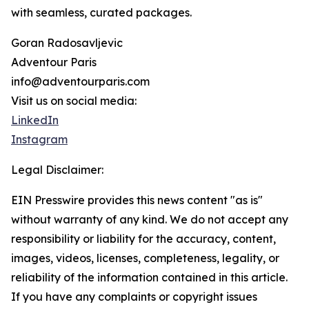
with seamless, curated packages.
Goran Radosavljevic
Adventour Paris
info@adventourparis.com
Visit us on social media:
LinkedIn
Instagram
Legal Disclaimer:
EIN Presswire provides this news content "as is"
without warranty of any kind. We do not accept any
responsibility or liability for the accuracy, content,
images, videos, licenses, completeness, legality, or
reliability of the information contained in this article.
If you have any complaints or copyright issues