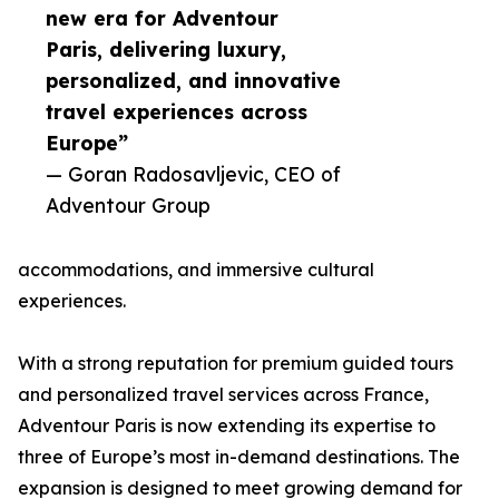
new era for Adventour
Paris, delivering luxury,
personalized, and innovative
travel experiences across
Europe”
— Goran Radosavljevic, CEO of
Adventour Group
accommodations, and immersive cultural
experiences.
With a strong reputation for premium guided tours
and personalized travel services across France,
Adventour Paris is now extending its expertise to
three of Europe’s most in-demand destinations. The
expansion is designed to meet growing demand for