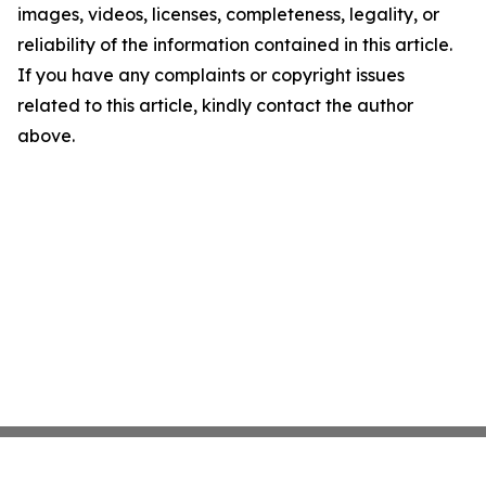
images, videos, licenses, completeness, legality, or
reliability of the information contained in this article.
If you have any complaints or copyright issues
related to this article, kindly contact the author
above.