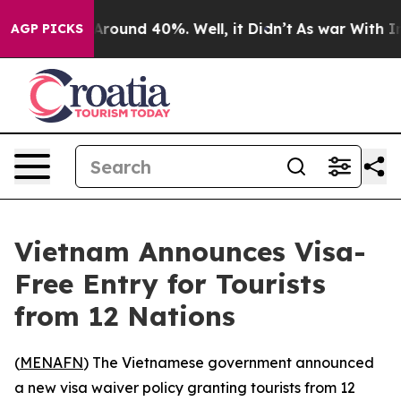
 a Floor Around 40%. Well, it Didn’t
As war With Ira
AGP PICKS
Vietnam Announces Visa-
Free Entry for Tourists
from 12 Nations
(
MENAFN
) The Vietnamese government announced
a new visa waiver policy granting tourists from 12