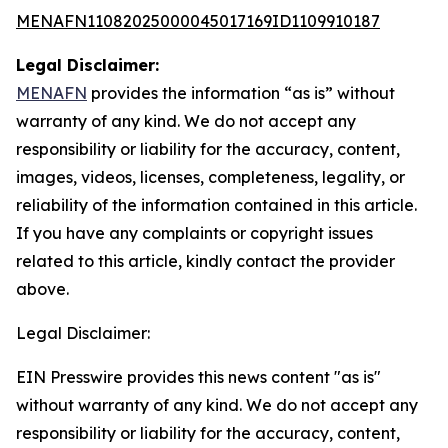
MENAFN11082025000045017169ID1109910187
Legal Disclaimer:
MENAFN
provides the information “as is” without
warranty of any kind. We do not accept any
responsibility or liability for the accuracy, content,
images, videos, licenses, completeness, legality, or
reliability of the information contained in this article.
If you have any complaints or copyright issues
related to this article, kindly contact the provider
above.
Legal Disclaimer:
EIN Presswire provides this news content "as is"
without warranty of any kind. We do not accept any
responsibility or liability for the accuracy, content,