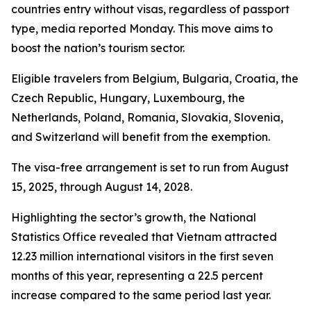
countries entry without visas, regardless of passport
type, media reported Monday. This move aims to
boost the nation’s tourism sector.
Eligible travelers from Belgium, Bulgaria, Croatia, the
Czech Republic, Hungary, Luxembourg, the
Netherlands, Poland, Romania, Slovakia, Slovenia,
and Switzerland will benefit from the exemption.
The visa-free arrangement is set to run from August
15, 2025, through August 14, 2028.
Highlighting the sector’s growth, the National
Statistics Office revealed that Vietnam attracted
12.23 million international visitors in the first seven
months of this year, representing a 22.5 percent
increase compared to the same period last year.