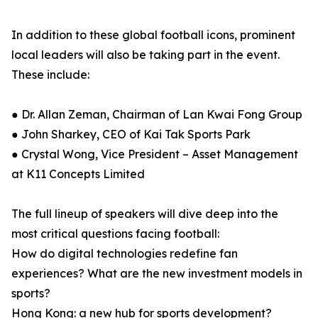
In addition to these global football icons, prominent
local leaders will also be taking part in the event.
These include:
● Dr. Allan Zeman, Chairman of Lan Kwai Fong Group
● John Sharkey, CEO of Kai Tak Sports Park
● Crystal Wong, Vice President – Asset Management
at K11 Concepts Limited
The full lineup of speakers will dive deep into the
most critical questions facing football:
How do digital technologies redefine fan
experiences? What are the new investment models in
sports?
Hong Kong: a new hub for sports development?