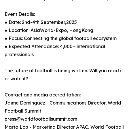
Event Details:
● Date: 2nd-4th September,2025
● Location: AsiaWorld-Expo, HongKong
● Focus: Connecting the global football ecosystem
● Expected Attendance: 4,000+ international
professionals
The future of football is being written. Will you read it
or write it?
Contact and media accreditation:
Jaime Domínguez - Communications Director, World
Football Summit
press@worldfootballsummit.com
Marta Lop - Marketing Director APAC, World Football