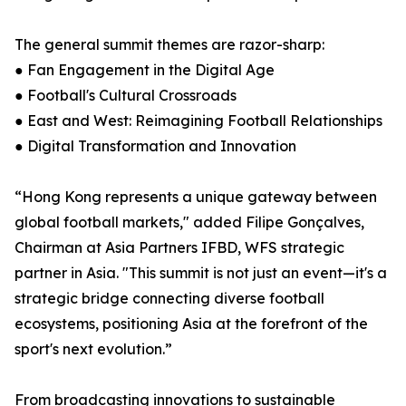
The general summit themes are razor-sharp:
● Fan Engagement in the Digital Age
● Football's Cultural Crossroads
● East and West: Reimagining Football Relationships
● Digital Transformation and Innovation
“Hong Kong represents a unique gateway between
global football markets," added Filipe Gonçalves,
Chairman at Asia Partners IFBD, WFS strategic
partner in Asia. "This summit is not just an event—it's a
strategic bridge connecting diverse football
ecosystems, positioning Asia at the forefront of the
sport's next evolution.”
From broadcasting innovations to sustainable