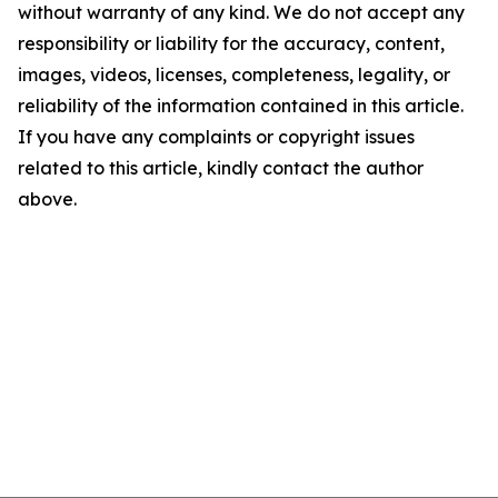
without warranty of any kind. We do not accept any
responsibility or liability for the accuracy, content,
images, videos, licenses, completeness, legality, or
reliability of the information contained in this article.
If you have any complaints or copyright issues
related to this article, kindly contact the author
above.