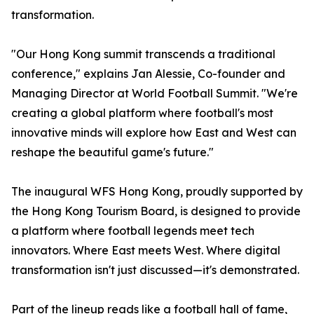
transformation.
"Our Hong Kong summit transcends a traditional
conference," explains Jan Alessie, Co-founder and
Managing Director at World Football Summit. "We're
creating a global platform where football's most
innovative minds will explore how East and West can
reshape the beautiful game's future."
The inaugural WFS Hong Kong, proudly supported by
the Hong Kong Tourism Board, is designed to provide
a platform where football legends meet tech
innovators. Where East meets West. Where digital
transformation isn't just discussed—it's demonstrated.
Part of the lineup reads like a football hall of fame,