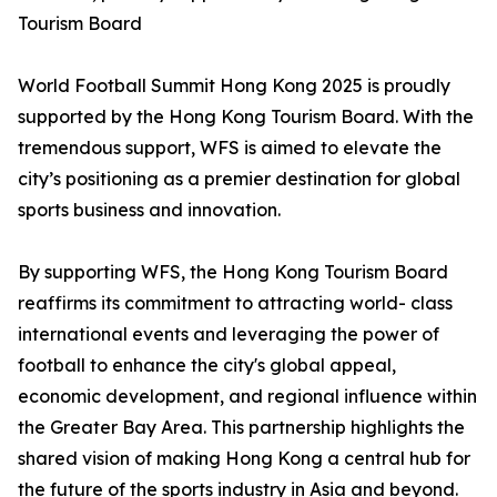
Tourism Board
World Football Summit Hong Kong 2025 is proudly
supported by the Hong Kong Tourism Board. With the
tremendous support, WFS is aimed to elevate the
city’s positioning as a premier destination for global
sports business and innovation.
By supporting WFS, the Hong Kong Tourism Board
reaffirms its commitment to attracting world- class
international events and leveraging the power of
football to enhance the city's global appeal,
economic development, and regional influence within
the Greater Bay Area. This partnership highlights the
shared vision of making Hong Kong a central hub for
the future of the sports industry in Asia and beyond.