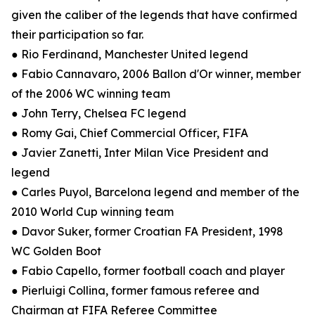
given the caliber of the legends that have confirmed
their participation so far.
● Rio Ferdinand, Manchester United legend
● Fabio Cannavaro, 2006 Ballon d'Or winner, member
of the 2006 WC winning team
● John Terry, Chelsea FC legend
● Romy Gai, Chief Commercial Officer, FIFA
● Javier Zanetti, Inter Milan Vice President and
legend
● Carles Puyol, Barcelona legend and member of the
2010 World Cup winning team
● Davor Suker, former Croatian FA President, 1998
WC Golden Boot
● Fabio Capello, former football coach and player
● Pierluigi Collina, former famous referee and
Chairman at FIFA Referee Committee