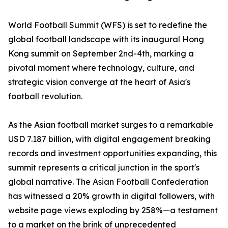
World Football Summit (WFS) is set to redefine the
global football landscape with its inaugural Hong
Kong summit on September 2nd-4th, marking a
pivotal moment where technology, culture, and
strategic vision converge at the heart of Asia's
football revolution.
As the Asian football market surges to a remarkable
USD 7.187 billion, with digital engagement breaking
records and investment opportunities expanding, this
summit represents a critical junction in the sport's
global narrative. The Asian Football Confederation
has witnessed a 20% growth in digital followers, with
website page views exploding by 258%—a testament
to a market on the brink of unprecedented