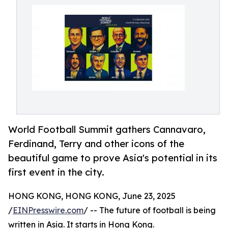
World Football Summit gathers Cannavaro,
Ferdinand, Terry and other icons of the
beautiful game to prove Asia's potential in its
first event in the city.
HONG KONG, HONG KONG, June 23, 2025
/
EINPresswire.com
/ -- The future of football is being
written in Asia. It starts in Hong Kong.