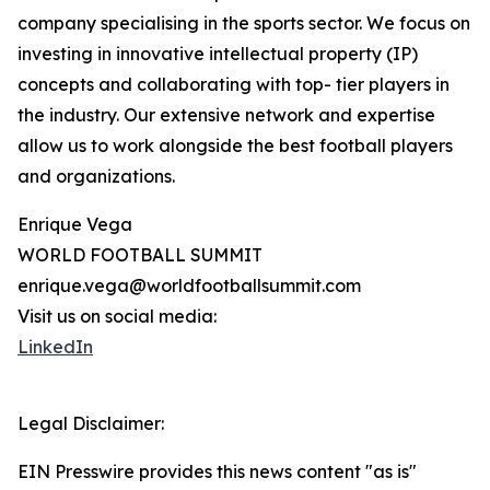
company specialising in the sports sector. We focus on
investing in innovative intellectual property (IP)
concepts and collaborating with top- tier players in
the industry. Our extensive network and expertise
allow us to work alongside the best football players
and organizations.
Enrique Vega
WORLD FOOTBALL SUMMIT
enrique.vega@worldfootballsummit.com
Visit us on social media:
LinkedIn
Legal Disclaimer:
EIN Presswire provides this news content "as is"