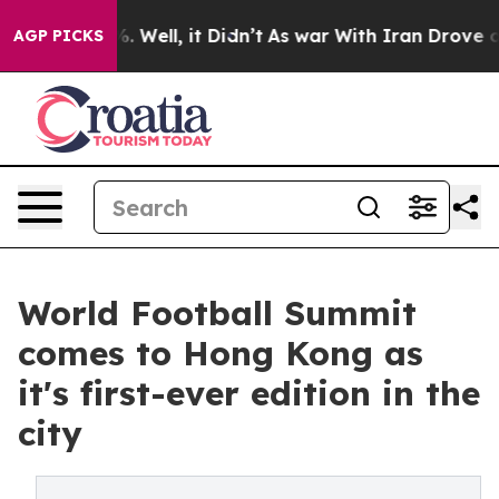
 40%. Well, it Didn’t
As war With Iran Drove oil Pric
AGP PICKS
World Football Summit
comes to Hong Kong as
it's first-ever edition in the
city