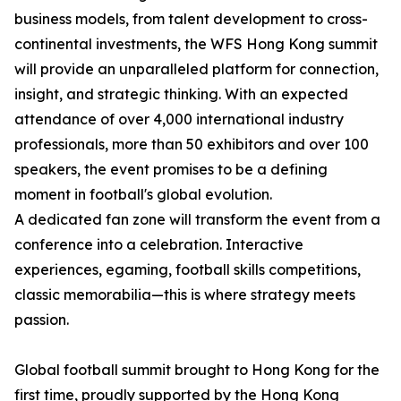
business models, from talent development to cross-
continental investments, the WFS Hong Kong summit
will provide an unparalleled platform for connection,
insight, and strategic thinking. With an expected
attendance of over 4,000 international industry
professionals, more than 50 exhibitors and over 100
speakers, the event promises to be a defining
moment in football's global evolution.
A dedicated fan zone will transform the event from a
conference into a celebration. Interactive
experiences, egaming, football skills competitions,
classic memorabilia—this is where strategy meets
passion.
Global football summit brought to Hong Kong for the
first time, proudly supported by the Hong Kong