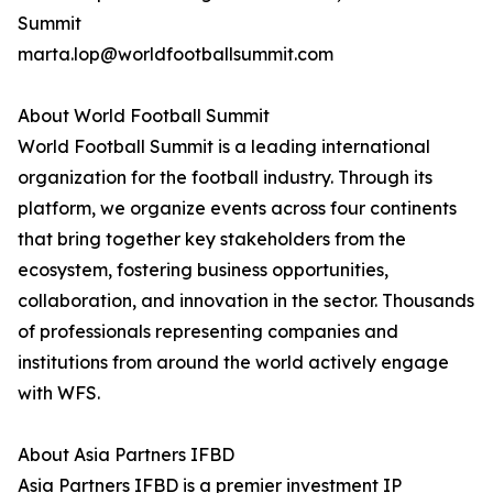
Summit
marta.lop@worldfootballsummit.com
About World Football Summit
World Football Summit is a leading international
organization for the football industry. Through its
platform, we organize events across four continents
that bring together key stakeholders from the
ecosystem, fostering business opportunities,
collaboration, and innovation in the sector. Thousands
of professionals representing companies and
institutions from around the world actively engage
with WFS.
About Asia Partners IFBD
Asia Partners IFBD is a premier investment IP