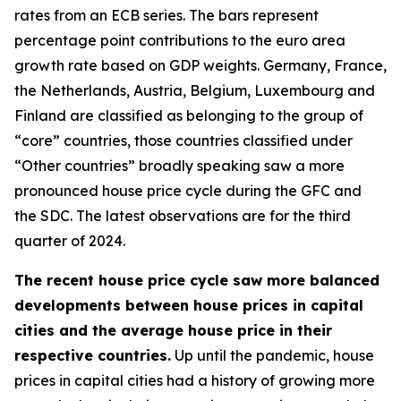
rates from an ECB series. The bars represent
percentage point contributions to the euro area
growth rate based on GDP weights. Germany, France,
the Netherlands, Austria, Belgium, Luxembourg and
Finland are classified as belonging to the group of
“core” countries, those countries classified under
“Other countries” broadly speaking saw a more
pronounced house price cycle during the GFC and
the SDC. The latest observations are for the third
quarter of 2024.
The recent house price cycle saw more balanced
developments between house prices in capital
cities and the average house price in their
respective countries.
Up until the pandemic, house
prices in capital cities had a history of growing more