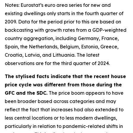
Notes: Eurostat’s euro area series for new and
existing dwellings only starts in the fourth quarter of
2009. Data for the period prior to this are based on
backcasting with growth rates from a GDP-weighted
country aggregation, including Germany, France,
Spain, the Netherlands, Belgium, Estonia, Greece,
Croatia, Latvia, and Lithuania. The latest
observations are for the third quarter of 2024.
The stylised facts indicate that the recent house
price cycle was different from those during the
GFC and the SDC.
The price boom appears to have
been broader based across categories and may
reflect the fact that increases had also extended to
less central locations or to less modern dwellings,
particularly in relation to pandemic-related shifts in