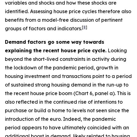
variables and shocks and how these shocks are
identified. Assessing house price cycles therefore also
benefits from a model-free discussion of pertinent
[
8
]
groups of factors and indicators.
Demand factors go some way towards
explaining the recent house price cycle.
Looking
beyond the short-lived constraints in activity during
the lockdown of the pandemic period, growth in
housing investment and transactions point to a period
of sustained strong housing demand in the run-up to
the recent house price boom (Chart 6, panel a). This is
also reflected in the continued rise of intentions to
purchase or build a home to levels not seen since the
introduction of the euro. Indeed, the pandemic
period appears to have ultimately coincided with an
additional boost in demand, likely related to housing