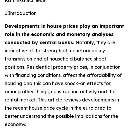
Kathinka Schlieker
1 Introduction
Developments in house prices play an important
role in the economic and monetary analyses
conducted by central banks.
Notably, they are
indicative of the strength of monetary policy
transmission and of household balance sheet
positions. Residential property prices, in conjunction
with financing conditions, affect the affordability of
housing and this can have knock-on effects for,
among other things, construction activity and the
rental market. This article reviews developments in
the recent house price cycle in the euro area to
better understand the possible implications for the
economy.