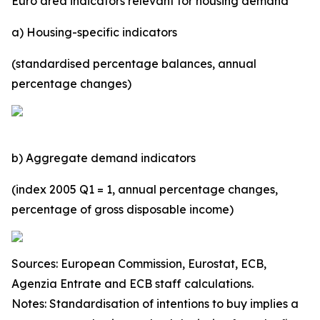
Euro area indicators relevant for housing demand
a) Housing-specific indicators
(standardised percentage balances, annual
percentage changes)
b) Aggregate demand indicators
(index 2005 Q1 = 1, annual percentage changes,
percentage of gross disposable income)
Sources: European Commission, Eurostat, ECB,
Agenzia Entrate and ECB staff calculations.
Notes: Standardisation of intentions to buy implies a