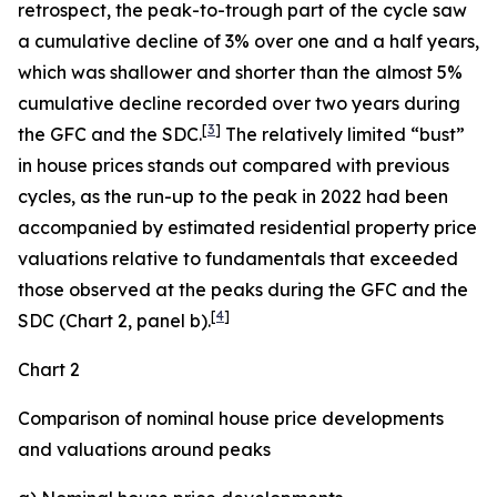
retrospect, the peak-to-trough part of the cycle saw
a cumulative decline of 3% over one and a half years,
which was shallower and shorter than the almost 5%
cumulative decline recorded over two years during
[
3
]
the GFC and the SDC.
The relatively limited “bust”
in house prices stands out compared with previous
cycles, as the run-up to the peak in 2022 had been
accompanied by estimated residential property price
valuations relative to fundamentals that exceeded
those observed at the peaks during the GFC and the
[
4
]
SDC (Chart 2, panel b).
Chart 2
Comparison of nominal house price developments
and valuations around peaks