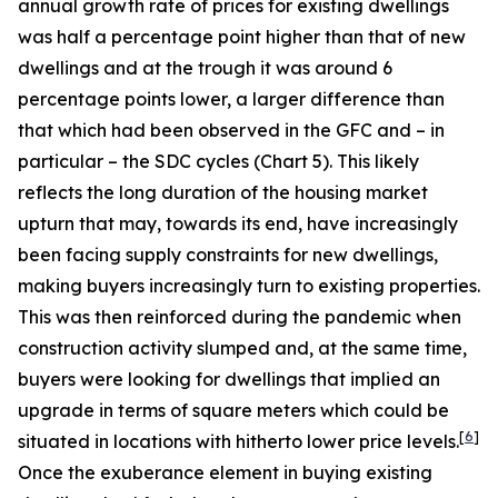
annual growth rate of prices for existing dwellings
was half a percentage point higher than that of new
dwellings and at the trough it was around 6
percentage points lower, a larger difference than
that which had been observed in the GFC and – in
particular – the SDC cycles (Chart 5). This likely
reflects the long duration of the housing market
upturn that may, towards its end, have increasingly
been facing supply constraints for new dwellings,
making buyers increasingly turn to existing properties.
This was then reinforced during the pandemic when
construction activity slumped and, at the same time,
buyers were looking for dwellings that implied an
upgrade in terms of square meters which could be
[
6
]
situated in locations with hitherto lower price levels.
Once the exuberance element in buying existing