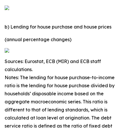
b) Lending for house purchase and house prices
(annual percentage changes)
Sources: Eurostat, ECB (MIR) and ECB staff
calculations.
Notes: The lending for house purchase-to-income
ratio is the lending for house purchase divided by
households’ disposable income based on the
aggregate macroeconomic series. This ratio is
different to that of lending standards, which is
calculated at loan level at origination. The debt
service ratio is defined as the ratio of fixed debt