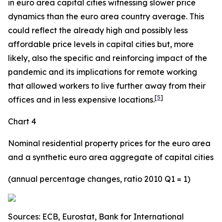
in euro area capital cities witnessing slower price
dynamics than the euro area country average. This
could reflect the already high and possibly less
affordable price levels in capital cities but, more
likely, also the specific and reinforcing impact of the
pandemic and its implications for remote working
that allowed workers to live further away from their
[
5
]
offices and in less expensive locations.
Chart 4
Nominal residential property prices for the euro area
and a synthetic euro area aggregate of capital cities
(annual percentage changes, ratio 2010 Q1 = 1)
Sources: ECB, Eurostat, Bank for International