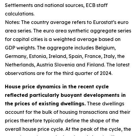
Settlements and national sources, ECB staff
calculations.
Notes: The country average refers to Eurostat’s euro
area series. The euro area synthetic aggregate series
for capital cities is a weighted average based on
GDP weights. The aggregate includes Belgium,
Germany, Estonia, Ireland, Spain, France, Italy, the
Netherlands, Austria Slovenia and Finland. The latest
observations are for the third quarter of 2024.
House price dynamics in the recent cycle
reflected particularly buoyant developments in
the prices of existing dwellings.
These dwellings
account for the bulk of housing transactions and their
prices therefore typically define the shape of the
overall house price cycle. At the peak of the cycle, the