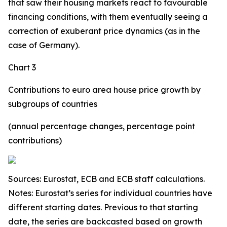
that saw their housing markets react to favourable
financing conditions, with them eventually seeing a
correction of exuberant price dynamics (as in the
case of Germany).
Chart 3
Contributions to euro area house price growth by
subgroups of countries
(annual percentage changes, percentage point
contributions)
Sources: Eurostat, ECB and ECB staff calculations.
Notes: Eurostat’s series for individual countries have
different starting dates. Previous to that starting
date, the series are backcasted based on growth