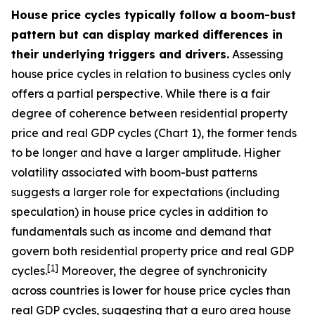
House price cycles typically follow a boom-bust
pattern but can display marked differences in
their underlying triggers and drivers.
Assessing
house price cycles in relation to business cycles only
offers a partial perspective. While there is a fair
degree of coherence between residential property
price and real GDP cycles (Chart 1), the former tends
to be longer and have a larger amplitude. Higher
volatility associated with boom-bust patterns
suggests a larger role for expectations (including
speculation) in house price cycles in addition to
fundamentals such as income and demand that
govern both residential property price and real GDP
[
1
]
cycles.
Moreover, the degree of synchronicity
across countries is lower for house price cycles than
real GDP cycles, suggesting that a euro area house