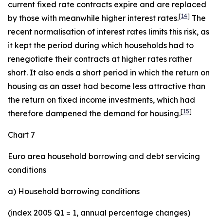
current fixed rate contracts expire and are replaced
[
14
]
by those with meanwhile higher interest rates.
The
recent normalisation of interest rates limits this risk, as
it kept the period during which households had to
renegotiate their contracts at higher rates rather
short. It also ends a short period in which the return on
housing as an asset had become less attractive than
the return on fixed income investments, which had
[
15
]
therefore dampened the demand for housing.
Chart 7
Euro area household borrowing and debt servicing
conditions
a) Household borrowing conditions
(index 2005 Q1 = 1, annual percentage changes)