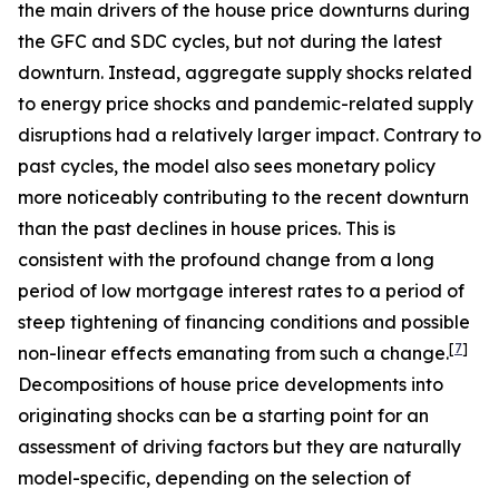
the main drivers of the house price downturns during
the GFC and SDC cycles, but not during the latest
downturn. Instead, aggregate supply shocks related
to energy price shocks and pandemic-related supply
disruptions had a relatively larger impact. Contrary to
past cycles, the model also sees monetary policy
more noticeably contributing to the recent downturn
than the past declines in house prices. This is
consistent with the profound change from a long
period of low mortgage interest rates to a period of
steep tightening of financing conditions and possible
[
7
]
non-linear effects emanating from such a change.
Decompositions of house price developments into
originating shocks can be a starting point for an
assessment of driving factors but they are naturally
model-specific, depending on the selection of