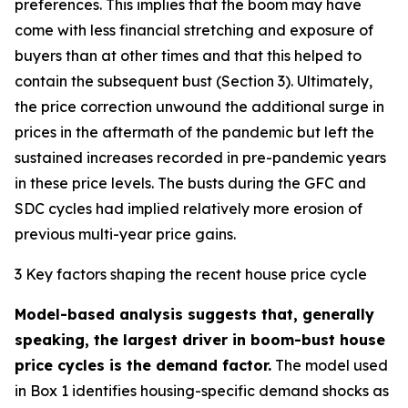
preferences. This implies that the boom may have
come with less financial stretching and exposure of
buyers than at other times and that this helped to
contain the subsequent bust (Section 3). Ultimately,
the price correction unwound the additional surge in
prices in the aftermath of the pandemic but left the
sustained increases recorded in pre-pandemic years
in these price levels. The busts during the GFC and
SDC cycles had implied relatively more erosion of
previous multi-year price gains.
3 Key factors shaping the recent house price cycle
Model-based analysis suggests that, generally
speaking, the largest driver in boom-bust house
price cycles is the demand factor.
The model used
in Box 1 identifies housing-specific demand shocks as