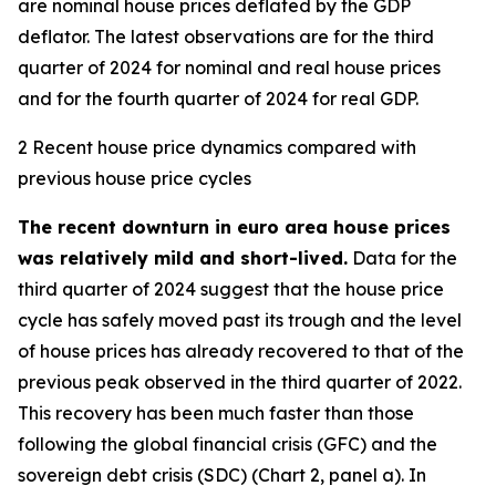
are nominal house prices deflated by the GDP
deflator. The latest observations are for the third
quarter of 2024 for nominal and real house prices
and for the fourth quarter of 2024 for real GDP.
2 Recent house price dynamics compared with
previous house price cycles
The recent downturn in euro area house prices
was relatively mild and short-lived.
Data for the
third quarter of 2024 suggest that the house price
cycle has safely moved past its trough and the level
of house prices has already recovered to that of the
previous peak observed in the third quarter of 2022.
This recovery has been much faster than those
following the global financial crisis (GFC) and the
sovereign debt crisis (SDC) (Chart 2, panel a). In