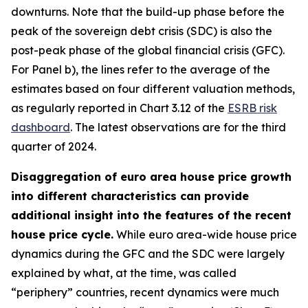
downturns. Note that the build-up phase before the
peak of the sovereign debt crisis (SDC) is also the
post-peak phase of the global financial crisis (GFC).
For Panel b), the lines refer to the average of the
estimates based on four different valuation methods,
as regularly reported in Chart 3.12 of the
ESRB risk
dashboard
. The latest observations are for the third
quarter of 2024.
Disaggregation of euro area house price growth
into different characteristics can provide
additional insight into the features of the recent
house price cycle.
While euro area-wide house price
dynamics during the GFC and the SDC were largely
explained by what, at the time, was called
“periphery” countries, recent dynamics were much