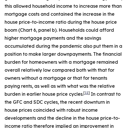
this allowed household income to increase more than
mortgage costs and contained the increase in the
house price-to-income ratio during the house price
boom (Chart 6, panel b). Households could afford
higher mortgage payments and the savings
accumulated during the pandemic also put them in a
position to make larger downpayments. The financial
burden for homeowners with a mortgage remained
overall relatively low compared both with that for
owners without a mortgage or that for tenants
paying rents, as well as with what was the relative
[
11
]
burden in earlier house price cycles.
In contrast to
the GFC and SDC cycles, the recent downturn in
house prices coincided with robust income
developments and the decline in the house price-to-
income ratio therefore implied an improvement in