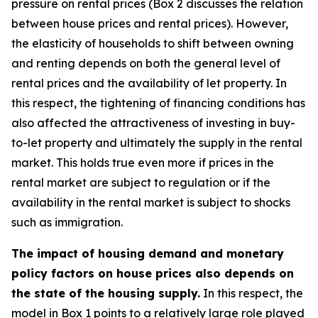
pressure on rental prices (Box 2 discusses the relation
between house prices and rental prices). However,
the elasticity of households to shift between owning
and renting depends on both the general level of
rental prices and the availability of let property. In
this respect, the tightening of financing conditions has
also affected the attractiveness of investing in buy-
to-let property and ultimately the supply in the rental
market. This holds true even more if prices in the
rental market are subject to regulation or if the
availability in the rental market is subject to shocks
such as immigration.
The impact of housing demand and monetary
policy factors on house prices also depends on
the state of the housing supply.
In this respect, the
model in Box 1 points to a relatively large role played