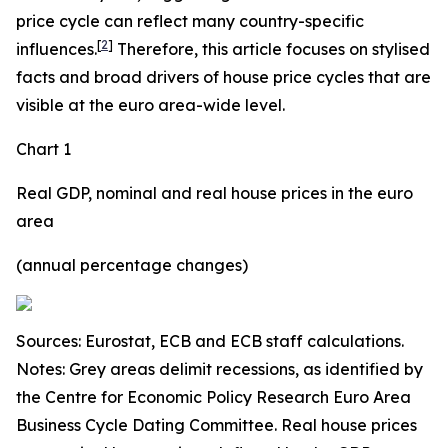
price cycle can reflect many country-specific
[
2
]
influences.
Therefore, this article focuses on stylised
facts and broad drivers of house price cycles that are
visible at the euro area-wide level.
Chart 1
Real GDP, nominal and real house prices in the euro
area
(annual percentage changes)
Sources: Eurostat, ECB and ECB staff calculations.
Notes: Grey areas delimit recessions, as identified by
the Centre for Economic Policy Research Euro Area
Business Cycle Dating Committee. Real house prices