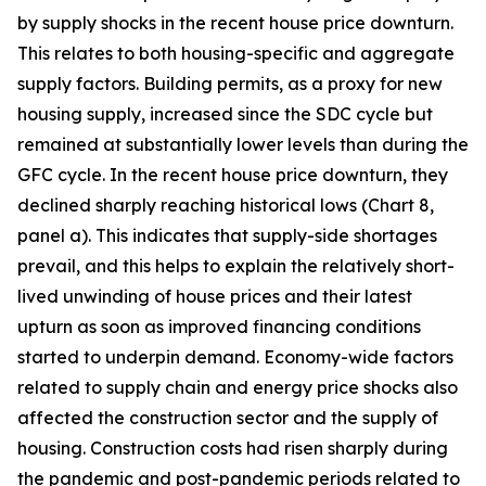
by supply shocks in the recent house price downturn.
This relates to both housing-specific and aggregate
supply factors. Building permits, as a proxy for new
housing supply, increased since the SDC cycle but
remained at substantially lower levels than during the
GFC cycle. In the recent house price downturn, they
declined sharply reaching historical lows (Chart 8,
panel a). This indicates that supply-side shortages
prevail, and this helps to explain the relatively short-
lived unwinding of house prices and their latest
upturn as soon as improved financing conditions
started to underpin demand. Economy-wide factors
related to supply chain and energy price shocks also
affected the construction sector and the supply of
housing. Construction costs had risen sharply during
the pandemic and post-pandemic periods related to