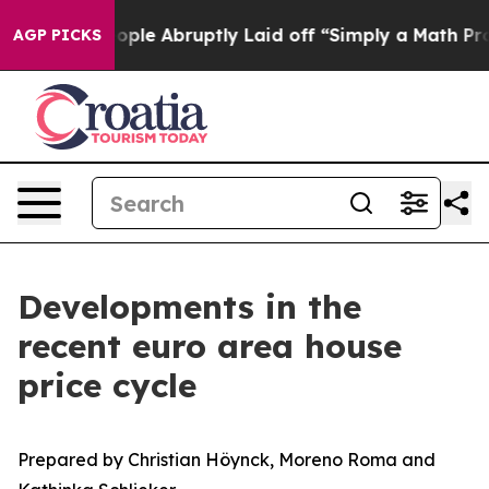
 Abruptly Laid off “Simply a Math Problem
Dr. Abdul 
AGP PICKS
Developments in the
recent euro area house
price cycle
Prepared by Christian Höynck, Moreno Roma and