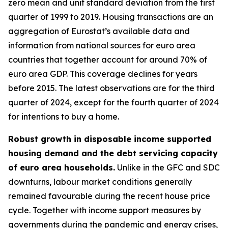
zero mean and unit standard deviation from the first
quarter of 1999 to 2019. Housing transactions are an
aggregation of Eurostat’s available data and
information from national sources for euro area
countries that together account for around 70% of
euro area GDP. This coverage declines for years
before 2015. The latest observations are for the third
quarter of 2024, except for the fourth quarter of 2024
for intentions to buy a home.
Robust growth in disposable income supported
housing demand and the debt servicing capacity
of euro area households.
Unlike in the GFC and SDC
downturns, labour market conditions generally
remained favourable during the recent house price
cycle. Together with income support measures by
governments during the pandemic and energy crises,