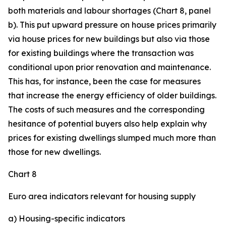
both materials and labour shortages (Chart 8, panel
b). This put upward pressure on house prices primarily
via house prices for new buildings but also via those
for existing buildings where the transaction was
conditional upon prior renovation and maintenance.
This has, for instance, been the case for measures
that increase the energy efficiency of older buildings.
The costs of such measures and the corresponding
hesitance of potential buyers also help explain why
prices for existing dwellings slumped much more than
those for new dwellings.
Chart 8
Euro area indicators relevant for housing supply
a) Housing-specific indicators