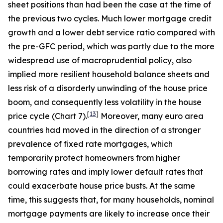
sheet positions than had been the case at the time of
the previous two cycles. Much lower mortgage credit
growth and a lower debt service ratio compared with
the pre-GFC period, which was partly due to the more
widespread use of macroprudential policy, also
implied more resilient household balance sheets and
less risk of a disorderly unwinding of the house price
boom, and consequently less volatility in the house
[
13
]
price cycle (Chart 7).
Moreover, many euro area
countries had moved in the direction of a stronger
prevalence of fixed rate mortgages, which
temporarily protect homeowners from higher
borrowing rates and imply lower default rates that
could exacerbate house price busts. At the same
time, this suggests that, for many households, nominal
mortgage payments are likely to increase once their