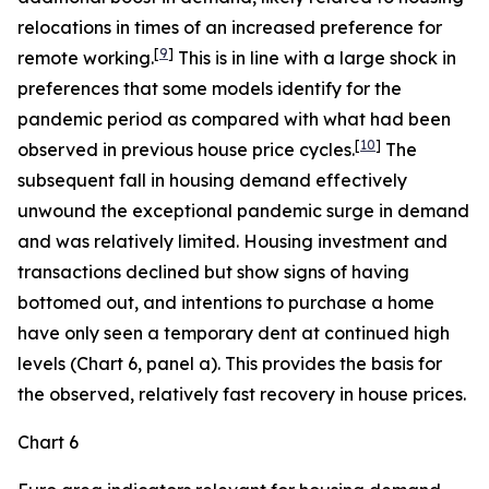
relocations in times of an increased preference for
[
9
]
remote working.
This is in line with a large shock in
preferences that some models identify for the
pandemic period as compared with what had been
[
10
]
observed in previous house price cycles.
The
subsequent fall in housing demand effectively
unwound the exceptional pandemic surge in demand
and was relatively limited. Housing investment and
transactions declined but show signs of having
bottomed out, and intentions to purchase a home
have only seen a temporary dent at continued high
levels (Chart 6, panel a). This provides the basis for
the observed, relatively fast recovery in house prices.
Chart 6