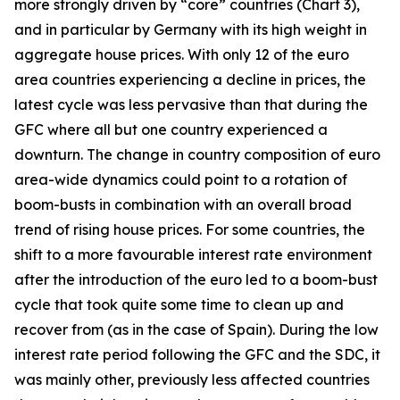
more strongly driven by “core” countries (Chart 3),
and in particular by Germany with its high weight in
aggregate house prices. With only 12 of the euro
area countries experiencing a decline in prices, the
latest cycle was less pervasive than that during the
GFC where all but one country experienced a
downturn. The change in country composition of euro
area-wide dynamics could point to a rotation of
boom-busts in combination with an overall broad
trend of rising house prices. For some countries, the
shift to a more favourable interest rate environment
after the introduction of the euro led to a boom-bust
cycle that took quite some time to clean up and
recover from (as in the case of Spain). During the low
interest rate period following the GFC and the SDC, it
was mainly other, previously less affected countries