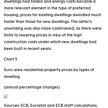
dwellings had faded and energy costs became a
more relevant element in the type of preferred
housing, prices for existing dwellings dwindled much
faster than those for new dwellings. The latter’s
unwinding was also more constrained, as there were
limits to lowering prices in view of the high
construction costs under which new dwellings had
been built in recent years.
Chart 5
Euro area residential property prices by types of
dwelling
(annual percentage changes)
Sources: ECB, Eurostat and ECB staff calculations.