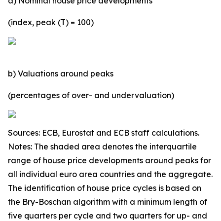
a) Nominal house price developments
(index, peak (T) = 100)
b) Valuations around peaks
(percentages of over- and undervaluation)
Sources: ECB, Eurostat and ECB staff calculations.
Notes: The shaded area denotes the interquartile
range of house price developments around peaks for
all individual euro area countries and the aggregate.
The identification of house price cycles is based on
the Bry-Boschan algorithm with a minimum length of
five quarters per cycle and two quarters for up- and