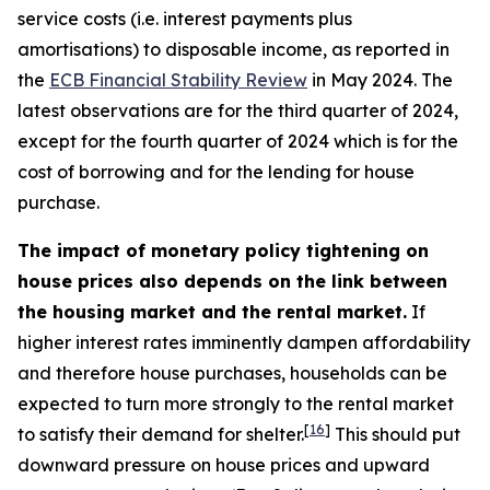
service costs (i.e. interest payments plus
amortisations) to disposable income, as reported in
the
ECB Financial Stability Review
in May 2024. The
latest observations are for the third quarter of 2024,
except for the fourth quarter of 2024 which is for the
cost of borrowing and for the lending for house
purchase.
The impact of monetary policy tightening on
house prices also depends on the link between
the housing market and the rental market.
If
higher interest rates imminently dampen affordability
and therefore house purchases, households can be
expected to turn more strongly to the rental market
[
16
]
to satisfy their demand for shelter.
This should put
downward pressure on house prices and upward