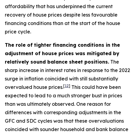
affordability that has underpinned the current
recovery of house prices despite less favourable
financing conditions than at the start of the house
price cycle.
The role of tighter financing conditions in the
adjustment of house prices was mitigated by
relatively sound balance sheet positions.
The
sharp increase in interest rates in response to the 2022
surge in inflation coincided with still substantially
[
12
]
overvalued house prices.
This could have been
expected to lead to a much stronger bust in prices
than was ultimately observed. One reason for
differences with corresponding adjustments in the
GFC and SDC cycles was that these overvaluations
coincided with sounder household and bank balance