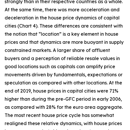
strongly than in their respective countries as a whole.
At the same time, there was more acceleration and
deceleration in the house price dynamics of capital
cities (Chart 4). These differences are consistent with
the notion that “location” is a key element in house
prices and that dynamics are more buoyant in supply
constrained markets. A larger share of affluent
buyers and a perception of reliable resale values in
good locations such as capitals can amplify price
movements driven by fundamentals, expectations or
speculation as compared with other locations. At the
end of 2019, house prices in capital cities were 71%
higher than during the pre-GFC period in early 2006,
as compared with 28% for the euro area aggregate.
The most recent house price cycle has somewhat
realigned these relative dynamics, with house prices