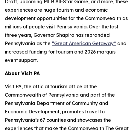
Draft, upcoming MLB All-Star Game, and more, these
experiences are huge tourism and economic
development opportunities for the Commonwealth as
millions of people visit Pennsylvania. Over the last
three years, Governor Shapiro has rebranded
Pennsylvania as the
“Great American Getaway”
and
increased funding for tourism and 2026 marquis
event support.
About Visit PA
Visit PA, the official tourism office of the
Commonwealth of Pennsylvania and part of the
Pennsylvania Department of Community and
Economic Development, promotes travel to
Pennsylvania’s 67 counties and showcases the
experiences that make the Commonwealth The Great