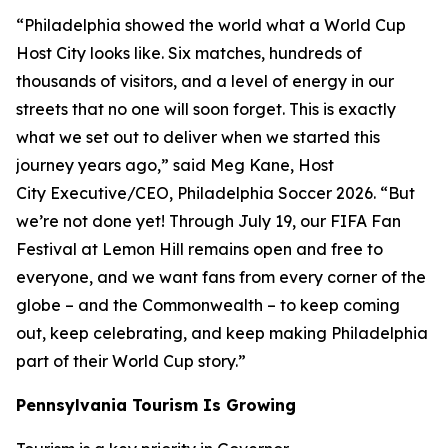
“Philadelphia showed the world what a World Cup
Host City looks like. Six matches, hundreds of
thousands of visitors, and a level of energy in our
streets that no one will soon forget. This is exactly
what we set out to deliver when we started this
journey years ago,” said Meg Kane, Host
City Executive/CEO, Philadelphia Soccer 2026. “But
we’re not done yet! Through July 19, our FIFA Fan
Festival at Lemon Hill remains open and free to
everyone, and we want fans from every corner of the
globe – and the Commonwealth – to keep coming
out, keep celebrating, and keep making Philadelphia
part of their World Cup story.”
Pennsylvania Tourism Is Growing