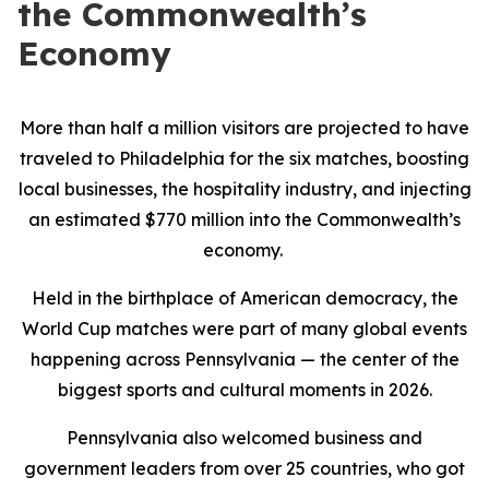
the Commonwealth’s
Economy
More than half a million visitors are projected to have
traveled to Philadelphia for the six matches, boosting
local businesses, the hospitality industry, and injecting
an estimated $770 million into the Commonwealth’s
economy.
Held in the birthplace of American democracy, the
World Cup matches were part of many global events
happening across Pennsylvania — the center of the
biggest sports and cultural moments in 2026.
Pennsylvania also welcomed business and
government leaders from over 25 countries, who got