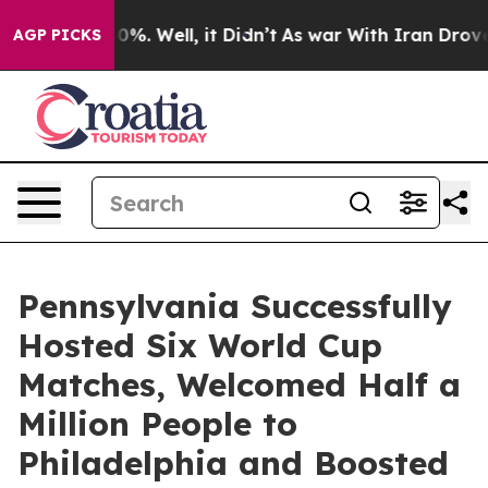
und 40%. Well, it Didn’t
As war With Iran Drove oil 
AGP PICKS
Pennsylvania Successfully
Hosted Six World Cup
Matches, Welcomed Half a
Million People to
Philadelphia and Boosted