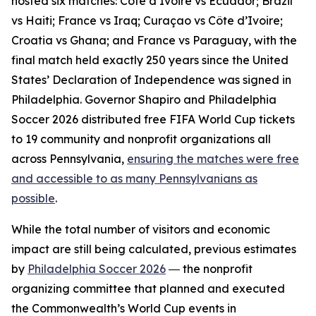
hosted six matches: Côte d’Ivoire vs Ecuador; Brazil
vs Haiti; France vs Iraq; Curaçao vs Côte d’Ivoire;
Croatia vs Ghana; and France vs Paraguay, with the
final match held exactly 250 years since the United
States’ Declaration of Independence was signed in
Philadelphia. Governor Shapiro and Philadelphia
Soccer 2026 distributed free FIFA World Cup tickets
to 19 community and nonprofit organizations all
across Pennsylvania,
ensuring the matches were free
and accessible to as many Pennsylvanians as
possible
.
While the total number of visitors and economic
impact are still being calculated, previous estimates
by
Philadelphia Soccer 2026
― the nonprofit
organizing committee that planned and executed
the Commonwealth’s World Cup events in