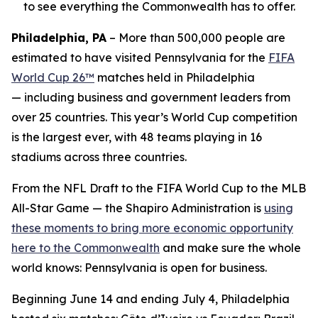
to see everything the Commonwealth has to offer.
Philadelphia, PA
– More than 500,000 people are
estimated to have visited Pennsylvania for the
FIFA
World Cup 26™
matches held in Philadelphia
— including business and government leaders from
over 25 countries. This year’s World Cup competition
is the largest ever, with 48 teams playing in 16
stadiums across three countries.
From the NFL Draft to the FIFA World Cup to the MLB
All-Star Game — the Shapiro Administration is
using
these moments to bring more economic opportunity
here to the Commonwealth
and make sure the whole
world knows: Pennsylvania is open for business.
Beginning June 14 and ending July 4, Philadelphia