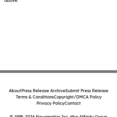
above.
About
Press Release Archive
Submit Press Release
Terms & Conditions
Copyright/DMCA Policy
Privacy Policy
Contact
© 1995-2026 Newsmatics Inc. dba Affinity Group