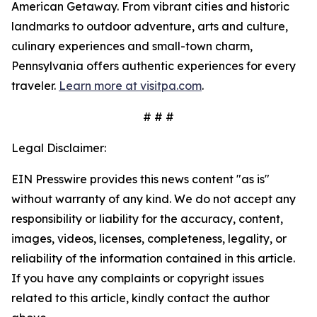
American Getaway. From vibrant cities and historic
landmarks to outdoor adventure, arts and culture,
culinary experiences and small-town charm,
Pennsylvania offers authentic experiences for every
traveler.
Learn more at visitpa.com
.
# # #
Legal Disclaimer:
EIN Presswire provides this news content "as is"
without warranty of any kind. We do not accept any
responsibility or liability for the accuracy, content,
images, videos, licenses, completeness, legality, or
reliability of the information contained in this article.
If you have any complaints or copyright issues
related to this article, kindly contact the author