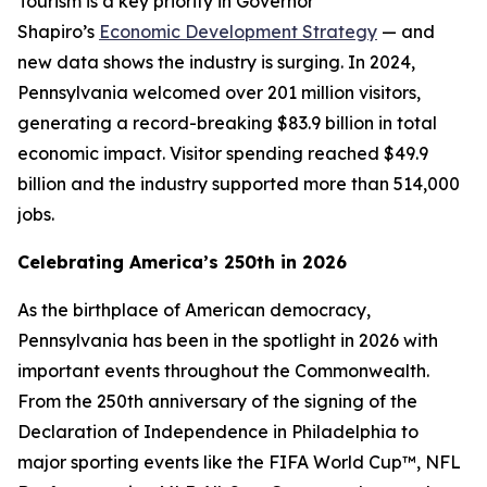
Tourism is a key priority in Governor
Shapiro’s
Economic Development Strategy
— and
new data shows the industry is surging. In 2024,
Pennsylvania welcomed over 201 million visitors,
generating a record-breaking $83.9 billion in total
economic impact. Visitor spending reached $49.9
billion and the industry supported more than 514,000
jobs.
Celebrating America’s 250th in 2026
As the birthplace of American democracy,
Pennsylvania has been in the spotlight in 2026 with
important events throughout the Commonwealth.
From the 250th anniversary of the signing of the
Declaration of Independence in Philadelphia to
major sporting events like the FIFA World Cup™, NFL