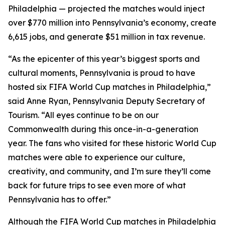
Philadelphia — projected the matches would inject
over $770 million into Pennsylvania’s economy, create
6,615 jobs, and generate $51 million in tax revenue.
“As the epicenter of this year’s biggest sports and
cultural moments, Pennsylvania is proud to have
hosted six FIFA World Cup matches in Philadelphia,”
said Anne Ryan, Pennsylvania Deputy Secretary of
Tourism. “All eyes continue to be on our
Commonwealth during this once-in-a-generation
year. The fans who visited for these historic World Cup
matches were able to experience our culture,
creativity, and community, and I’m sure they’ll come
back for future trips to see even more of what
Pennsylvania has to offer.”
Although the FIFA World Cup matches in Philadelphia