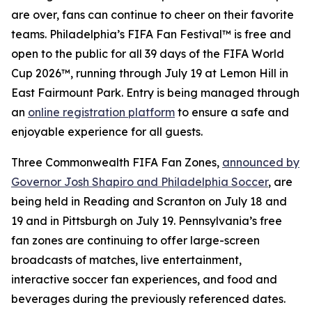
are over, fans can continue to cheer on their favorite
teams. Philadelphia’s FIFA Fan Festival™ is free and
open to the public for all 39 days of the FIFA World
Cup 2026™, running through July 19 at Lemon Hill in
East Fairmount Park. Entry is being managed through
an
online registration platform
to ensure a safe and
enjoyable experience for all guests.
Three Commonwealth FIFA Fan Zones,
announced by
Governor Josh Shapiro and Philadelphia Soccer
, are
being held in Reading and Scranton on July 18 and
19 and in Pittsburgh on July 19. Pennsylvania’s free
fan zones are continuing to offer large-screen
broadcasts of matches, live entertainment,
interactive soccer fan experiences, and food and
beverages during the previously referenced dates.