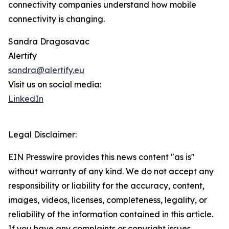
connectivity companies understand how mobile
connectivity is changing.
Sandra Dragosavac
Alertify
sandra@alertify.eu
Visit us on social media:
LinkedIn
Legal Disclaimer:
EIN Presswire provides this news content "as is"
without warranty of any kind. We do not accept any
responsibility or liability for the accuracy, content,
images, videos, licenses, completeness, legality, or
reliability of the information contained in this article.
If you have any complaints or copyright issues