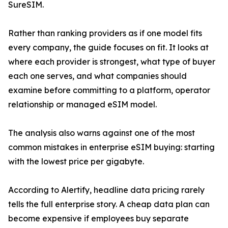
SureSIM.
Rather than ranking providers as if one model fits
every company, the guide focuses on fit. It looks at
where each provider is strongest, what type of buyer
each one serves, and what companies should
examine before committing to a platform, operator
relationship or managed eSIM model.
The analysis also warns against one of the most
common mistakes in enterprise eSIM buying: starting
with the lowest price per gigabyte.
According to Alertify, headline data pricing rarely
tells the full enterprise story. A cheap data plan can
become expensive if employees buy separate