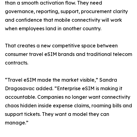
than a smooth activation flow. They need
governance, reporting, support, procurement clarity
and confidence that mobile connectivity will work
when employees land in another country.
That creates a new competitive space between
consumer travel eSIM brands and traditional telecom
contracts.
“Travel eSIM made the market visible,” Sandra
Dragosavac added. “Enterprise eSIM is making it
accountable. Companies no longer want connectivity
chaos hidden inside expense claims, roaming bills and
support tickets. They want a model they can
manage.”