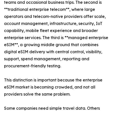
teams and occasional business trips. The second is
**traditional enterprise telecom**, where large
operators and telecom-native providers offer scale,
account management, infrastructure, security, IoT
capability, mobile fleet experience and broader
enterprise services. The third is **managed enterprise
eSIM**, a growing middle ground that combines
digital eSIM delivery with central control, visibility,
support, spend management, reporting and
procurement-friendly testing.
This distinction is important because the enterprise
eSIM market is becoming crowded, and not all
providers solve the same problem.
Some companies need simple travel data. Others