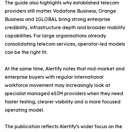
The guide also highlights why established telecom
providers still matter. Vodafone Business, Orange
Business and 1GLOBAL bring strong enterprise
credibility, infrastructure depth and broader mobility
capabilities. For large organisations already
consolidating telecom services, operator-led models
can be the right fit.
At the same time, Alertify notes that mid-market and
enterprise buyers with regular international
workforce movement may increasingly look at
specialist managed eSIM providers when they need
faster testing, clearer visibility and a more focused
operating model.
The publication reflects Alertify’s wider focus on the