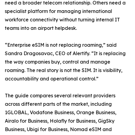
need a broader telecom relationship. Others need a
specialist platform for managing international
workforce connectivity without turning internal IT
teams into an airport helpdesk.
“Enterprise eSIM is not replacing roaming,” said
Sandra Dragosavac, CEO of Alertify. “It is replacing
the way companies buy, control and manage
roaming. The real story is not the SIM. It is visibility,
accountability and operational control.”
The guide compares several relevant providers
across different parts of the market, including
1GLOBAL, Vodafone Business, Orange Business,
Airalo for Business, Holafly for Business, GigSky
Business, Ubigi for Business, Nomad eSIM and