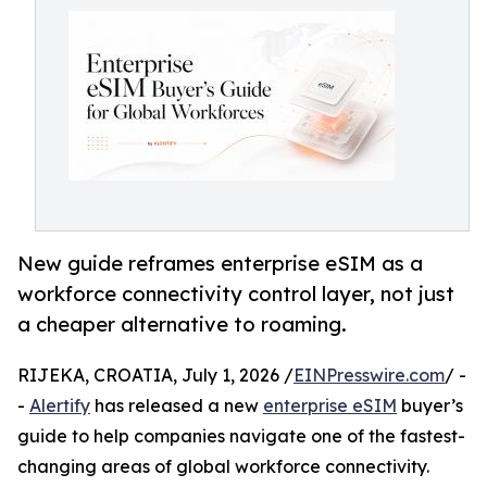
New guide reframes enterprise eSIM as a
workforce connectivity control layer, not just
a cheaper alternative to roaming.
RIJEKA, CROATIA, July 1, 2026 /
EINPresswire.com
/ -
-
Alertify
has released a new
enterprise eSIM
buyer’s
guide to help companies navigate one of the fastest-
changing areas of global workforce connectivity.