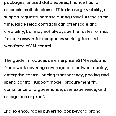
packages, unused data expires, finance has to
reconcile multiple claims, IT lacks usage visibility, or
support requests increase during travel. At the same
time, large telco contracts can offer scale and
credibility, but may not always be the fastest or most
flexible answer for companies seeking focused
workforce eSIM control.
The guide introduces an enterprise eSIM evaluation
framework covering coverage and network quality,
enterprise control, pricing transparency, pooling and
spend control, support model, procurement fit,
compliance and governance, user experience, and
recognition or proof.
It also encourages buyers to look beyond brand