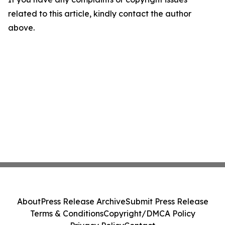
related to this article, kindly contact the author
above.
About
Press Release Archive
Submit Press Release
Terms & Conditions
Copyright/DMCA Policy