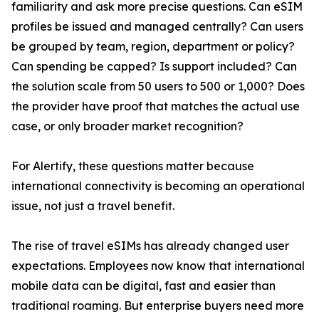
familiarity and ask more precise questions. Can eSIM
profiles be issued and managed centrally? Can users
be grouped by team, region, department or policy?
Can spending be capped? Is support included? Can
the solution scale from 50 users to 500 or 1,000? Does
the provider have proof that matches the actual use
case, or only broader market recognition?
For Alertify, these questions matter because
international connectivity is becoming an operational
issue, not just a travel benefit.
The rise of travel eSIMs has already changed user
expectations. Employees now know that international
mobile data can be digital, fast and easier than
traditional roaming. But enterprise buyers need more