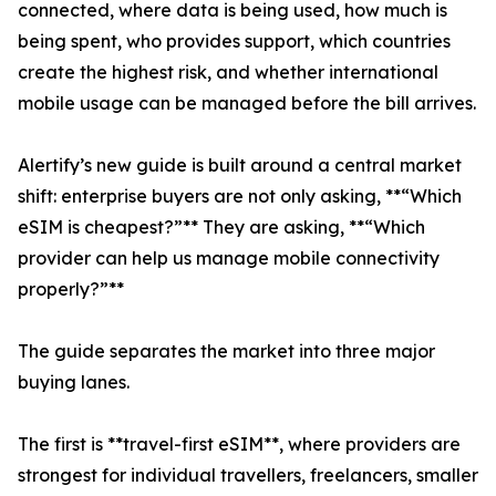
connected, where data is being used, how much is
being spent, who provides support, which countries
create the highest risk, and whether international
mobile usage can be managed before the bill arrives.
Alertify’s new guide is built around a central market
shift: enterprise buyers are not only asking, **“Which
eSIM is cheapest?”** They are asking, **“Which
provider can help us manage mobile connectivity
properly?”**
The guide separates the market into three major
buying lanes.
The first is **travel-first eSIM**, where providers are
strongest for individual travellers, freelancers, smaller