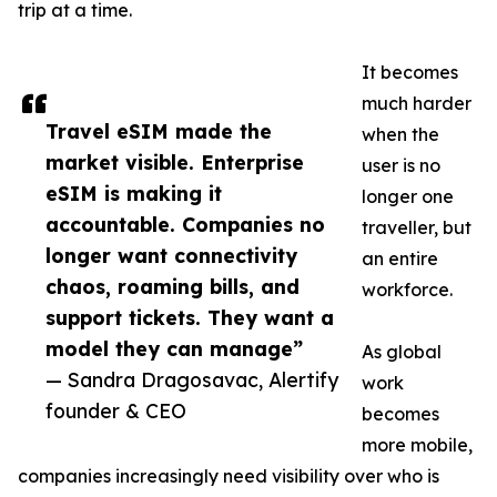
trip at a time.
It becomes
much harder
Travel eSIM made the
when the
market visible. Enterprise
user is no
eSIM is making it
longer one
accountable. Companies no
traveller, but
longer want connectivity
an entire
chaos, roaming bills, and
workforce.
support tickets. They want a
model they can manage”
As global
— Sandra Dragosavac, Alertify
work
founder & CEO
becomes
more mobile,
companies increasingly need visibility over who is