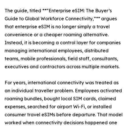
The guide, titled **“Enterprise eSIM: The Buyer’s
Guide to Global Workforce Connectivity,”** argues
that enterprise eSIM is no longer simply a travel
convenience or a cheaper roaming alternative.
Instead, it is becoming a control layer for companies
managing international employees, distributed
teams, mobile professionals, field staff, consultants,
executives and contractors across multiple markets.
For years, international connectivity was treated as
an individual traveller problem. Employees activated
roaming bundles, bought local SIM cards, claimed
expenses, searched for airport Wi-Fi, or installed
consumer travel eSIMs before departure. That model
worked when connectivity decisions happened one