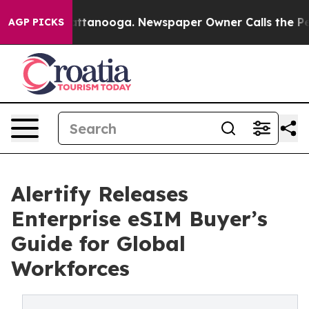
in Chattanooga. Newspaper Owner Calls the People Ab
AGP PICKS
Alertify Releases
Enterprise eSIM Buyer’s
Guide for Global
Workforces