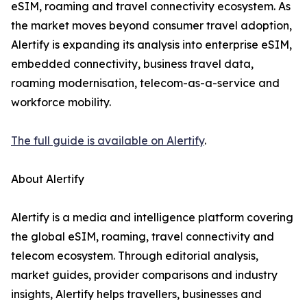
eSIM, roaming and travel connectivity ecosystem. As
the market moves beyond consumer travel adoption,
Alertify is expanding its analysis into enterprise eSIM,
embedded connectivity, business travel data,
roaming modernisation, telecom-as-a-service and
workforce mobility.
The full guide is available on Alertify
.
About Alertify
Alertify is a media and intelligence platform covering
the global eSIM, roaming, travel connectivity and
telecom ecosystem. Through editorial analysis,
market guides, provider comparisons and industry
insights, Alertify helps travellers, businesses and