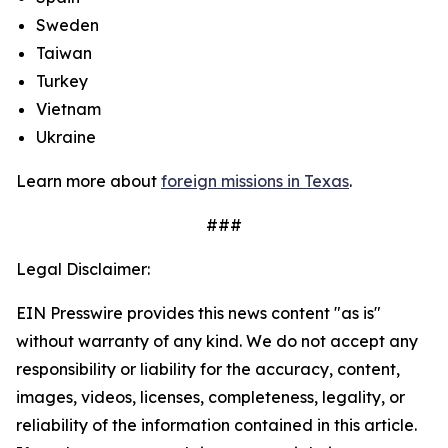
Sweden
Taiwan
Turkey
Vietnam
Ukraine
Learn more about
foreign missions in Texas
.
###
Legal Disclaimer:
EIN Presswire provides this news content "as is"
without warranty of any kind. We do not accept any
responsibility or liability for the accuracy, content,
images, videos, licenses, completeness, legality, or
reliability of the information contained in this article.