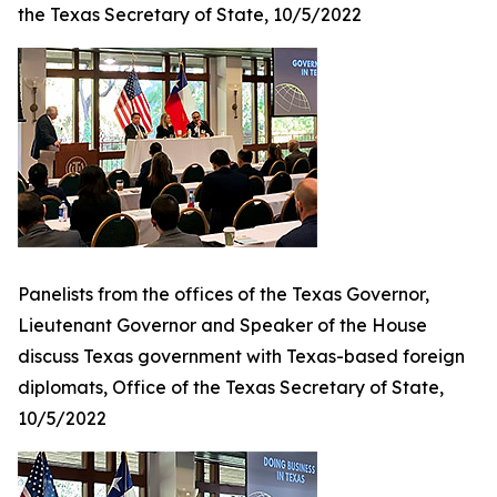
the Texas Secretary of State, 10/5/2022
Panelists from the offices of the Texas Governor,
Lieutenant Governor and Speaker of the House
discuss Texas government with Texas-based foreign
diplomats, Office of the Texas Secretary of State,
10/5/2022