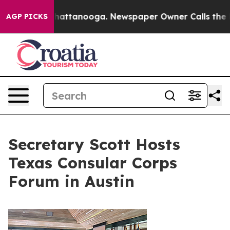
s in Chattanooga. Newspaper Owner Calls the People 
AGP PICKS
Secretary Scott Hosts
Texas Consular Corps
Forum in Austin