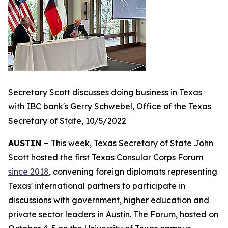
Secretary Scott discusses doing business in Texas
with IBC bank's Gerry Schwebel, Office of the Texas
Secretary of State, 10/5/2022
AUSTIN –
This week, Texas Secretary of State John
Scott hosted the first Texas Consular Corps Forum
since 2018
, convening foreign diplomats representing
Texas' international partners to participate in
discussions with government, higher education and
private sector leaders in Austin. The Forum, hosted on