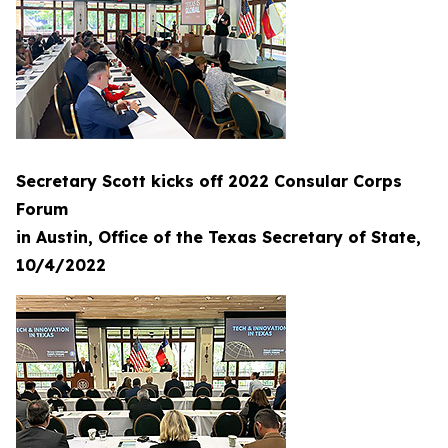
Secretary Scott kicks off 2022 Consular Corps
Forum
in Austin, Office of the Texas Secretary of State,
10/4/2022