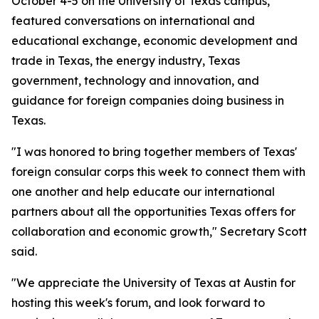
October 4-5 on the University of Texas campus,
featured conversations on international and
educational exchange, economic development and
trade in Texas, the energy industry, Texas
government, technology and innovation, and
guidance for foreign companies doing business in
Texas.
"I was honored to bring together members of Texas'
foreign consular corps this week to connect them with
one another and help educate our international
partners about all the opportunities Texas offers for
collaboration and economic growth," Secretary Scott
said.
"We appreciate the University of Texas at Austin for
hosting this week's forum, and look forward to