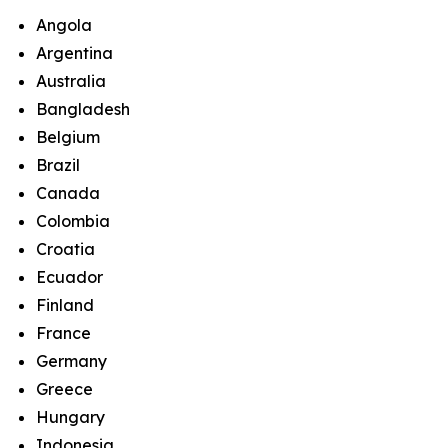
Angola
Argentina
Australia
Bangladesh
Belgium
Brazil
Canada
Colombia
Croatia
Ecuador
Finland
France
Germany
Greece
Hungary
Indonesia