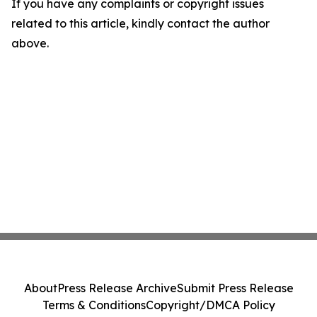
If you have any complaints or copyright issues
related to this article, kindly contact the author
above.
About
Press Release Archive
Submit Press Release
Terms & Conditions
Copyright/DMCA Policy