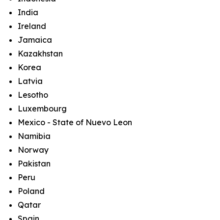
India
Ireland
Jamaica
Kazakhstan
Korea
Latvia
Lesotho
Luxembourg
Mexico - State of Nuevo Leon
Namibia
Norway
Pakistan
Peru
Poland
Qatar
Spain