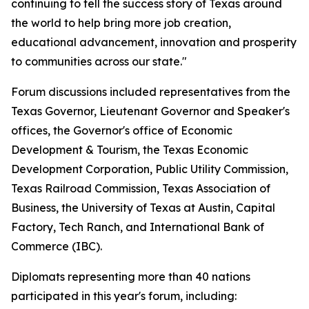
continuing to tell the success story of Texas around
the world to help bring more job creation,
educational advancement, innovation and prosperity
to communities across our state."
Forum discussions included representatives from the
Texas Governor, Lieutenant Governor and Speaker's
offices, the Governor's office of Economic
Development & Tourism, the Texas Economic
Development Corporation, Public Utility Commission,
Texas Railroad Commission, Texas Association of
Business, the University of Texas at Austin, Capital
Factory, Tech Ranch, and International Bank of
Commerce (IBC).
Diplomats representing more than 40 nations
participated in this year's forum, including: