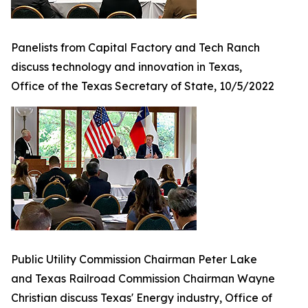
Panelists from Capital Factory and Tech Ranch
discuss technology and innovation in Texas,
Office of the Texas Secretary of State, 10/5/2022
Public Utility Commission Chairman Peter Lake
and Texas Railroad Commission Chairman Wayne
Christian discuss Texas' Energy industry, Office of