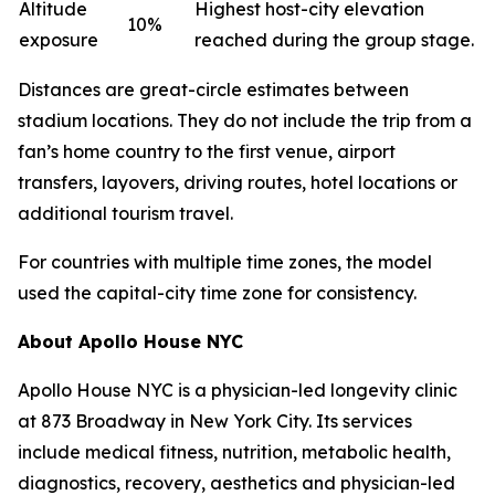
Altitude
Highest host-city elevation
10%
exposure
reached during the group stage.
Distances are great-circle estimates between
stadium locations. They do not include the trip from a
fan’s home country to the first venue, airport
transfers, layovers, driving routes, hotel locations or
additional tourism travel.
For countries with multiple time zones, the model
used the capital-city time zone for consistency.
About Apollo House NYC
Apollo House NYC is a physician-led longevity clinic
at 873 Broadway in New York City. Its services
include medical fitness, nutrition, metabolic health,
diagnostics, recovery, aesthetics and physician-led