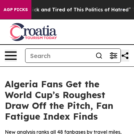
 Are Sick and Tired of This Politics of Hatred”
The Sto
AGP PICKS
Algeria Fans Get the
World Cup’s Roughest
Draw Off the Pitch, Fan
Fatigue Index Finds
New analysis ranks all 48 fanbases by travel miles,