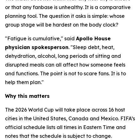
or that any fanbase is unhealthy. It is a comparative
planning tool. The question it asks is simple: whose
group stage will be hardest on the body clock?
"Fatigue is cumulative," said
Apollo House
physician spokesperson
. "Sleep debt, heat,
dehydration, alcohol, long periods of sitting and
disrupted meals can all affect how someone feels
and functions. The point is not to scare fans. It is to
help them plan."
Why this matters
The 2026 World Cup will take place across 16 host
cities in the United States, Canada and Mexico. FIFA’s
official schedule lists all times in Eastern Time and
notes that the schedule is subject to change.