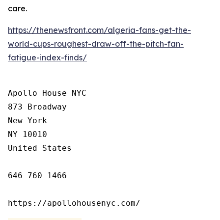
care.
https://thenewsfront.com/algeria-fans-get-the-
world-cups-roughest-draw-off-the-pitch-fan-
fatigue-index-finds/
Apollo House NYC

873 Broadway

New York

NY 10010

United States

646 760 1466

https://apollohousenyc.com/