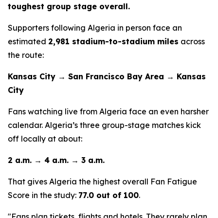
toughest group stage overall.
Supporters following Algeria in person face an
estimated
2,981 stadium-to-stadium miles
across
the route:
Kansas City → San Francisco Bay Area → Kansas
City
Fans watching live from Algeria face an even harsher
calendar. Algeria’s three group-stage matches kick
off locally at about:
2 a.m. → 4 a.m. → 3 a.m.
That gives Algeria the highest overall Fan Fatigue
Score in the study:
77.0 out of 100
.
"Fans plan tickets, flights and hotels. They rarely plan