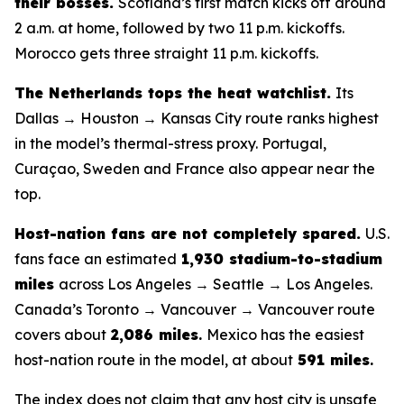
their bosses.
Scotland’s first match kicks off around
2 a.m. at home, followed by two 11 p.m. kickoffs.
Morocco gets three straight 11 p.m. kickoffs.
The Netherlands tops the heat watchlist.
Its
Dallas → Houston → Kansas City route ranks highest
in the model’s thermal-stress proxy. Portugal,
Curaçao, Sweden and France also appear near the
top.
Host-nation fans are not completely spared.
U.S.
fans face an estimated
1,930 stadium-to-stadium
miles
across Los Angeles → Seattle → Los Angeles.
Canada’s Toronto → Vancouver → Vancouver route
covers about
2,086 miles
.
Mexico has the easiest
host-nation route in the model, at about
591 miles
.
The index does not claim that any host city is unsafe