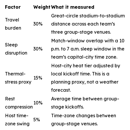
Factor
Weight
What it measured
Great-circle stadium-to-stadium
Travel
30%
distance across each team’s
burden
three group-stage venues.
Match-window overlap with a 10
Sleep
30%
p.m. to 7 a.m. sleep window in the
disruption
team’s capital-city time zone.
Host-city heat tier adjusted by
Thermal-
local kickoff time. This is a
15%
stress proxy
planning proxy, not a weather
forecast.
Rest
Average time between group-
10%
compression
stage kickoffs.
Host time-
Time-zone changes between
5%
zone swing
group-stage venues.