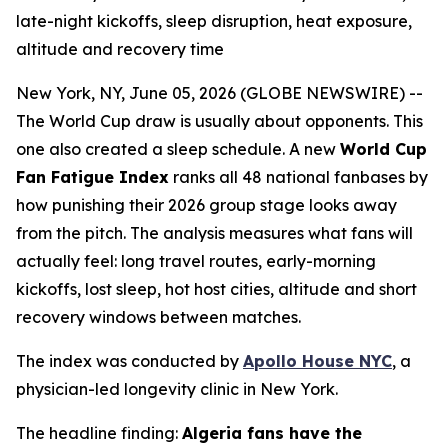
late-night kickoffs, sleep disruption, heat exposure,
altitude and recovery time
New York, NY, June 05, 2026 (GLOBE NEWSWIRE) --
The World Cup draw is usually about opponents. This
one also created a sleep schedule. A new
World Cup
Fan Fatigue Index
ranks all 48 national fanbases by
how punishing their 2026 group stage looks away
from the pitch. The analysis measures what fans will
actually feel: long travel routes, early-morning
kickoffs, lost sleep, hot host cities, altitude and short
recovery windows between matches.
The index was conducted by
Apollo House NYC
, a
physician-led longevity clinic in New York.
The headline finding:
Algeria fans have the