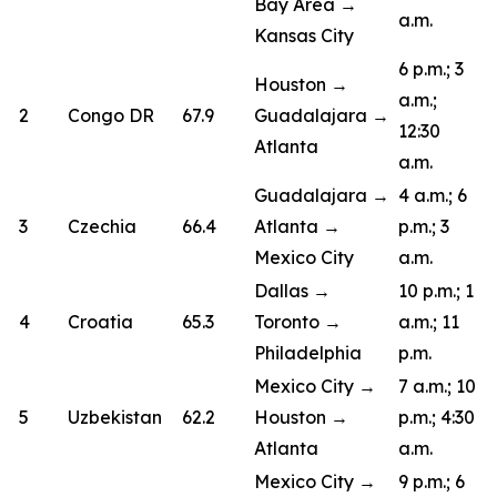
Bay Area →
a.m.
Kansas City
6 p.m.; 3
Houston →
a.m.;
2
Congo DR
67.9
Guadalajara →
12:30
Atlanta
a.m.
Guadalajara →
4 a.m.; 6
3
Czechia
66.4
Atlanta →
p.m.; 3
Mexico City
a.m.
Dallas →
10 p.m.; 1
4
Croatia
65.3
Toronto →
a.m.; 11
Philadelphia
p.m.
Mexico City →
7 a.m.; 10
5
Uzbekistan
62.2
Houston →
p.m.; 4:30
Atlanta
a.m.
Mexico City →
9 p.m.; 6