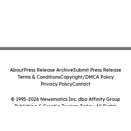
About
Press Release Archive
Submit Press Release
Terms & Conditions
Copyright/DMCA Policy
Privacy Policy
Contact
© 1995-2026 Newsmatics Inc. dba Affinity Group
Publishing & Croatia Tourism Today. All Rights
Reserved.
Cookie Settings / Your Privacy Choices