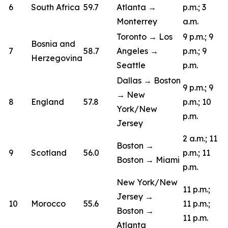
6
South Africa
59.7
Atlanta →
p.m.; 3
Monterrey
a.m.
Toronto → Los
9 p.m.; 9
Bosnia and
7
58.7
Angeles →
p.m.; 9
Herzegovina
Seattle
p.m.
Dallas → Boston
9 p.m.; 9
→ New
8
England
57.8
p.m.; 10
York/New
p.m.
Jersey
2 a.m.; 11
Boston →
9
Scotland
56.0
p.m.; 11
Boston → Miami
p.m.
New York/New
11 p.m.;
Jersey →
10
Morocco
55.6
11 p.m.;
Boston →
11 p.m.
Atlanta