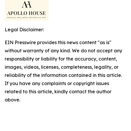
Legal Disclaimer:
EIN Presswire provides this news content "as is"
without warranty of any kind. We do not accept any
responsibility or liability for the accuracy, content,
images, videos, licenses, completeness, legality, or
reliability of the information contained in this article.
If you have any complaints or copyright issues
related to this article, kindly contact the author
above.