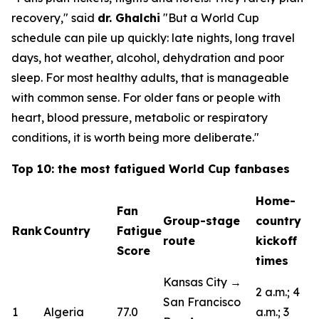
recovery,"
said
dr. Ghalchi
"But a World Cup
schedule can pile up quickly: late nights, long travel
days, hot weather, alcohol, dehydration and poor
sleep. For most healthy adults, that is manageable
with common sense. For older fans or people with
heart, blood pressure, metabolic or respiratory
conditions, it is worth being more deliberate."
Top 10: the most fatigued World Cup fanbases
Home-
Fan
Group-stage
country
Rank
Country
Fatigue
route
kickoff
Score
times
Kansas City →
2 a.m.; 4
San Francisco
1
Algeria
77.0
a.m.; 3