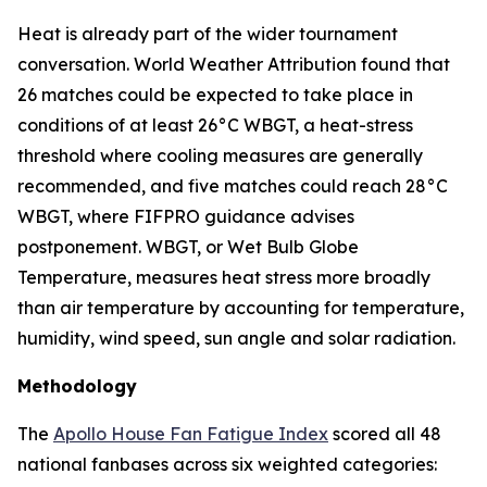
Heat is already part of the wider tournament
conversation. World Weather Attribution found that
26 matches could be expected to take place in
conditions of at least 26°C WBGT, a heat-stress
threshold where cooling measures are generally
recommended, and five matches could reach 28°C
WBGT, where FIFPRO guidance advises
postponement. WBGT, or Wet Bulb Globe
Temperature, measures heat stress more broadly
than air temperature by accounting for temperature,
humidity, wind speed, sun angle and solar radiation.
Methodology
The
Apollo House Fan Fatigue Index
scored all 48
national fanbases across six weighted categories: