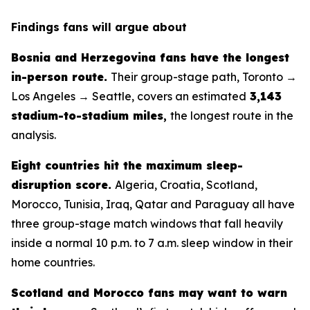
Findings fans will argue about
Bosnia and Herzegovina fans have the longest
in-person route.
Their group-stage path, Toronto →
Los Angeles → Seattle, covers an estimated
3,143
stadium-to-stadium miles
,
the longest route in the
analysis.
Eight countries hit the maximum sleep-
disruption score.
Algeria, Croatia, Scotland,
Morocco, Tunisia, Iraq, Qatar and Paraguay all have
three group-stage match windows that fall heavily
inside a normal 10 p.m. to 7 a.m. sleep window in their
home countries.
Scotland and Morocco fans may want to warn