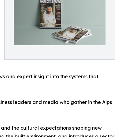
 and expert insight into the systems that
siness leaders and media who gather in the Alps
t and the cultural expectations shaping new
and the built environment, and introduces a sector