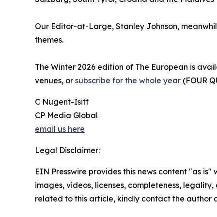
Our Editor-at-Large, Stanley Johnson, meanwhile,
themes.
The Winter 2026 edition of The European is avail
venues, or
subscribe for the whole year
(FOUR Q
C Nugent-Isitt
CP Media Global
email us here
Legal Disclaimer:
EIN Presswire provides this news content "as is" 
images, videos, licenses, completeness, legality, o
related to this article, kindly contact the author