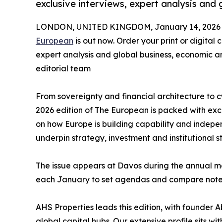
exclusive interviews, expert analysis and g
LONDON, UNITED KINGDOM, January 14, 2026
European
is out now. Order your print or digital
expert analysis and global business, economic a
editorial team
From sovereignty and financial architecture to c
2026 edition of The European is packed with excl
on how Europe is building capability and indepe
underpin strategy, investment and institutional s
The issue appears at Davos during the annual mee
each January to set agendas and compare note
AHS Properties leads this edition, with founder
global capital hubs. Our extensive profile sits w