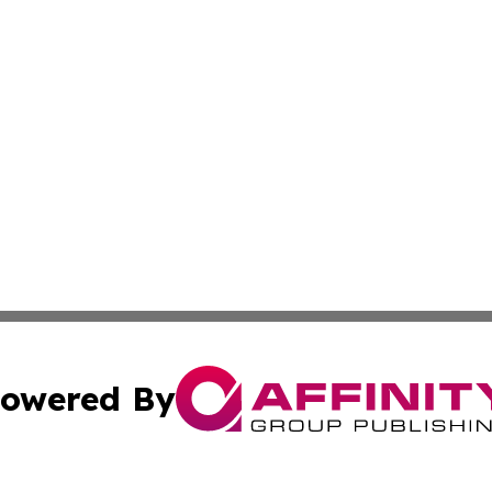
owered By
ubmit Press Release
Terms & Conditions
Copyright/DMCA