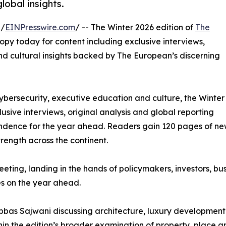
lobal insights.
 /
EINPresswire.com
/ -- The Winter 2026 edition of
The
 copy today for content including exclusive interviews,
nd cultural insights backed by The European’s discerning
ybersecurity, executive education and culture, the Winter
usive interviews, original analysis and global reporting
ndence for the year ahead. Readers gain 120 pages of news
trength across the continent.
ting, landing in the hands of policymakers, investors, bu
s on the year ahead.
 Abbas Sajwani discussing architecture, luxury developmen
ithin the edition’s broader examination of property, place 