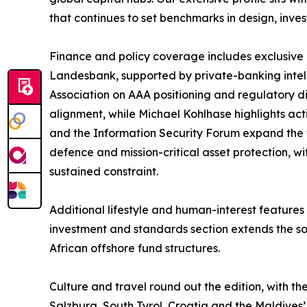
that continues to set benchmarks in design, inv
Finance and policy coverage includes exclusive c
Landesbank, supported by private-banking intel
Association on AAA positioning and regulatory d
alignment, while Michael Kohlhase highlights ac
and the Information Security Forum expand the 
defence and mission-critical asset protection, 
sustained constraint.
Additional lifestyle and human-interest feature
investment and standards section extends the so
African offshore fund structures.
Culture and travel round out the edition, with 
Salzburg, South Tyrol, Croatia and the Maldives’