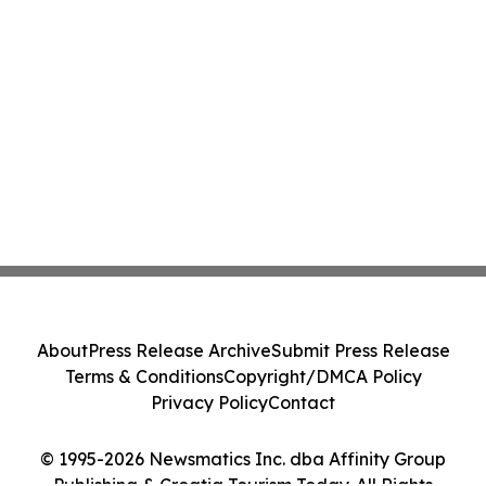
About
Press Release Archive
Submit Press Release
Terms & Conditions
Copyright/DMCA Policy
Privacy Policy
Contact
© 1995-2026 Newsmatics Inc. dba Affinity Group
Publishing & Croatia Tourism Today. All Rights