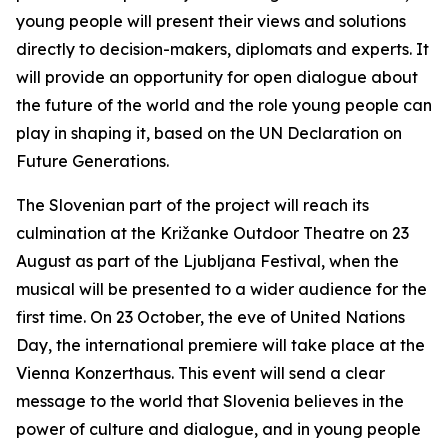
young people will present their views and solutions
directly to decision-makers, diplomats and experts. It
will provide an opportunity for open dialogue about
the future of the world and the role young people can
play in shaping it, based on the UN Declaration on
Future Generations.
The Slovenian part of the project will reach its
culmination at the Križanke Outdoor Theatre on 23
August as part of the Ljubljana Festival, when the
musical will be presented to a wider audience for the
first time. On 23 October, the eve of United Nations
Day, the international premiere will take place at the
Vienna Konzerthaus. This event will send a clear
message to the world that Slovenia believes in the
power of culture and dialogue, and in young people