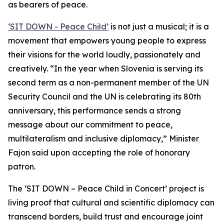
as bearers of peace.
‘SIT DOWN - Peace Child’
is not just a musical; it is a
movement that empowers young people to express
their visions for the world loudly, passionately and
creatively. “In the year when Slovenia is serving its
second term as a non-permanent member of the UN
Security Council and the UN is celebrating its 80th
anniversary, this performance sends a strong
message about our commitment to peace,
multilateralism and inclusive diplomacy,” Minister
Fajon said upon accepting the role of honorary
patron.
The ‘SIT DOWN – Peace Child in Concert’ project is
living proof that cultural and scientific diplomacy can
transcend borders, build trust and encourage joint