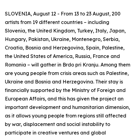
SLOVENIA, August 12 - From 13 to 23 August, 200
artists from 19 different countries – including
Slovenia, the United Kingdom, Turkey, Italy, Japan,
Hungary, Pakistan, Ukraine, Montenegro, Serbia,
Croatia, Bosnia and Herzegovina, Spain, Palestine,
the United States of America, Russia, France and
Romania – will gather in Brdo pri Kranju. Among them
are young people from crisis areas such as Palestine,
Ukraine and Bosnia and Herzegovina. Their stay is
financially supported by the Ministry of Foreign and
European Affairs, and this has given the project an
important development and humanitarian dimension,
as it allows young people from regions still affected
by war, displacement and social instability to
participate in creative ventures and global