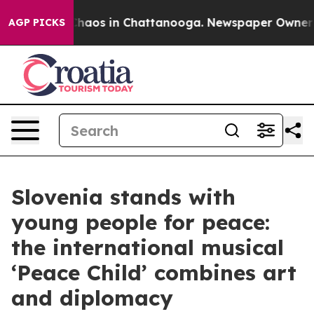
Collapse
Chaos in Chattanooga. Newspaper Owner Calls
AGP PICKS
Slovenia stands with
young people for peace:
the international musical
‘Peace Child’ combines art
and diplomacy