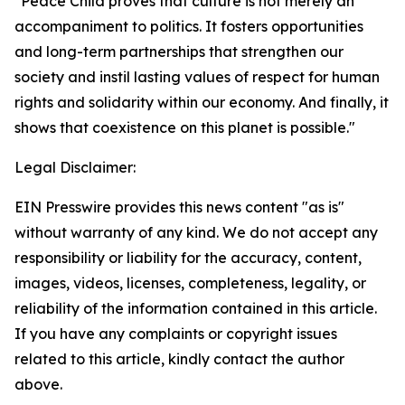
"Peace Child proves that culture is not merely an
accompaniment to politics. It fosters opportunities
and long-term partnerships that strengthen our
society and instil lasting values of respect for human
rights and solidarity within our economy. And finally, it
shows that coexistence on this planet is possible."
Legal Disclaimer:
EIN Presswire provides this news content "as is"
without warranty of any kind. We do not accept any
responsibility or liability for the accuracy, content,
images, videos, licenses, completeness, legality, or
reliability of the information contained in this article.
If you have any complaints or copyright issues
related to this article, kindly contact the author
above.