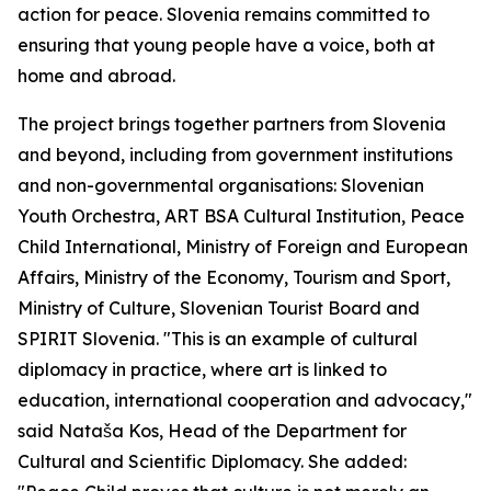
action for peace. Slovenia remains committed to
ensuring that young people have a voice, both at
home and abroad.
The project brings together partners from Slovenia
and beyond, including from government institutions
and non-governmental organisations: Slovenian
Youth Orchestra, ART BSA Cultural Institution, Peace
Child International, Ministry of Foreign and European
Affairs, Ministry of the Economy, Tourism and Sport,
Ministry of Culture, Slovenian Tourist Board and
SPIRIT Slovenia. "This is an example of cultural
diplomacy in practice, where art is linked to
education, international cooperation and advocacy,"
said Nataša Kos, Head of the Department for
Cultural and Scientific Diplomacy. She added: