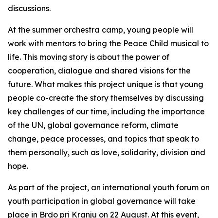
discussions.
At the summer orchestra camp, young people will
work with mentors to bring the Peace Child musical to
life. This moving story is about the power of
cooperation, dialogue and shared visions for the
future. What makes this project unique is that young
people co-create the story themselves by discussing
key challenges of our time, including the importance
of the UN, global governance reform, climate
change, peace processes, and topics that speak to
them personally, such as love, solidarity, division and
hope.
As part of the project, an international youth forum on
youth participation in global governance will take
place in Brdo pri Kranju on 22 August. At this event,