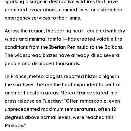
sparking a surge in destructive wildfires that have
prompted evacuations, claimed lives, and stretched
emergency services to their limits.
Across the region, the searing heat—coupled with dry
winds and minimal rainfall—has created volatile fire
conditions from the Iberian Peninsula to the Balkans.
The widespread blazes have already killed several
people and displaced thousands.
In France, meteorologists reported historic highs in
the southwest before the heat expanded to central
and northeastern areas. Meteo France stated in a
press release on Tuesday: "Often remarkable, even
unprecedented maximum temperatures, often 12
degrees above normal levels, were reached this
Monday."