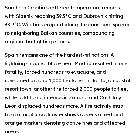
Southern Croatia shattered temperature records,
with Šibenik reaching 39.5°C and Dubrovnik hitting
38.9°C. Wildfires erupted along the coast and spread
to neighboring Balkan countries, compounding
regional firefighting efforts.
Spain remains one of the hardest-hit nations. A
lightning-induced blaze near Madrid resulted in one
fatality, forced hundreds to evacuate, and
consumed around 1,000 hectares. In Tarifa, a coastal
resort town, another fire forced 2,000 people to flee,
while additional infernos in Zamora and Castilla y
León displaced hundreds more. A fire activity map
from a local broadcaster shows dozens of red and
orange markers denoting active fires and affected
areas.