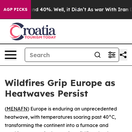
or Around 40%. Well, it Didn’t
As war With Iran Drov
AGP PICKS
Wildfires Grip Europe as
Heatwaves Persist
(
MENAFN
) Europe is enduring an unprecedented
heatwave, with temperatures soaring past 40°C,
transforming the continent into a furnace and