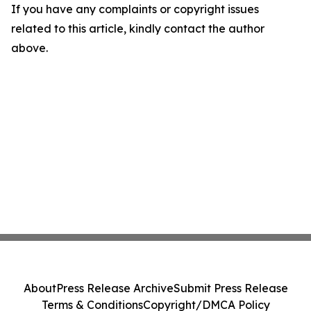
If you have any complaints or copyright issues
related to this article, kindly contact the author
above.
About
Press Release Archive
Submit Press Release
Terms & Conditions
Copyright/DMCA Policy