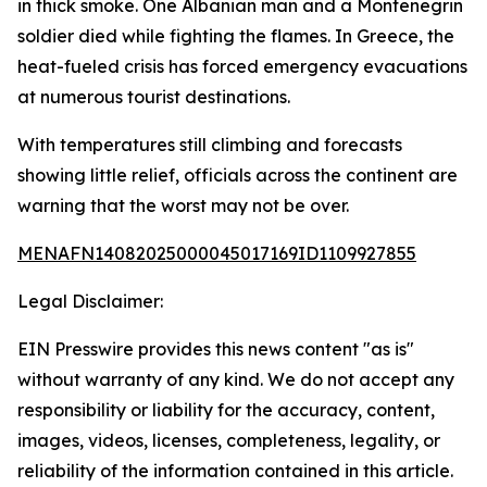
in thick smoke. One Albanian man and a Montenegrin
soldier died while fighting the flames. In Greece, the
heat-fueled crisis has forced emergency evacuations
at numerous tourist destinations.
With temperatures still climbing and forecasts
showing little relief, officials across the continent are
warning that the worst may not be over.
MENAFN14082025000045017169ID1109927855
Legal Disclaimer:
EIN Presswire provides this news content "as is"
without warranty of any kind. We do not accept any
responsibility or liability for the accuracy, content,
images, videos, licenses, completeness, legality, or
reliability of the information contained in this article.