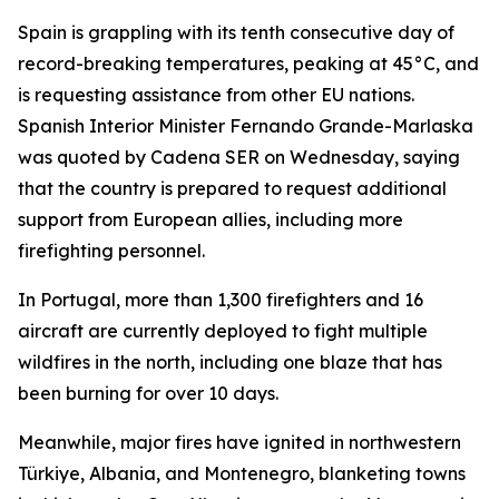
Spain is grappling with its tenth consecutive day of
record-breaking temperatures, peaking at 45°C, and
is requesting assistance from other EU nations.
Spanish Interior Minister Fernando Grande-Marlaska
was quoted by Cadena SER on Wednesday, saying
that the country is prepared to request additional
support from European allies, including more
firefighting personnel.
In Portugal, more than 1,300 firefighters and 16
aircraft are currently deployed to fight multiple
wildfires in the north, including one blaze that has
been burning for over 10 days.
Meanwhile, major fires have ignited in northwestern
Türkiye, Albania, and Montenegro, blanketing towns