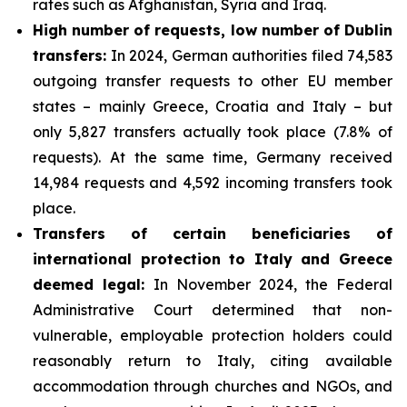
rates such as Afghanistan, Syria and Iraq.
High number of requests, low number of Dublin
transfers:
In 2024, German authorities filed 74,583
outgoing transfer requests to other EU member
states – mainly Greece, Croatia and Italy – but
only 5,827 transfers actually took place (7.8% of
requests). At the same time, Germany received
14,984 requests and 4,592 incoming transfers took
place.
Transfers of certain beneficiaries of
international protection to Italy and Greece
deemed legal:
In November 2024, the Federal
Administrative Court determined that non-
vulnerable, employable protection holders could
reasonably return to Italy, citing available
accommodation through churches and NGOs, and