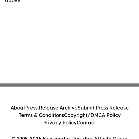
above.
About
Press Release Archive
Submit Press Release
Terms & Conditions
Copyright/DMCA Policy
Privacy Policy
Contact
© 1995-2026 Newsmatics Inc. dba Affinity Group