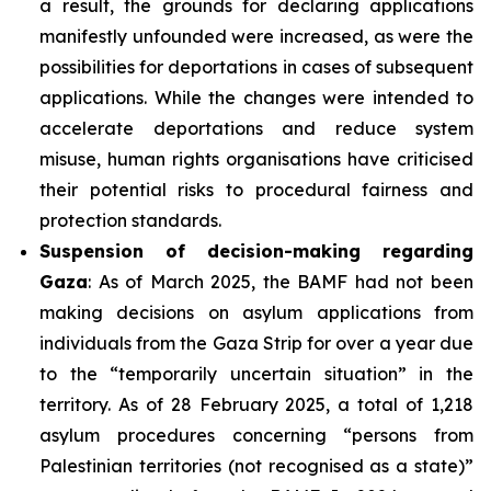
a result, the grounds for declaring applications
manifestly unfounded were increased, as were the
possibilities for deportations in cases of subsequent
applications. While the changes were intended to
accelerate deportations and reduce system
misuse, human rights organisations have criticised
their potential risks to procedural fairness and
protection standards.
Suspension of decision-making regarding
Gaza
: As of March 2025, the BAMF had not been
making decisions on asylum applications from
individuals from the Gaza Strip for over a year due
to the “temporarily uncertain situation” in the
territory. As of 28 February 2025, a total of 1,218
asylum procedures concerning “persons from
Palestinian territories (not recognised as a state)”