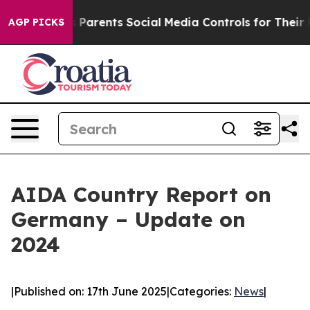
 Gives Parents Social Media Controls for Their Kids. Sh
AGP PICKS
AIDA Country Report on
Germany – Update on
2024
|
Published on: 17th June 2025
|
Categories:
News
|