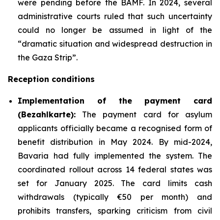
were pending before the BAMF. In 2024, several
administrative courts ruled that such uncertainty
could no longer be assumed in light of the
“dramatic situation and widespread destruction in
the Gaza Strip”.
Reception conditions
Implementation
of the payment card
(
Bezahlkarte
):
The payment card for asylum
applicants officially became a recognised form of
benefit distribution in May 2024. By mid-2024,
Bavaria had fully implemented the system. The
coordinated rollout across 14 federal states was
set for January 2025. The card limits cash
withdrawals (typically €50 per month) and
prohibits transfers, sparking criticism from civil