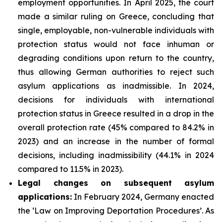
employment opportunities. In April 2025, the court
made a similar ruling on Greece, concluding that
single, employable, non-vulnerable individuals with
protection status would not face inhuman or
degrading conditions upon return to the country,
thus allowing German authorities to reject such
asylum applications as inadmissible. In 2024,
decisions for individuals with international
protection status in Greece resulted in a drop in the
overall protection rate (45% compared to 84.2% in
2023) and an increase in the number of formal
decisions, including inadmissibility (44.1% in 2024
compared to 11.5% in 2023).
Legal changes on subsequent asylum
applications:
In February 2024, Germany enacted
the ‘Law on Improving Deportation Procedures’. As