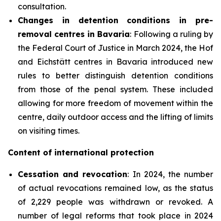
consultation.
Changes
in detention conditions in pre-
removal centres in Bavaria
: Following a ruling by
the Federal Court of Justice in March 2024, the Hof
and Eichstätt centres in Bavaria introduced new
rules to better distinguish detention conditions
from those of the penal system. These included
allowing for more freedom of movement within the
centre, daily outdoor access and the lifting of limits
on visiting times.
Content of international protection
Cessation
and revocation
: In 2024, the number
of actual revocations remained low, as the status
of 2,229 people was withdrawn or revoked. A
number of legal reforms that took place in 2024