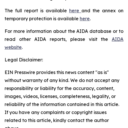
The full report is available
here
and the annex on
temporary protection is available
here
.
For more information about the AIDA database or to
read other AIDA reports, please visit the
AIDA
website
.
Legal Disclaimer:
EIN Presswire provides this news content "as is"
without warranty of any kind. We do not accept any
responsibility or liability for the accuracy, content,
images, videos, licenses, completeness, legality, or
reliability of the information contained in this article.
If you have any complaints or copyright issues
related to this article, kindly contact the author