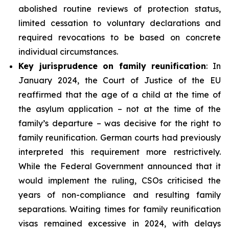
abolished routine reviews of protection status,
limited cessation to voluntary declarations and
required revocations to be based on concrete
individual circumstances.
Key
jurisprudence
on family reunification
: In
January 2024, the Court of Justice of the EU
reaffirmed that the age of a child at the time of
the asylum application – not at the time of the
family’s departure – was decisive for the right to
family reunification. German courts had previously
interpreted this requirement more restrictively.
While the Federal Government announced that it
would implement the ruling, CSOs criticised the
years of non-compliance and resulting family
separations. Waiting times for family reunification
visas remained excessive in 2024, with delays