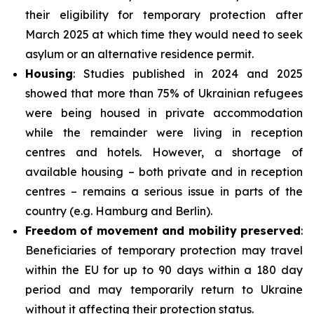
their eligibility for temporary protection after
March 2025 at which time they would need to seek
asylum or an alternative residence permit.
Housing
: Studies published in 2024 and 2025
showed that more than 75% of Ukrainian refugees
were being housed in private accommodation
while the remainder were living in reception
centres and hotels. However, a shortage of
available housing – both private and in reception
centres – remains a serious issue in parts of the
country (e.g. Hamburg and Berlin).
Freedom of movement and mobility preserved
:
Beneficiaries of temporary protection may travel
within the EU for up to 90 days within a 180 day
period and may temporarily return to Ukraine
without it affecting their protection status.