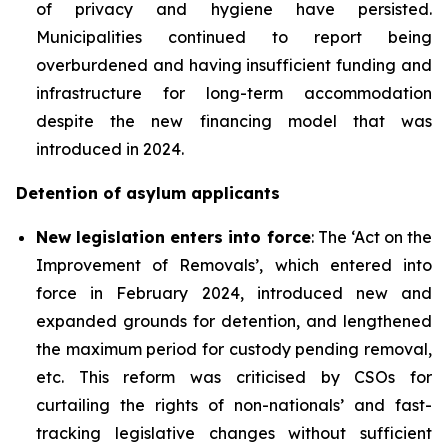
of privacy and hygiene have persisted.
Municipalities continued to report being
overburdened and having insufficient funding and
infrastructure for long-term accommodation
despite the new financing model that was
introduced in 2024.
Detention of asylum applicants
New
legislation
enters into force
: The ‘Act on the
Improvement of Removals’, which entered into
force in February 2024, introduced new and
expanded grounds for detention, and lengthened
the maximum period for custody pending removal,
etc. This reform was criticised by CSOs for
curtailing the rights of non-nationals’ and fast-
tracking legislative changes without sufficient