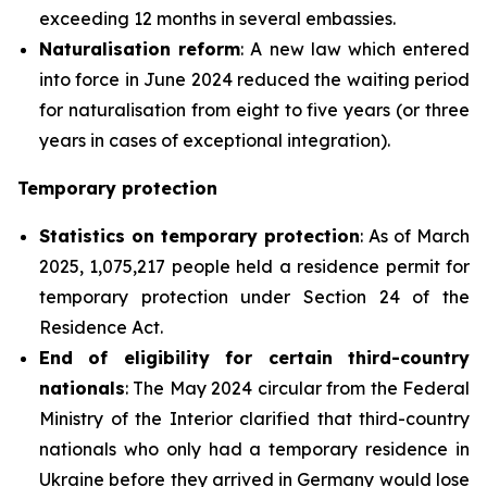
exceeding 12 months in several embassies.
Naturalisation
reform
: A new law which entered
into force in June 2024 reduced the waiting period
for naturalisation from eight to five years (or three
years in cases of exceptional integration).
Temporary protection
Statistics on temporary protection
: As of March
2025, 1,075,217 people held a residence permit for
temporary protection under Section 24 of the
Residence Act.
End of
eligibility for certain third-country
nationals
: The May 2024 circular from the Federal
Ministry of the Interior clarified that third-country
nationals who only had a temporary residence in
Ukraine before they arrived in Germany would lose