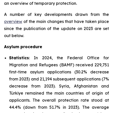
an overview of temporary protection.
A number of key developments drawn from the
overview
of the main changes that have taken place
since the publication of the update on 2023 are set
out below.
Asylum procedure
Statistics
: In 2024, the Federal Office for
Migration and Refugees (BAMF) received 229,751
first-time asylum applications (30.2% decrease
from 2023) and 21,194 subsequent applications (7%
decrease from 2023). Syria, Afghanistan and
Türkiye remained the main countries of origin of
applicants. The overall protection rate stood at
44.4% (down from 51.7% in 2023). The average