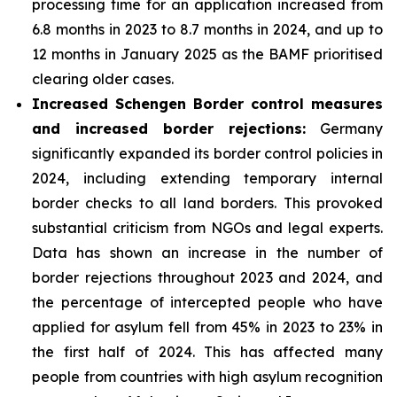
processing time for an application increased from
6.8 months in 2023 to 8.7 months in 2024, and up to
12 months in January 2025 as the BAMF prioritised
clearing older cases.
Increased Schengen Border control measures
and increased border rejections:
Germany
significantly expanded its border control policies in
2024, including extending temporary internal
border checks to all land borders. This provoked
substantial criticism from NGOs and legal experts.
Data has shown an increase in the number of
border rejections throughout 2023 and 2024, and
the percentage of intercepted people who have
applied for asylum fell from 45% in 2023 to 23% in
the first half of 2024. This has affected many
people from countries with high asylum recognition