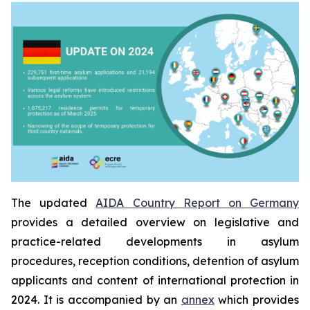
The updated
AIDA Country Report on Germany
provides a detailed overview on legislative and
practice-related developments in asylum
procedures, reception conditions, detention of asylum
applicants and content of international protection in
2024. It is accompanied by an
annex
which provides