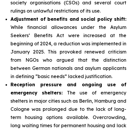
society organisations (CSOs) and several court
rulings on unlawful restrictions of its use.
Adjustment of benefits and social policy shift:
While financial allowances under the Asylum
Seekers’ Benefits Act were increased at the
beginning of 2024, a reduction was implemented in
January 2025. This provoked renewed criticism
from NGOs who argued that the distinction
between German nationals and asylum applicants
in defining “basic needs” lacked justification.
Reception pressure and ongoing use of
emergency shelters:
The use of emergency
shelters in major cities such as Berlin, Hamburg and
Cologne was prolonged due to the lack of long-
term housing options available. Overcrowding,
long waiting times for permanent housing and lack