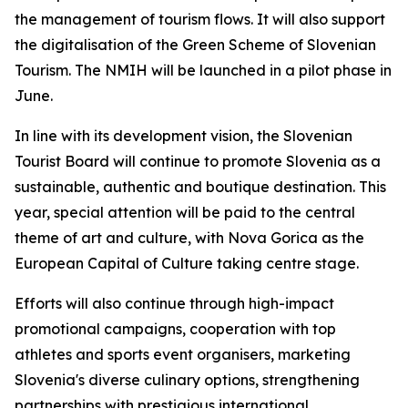
the management of tourism flows. It will also support
the digitalisation of the Green Scheme of Slovenian
Tourism. The NMIH will be launched in a pilot phase in
June.
In line with its development vision, the Slovenian
Tourist Board will continue to promote Slovenia as a
sustainable, authentic and boutique destination. This
year, special attention will be paid to the central
theme of art and culture, with Nova Gorica as the
European Capital of Culture taking centre stage.
Efforts will also continue through high-impact
promotional campaigns, cooperation with top
athletes and sports event organisers, marketing
Slovenia's diverse culinary options, strengthening
partnerships with prestigious international