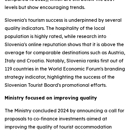
levels but show encouraging trends.
Slovenia's tourism success is underpinned by several
quality indicators. The hospitality of the local
population is highly rated, while research into
Slovenia's online reputation shows that it is above the
average for comparable destinations such as Austria,
Italy and Croatia. Notably, Slovenia ranks first out of
119 countries in the World Economic Forum's branding
strategy indicator, highlighting the success of the
Slovenian Tourist Board's promotional efforts.
Ministry focused on improving quality
The Ministry concluded 2024 by announcing a call for
proposals to co-finance investments aimed at
improving the quality of tourist accommodation