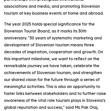
associations and media, and promoting Slovenian
tourism at key business events at home and abroad.
The year 2025 holds special significance for the
Slovenian Tourist Board, as it marks its 30th
anniversary. "30 years of systematic marketing and
development of Slovenian tourism means three
decades of inspiration, cooperation and growth. On
this important milestone, we want to reflect on the
remarkable journey we have taken, celebrate the
achievements of Slovenian tourism, and strengthen
our shared vision for the future through a series of
meaningful activities. This is also an opportunity to
foster links between stakeholders and to further raise
awareness of the vital role tourism plays in Slovenia's
global reputation and success," said Ms Pak Olaj,