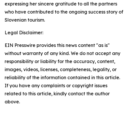
expressing her sincere gratitude to all the partners
who have contributed to the ongoing success story of
Slovenian tourism.
Legal Disclaimer:
EIN Presswire provides this news content "as is"
without warranty of any kind. We do not accept any
responsibility or liability for the accuracy, content,
images, videos, licenses, completeness, legality, or
reliability of the information contained in this article.
If you have any complaints or copyright issues
related to this article, kindly contact the author
above.