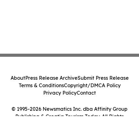
About
Press Release Archive
Submit Press Release
Terms & Conditions
Copyright/DMCA Policy
Privacy Policy
Contact
© 1995-2026 Newsmatics Inc. dba Affinity Group
Publishing & Croatia Tourism Today. All Rights
Reserved.
Cookie Settings / Your Privacy Choices