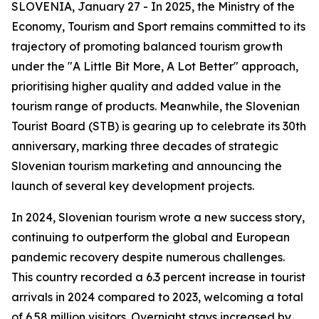
SLOVENIA, January 27 - In 2025, the Ministry of the
Economy, Tourism and Sport remains committed to its
trajectory of promoting balanced tourism growth
under the "A Little Bit More, A Lot Better" approach,
prioritising higher quality and added value in the
tourism range of products. Meanwhile, the Slovenian
Tourist Board (STB) is gearing up to celebrate its 30th
anniversary, marking three decades of strategic
Slovenian tourism marketing and announcing the
launch of several key development projects.
In 2024, Slovenian tourism wrote a new success story,
continuing to outperform the global and European
pandemic recovery despite numerous challenges.
This country recorded a 6.3 percent increase in tourist
arrivals in 2024 compared to 2023, welcoming a total
of 6.58 million visitors. Overnight stays increased by