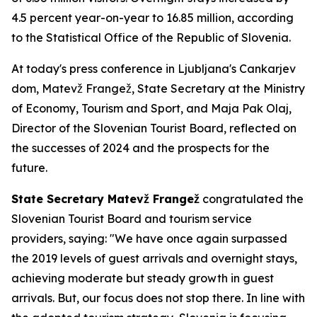
4.5 percent year-on-year to 16.85 million, according
to the Statistical Office of the Republic of Slovenia.
At today's press conference in Ljubljana's Cankarjev
dom, Matevž Frangež, State Secretary at the Ministry
of Economy, Tourism and Sport, and Maja Pak Olaj,
Director of the Slovenian Tourist Board, reflected on
the successes of 2024 and the prospects for the
future.
State Secretary Matevž Frangež
congratulated the
Slovenian Tourist Board and tourism service
providers, saying: "We have once again surpassed
the 2019 levels of guest arrivals and overnight stays,
achieving moderate but steady growth in guest
arrivals. But, our focus does not stop there. In line with