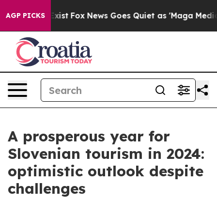
ey Exist
Fox News Goes Quiet as 'Maga Media Pipeline'
AGP PICKS
A prosperous year for
Slovenian tourism in 2024:
optimistic outlook despite
challenges