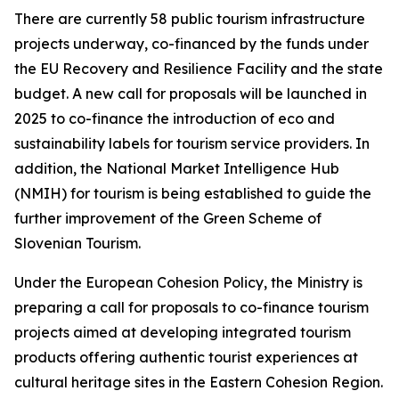
There are currently 58 public tourism infrastructure
projects underway, co-financed by the funds under
the EU Recovery and Resilience Facility and the state
budget. A new call for proposals will be launched in
2025 to co-finance the introduction of eco and
sustainability labels for tourism service providers. In
addition, the National Market Intelligence Hub
(NMIH) for tourism is being established to guide the
further improvement of the Green Scheme of
Slovenian Tourism.
Under the European Cohesion Policy, the Ministry is
preparing a call for proposals to co-finance tourism
projects aimed at developing integrated tourism
products offering authentic tourist experiences at
cultural heritage sites in the Eastern Cohesion Region.