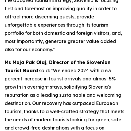
the adopted tourism strategy, Slovenia is focusing
first and foremost on improving quality in order to
attract more discerning guests, provide
unforgettable experiences through its tourism
portfolio for both domestic and foreign visitors, and,
most importantly, generate greater value added
also for our economy."
Ms Maja Pak Olaj, Director of the Slovenian
Tourist Board
said: "We ended 2024 with a 6.3
percent increase in tourist arrivals and almost 5%
growth in overnight stays, solidifying Slovenia's
reputation as a leading sustainable and welcoming
destination. Our recovery has outpaced European
tourism, thanks to a well-crafted strategy that meets
the needs of modern tourists looking for green, safe
and crowd-free destinations with a focus on