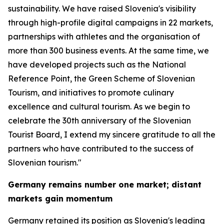
sustainability. We have raised Slovenia's visibility
through high-profile digital campaigns in 22 markets,
partnerships with athletes and the organisation of
more than 300 business events. At the same time, we
have developed projects such as the National
Reference Point, the Green Scheme of Slovenian
Tourism, and initiatives to promote culinary
excellence and cultural tourism. As we begin to
celebrate the 30th anniversary of the Slovenian
Tourist Board, I extend my sincere gratitude to all the
partners who have contributed to the success of
Slovenian tourism."
Germany remains number one market; distant
markets gain momentum
Germany retained its position as Slovenia's leading