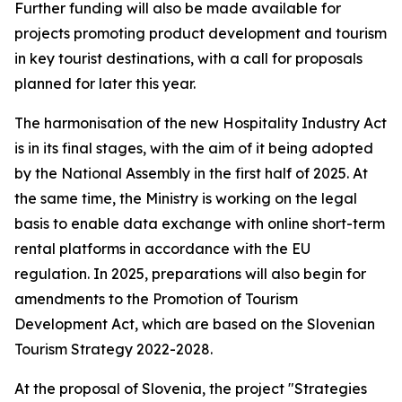
Further funding will also be made available for
projects promoting product development and tourism
in key tourist destinations, with a call for proposals
planned for later this year.
The harmonisation of the new Hospitality Industry Act
is in its final stages, with the aim of it being adopted
by the National Assembly in the first half of 2025. At
the same time, the Ministry is working on the legal
basis to enable data exchange with online short-term
rental platforms in accordance with the EU
regulation. In 2025, preparations will also begin for
amendments to the Promotion of Tourism
Development Act, which are based on the Slovenian
Tourism Strategy 2022-2028.
At the proposal of Slovenia, the project "Strategies