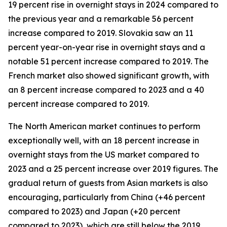
19 percent rise in overnight stays in 2024 compared to
the previous year and a remarkable 56 percent
increase compared to 2019. Slovakia saw an 11
percent year-on-year rise in overnight stays and a
notable 51 percent increase compared to 2019. The
French market also showed significant growth, with
an 8 percent increase compared to 2023 and a 40
percent increase compared to 2019.
The North American market continues to perform
exceptionally well, with an 18 percent increase in
overnight stays from the US market compared to
2023 and a 25 percent increase over 2019 figures. The
gradual return of guests from Asian markets is also
encouraging, particularly from China (+46 percent
compared to 2023) and Japan (+20 percent
compared to 2023), which are still below the 2019