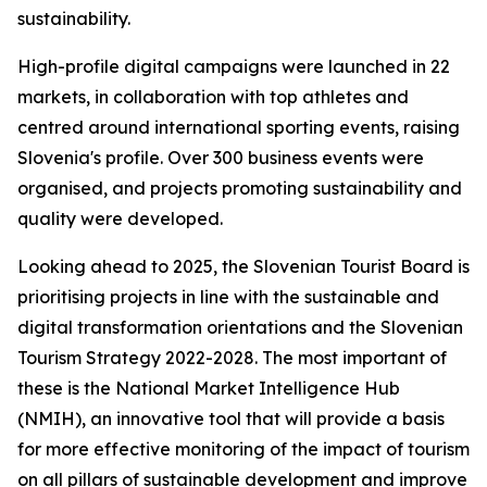
sustainability.
High-profile digital campaigns were launched in 22
markets, in collaboration with top athletes and
centred around international sporting events, raising
Slovenia's profile. Over 300 business events were
organised, and projects promoting sustainability and
quality were developed.
Looking ahead to 2025, the Slovenian Tourist Board is
prioritising projects in line with the sustainable and
digital transformation orientations and the Slovenian
Tourism Strategy 2022-2028. The most important of
these is the National Market Intelligence Hub
(NMIH), an innovative tool that will provide a basis
for more effective monitoring of the impact of tourism
on all pillars of sustainable development and improve