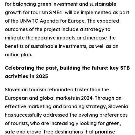
for balancing green investment and sustainable
growth for tourism SMEs" will be implemented as part
of the UNWTO Agenda for Europe. The expected
outcomes of the project include a strategy to
mitigate the negative impacts and increase the
benefits of sustainable investments, as well as an
action plan.
Celebrating the past, building the future: key STB
activities in 2025
Slovenian tourism rebounded faster than the
European and global markets in 2024. Through an
effective marketing and branding strategy, Slovenia
has successfully addressed the evolving preferences
of tourists, who are increasingly looking for green,
safe and crowd-free destinations that prioritise