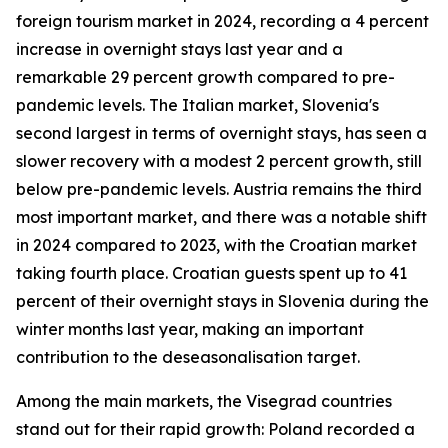
foreign tourism market in 2024, recording a 4 percent
increase in overnight stays last year and a
remarkable 29 percent growth compared to pre-
pandemic levels. The Italian market, Slovenia's
second largest in terms of overnight stays, has seen a
slower recovery with a modest 2 percent growth, still
below pre-pandemic levels. Austria remains the third
most important market, and there was a notable shift
in 2024 compared to 2023, with the Croatian market
taking fourth place. Croatian guests spent up to 41
percent of their overnight stays in Slovenia during the
winter months last year, making an important
contribution to the deseasonalisation target.
Among the main markets, the Visegrad countries
stand out for their rapid growth: Poland recorded a