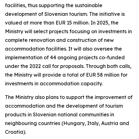
facilities, thus supporting the sustainable
development of Slovenian tourism. The initiative is
valued at more than EUR 15 million. In 2025, the
Ministry will select projects focusing on investments in
complete renovation and construction of new
accommodation facilities. It will also oversee the
implementation of 44 ongoing projects co-funded
under the 2022 call for proposals. Through both calls,
the Ministry will provide a total of EUR 58 million for
investments in accommodation capacity.
The Ministry also plans to support the improvement of
accommodation and the development of tourism
products in Slovenian national communities in
neighbouring countries (Hungary, Italy, Austria and
Croatia).