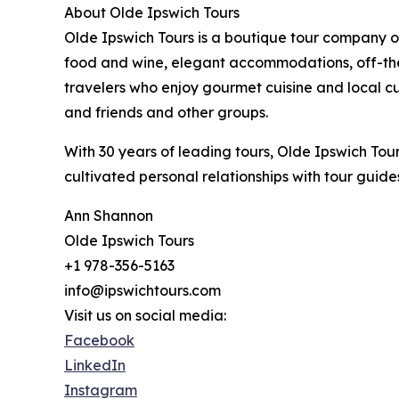
About Olde Ipswich Tours
Olde Ipswich Tours is a boutique tour company o
food and wine, elegant accommodations, off-th
travelers who enjoy gourmet cuisine and local cu
and friends and other groups.
With 30 years of leading tours, Olde Ipswich Tou
cultivated personal relationships with tour guide
Ann Shannon
Olde Ipswich Tours
+1 978-356-5163
info@ipswichtours.com
Visit us on social media:
Facebook
LinkedIn
Instagram