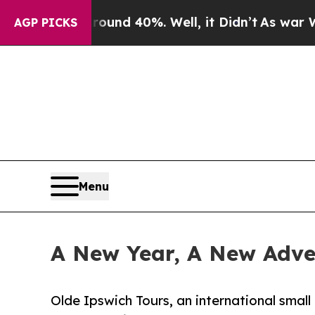
or Around 40%. Well, it Didn’t
As war With Iran
AGP PICKS
Menu
A New Year, A New Adven
Olde Ipswich Tours, an international smal