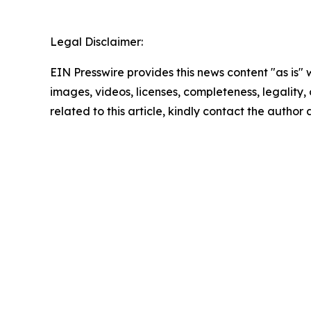
Legal Disclaimer:
EIN Presswire provides this news content "as is" 
images, videos, licenses, completeness, legality, o
related to this article, kindly contact the author