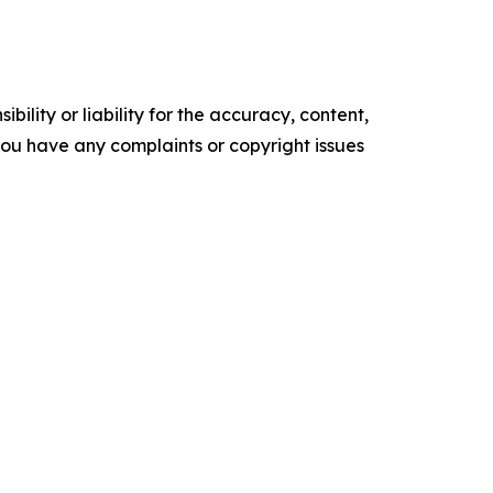
ility or liability for the accuracy, content,
f you have any complaints or copyright issues