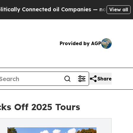
y Connected oil Companies — not Taxpayers — the
View all
Provided by AGP
Share
ks Off 2025 Tours