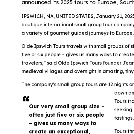
announced its 2025 tours to Europe, Sou
IPSWICH, MA, UNITED STATES, January 21, 202
boutique international small group tour company 
a variety of gourmet guided journeys to Europe
Olde Ipswich Tours travels with small groups of si
five or six people – gives us many ways to creat
travelers,” said Olde Ipswich Tours founder Jea
medieval villages and overnight in amazing, tiny
The company’s small group tours are 12 nights o
down and
Tours tr
Our very small group size –
seeking 
often just five or six people
tastings
– gives us many ways to
create an exceptional,
Tours th