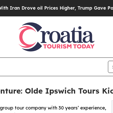
 Drove oil Prices Higher, Trump Gave Politicall
ture: Olde Ipswich Tours Kic
l group tour company with 30 years’ experience,