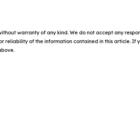
without warranty of any kind. We do not accept any responsib
r reliability of the information contained in this article. I
 above.