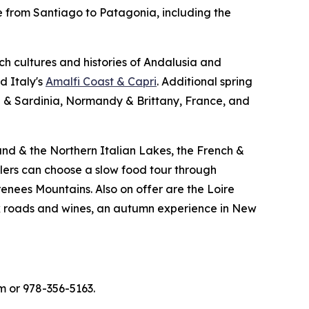
le from Santiago to Patagonia, including the
ich cultures and histories of Andalusia and
d Italy's
Amalfi Coast & Capri
. Additional spring
a & Sardinia, Normandy & Brittany, France, and
and & the Northern Italian Lakes, the French &
ers can choose a slow food tour through
renees Mountains. Also on offer are the Loire
ck roads and wines, an autumn experience in New
m or 978-356-5163.