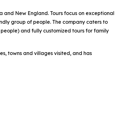
ica and New England. Tours focus on exceptional
ndly group of people. The company caters to
people) and fully customized tours for family
s, towns and villages visited, and has