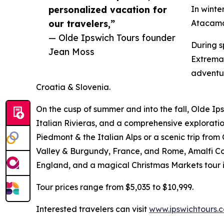
personalized vacation for
In winte
our travelers,”
Atacama 
— Olde Ipswich Tours founder
During s
Jean Moss
Extremad
adventur
Croatia & Slovenia.
On the cusp of summer and into the fall, Olde Ip
Italian Rivieras, and a comprehensive explorat
Piedmont & the Italian Alps or a scenic trip from
Valley & Burgundy, France, and Rome, Amalfi Coa
England, and a magical Christmas Markets tour i
Tour prices range from $5,035 to $10,999.
Interested travelers can visit
www.ipswichtours.