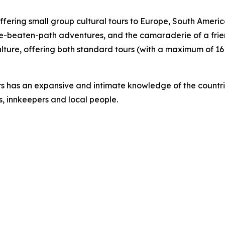
ffering small group cultural tours to Europe, South Amer
e-beaten-path adventures, and the camaraderie of a frie
lture, offering both standard tours (with a maximum of 16 
rs has an expansive and intimate knowledge of the countrie
s, innkeepers and local people.