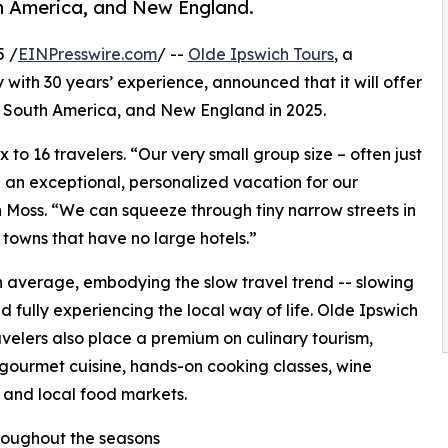
th America, and New England.
5 /
EINPresswire.com
/ --
Olde Ipswich Tours
, a
with 30 years’ experience, announced that it will offer
, South America, and New England in 2025.
x to 16 travelers. “Our very small group size – often just
e an exceptional, personalized vacation for our
n Moss. “We can squeeze through tiny narrow streets in
 towns that have no large hotels.”
n average, embodying the slow travel trend -- slowing
 fully experiencing the local way of life. Olde Ipswich
avelers also place a premium on culinary tourism,
gourmet cuisine, hands-on cooking classes, wine
, and local food markets.
roughout the seasons