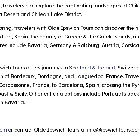
r, travelers can explore the captivating landscapes of Chi
Desert and Chilean Lake District.
pring, travelers with Olde Ipswich Tours can discover the r
ura, Spain, the beauty of Greece & the Greek Islands, an
es include Bavaria, Germany & Salzburg, Austria, Corsic
swich Tours offers journeys to
Scotland & Ireland
, Switzerl
ion of Bordeaux, Dordogne, and Languedoc, France. Travel
 Carcassonne, France, to Barcelona, Spain, crossing the Py
st & Sicily. Other enticing options include Portugal's ba
n Bavaria.
com
or contact Olde Ipswich Tours at info@ipswichtours.co