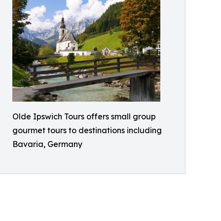
Olde Ipswich Tours offers small group
gourmet tours to destinations including
Bavaria, Germany