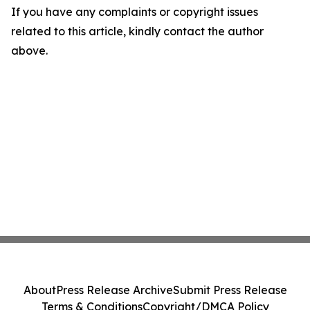
If you have any complaints or copyright issues
related to this article, kindly contact the author
above.
About
Press Release Archive
Submit Press Release
Terms & Conditions
Copyright/DMCA Policy