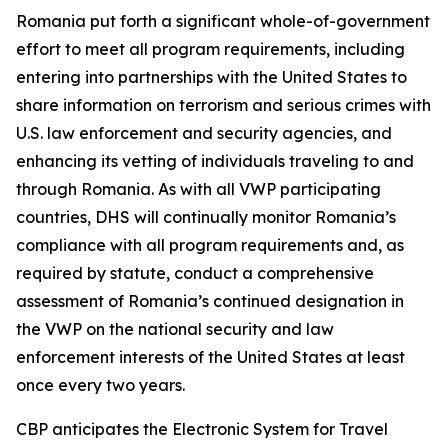
Romania put forth a significant whole-of-government
effort to meet all program requirements, including
entering into partnerships with the United States to
share information on terrorism and serious crimes with
U.S. law enforcement and security agencies, and
enhancing its vetting of individuals traveling to and
through Romania. As with all VWP participating
countries, DHS will continually monitor Romania’s
compliance with all program requirements and, as
required by statute, conduct a comprehensive
assessment of Romania’s continued designation in
the VWP on the national security and law
enforcement interests of the United States at least
once every two years.
CBP anticipates the Electronic System for Travel