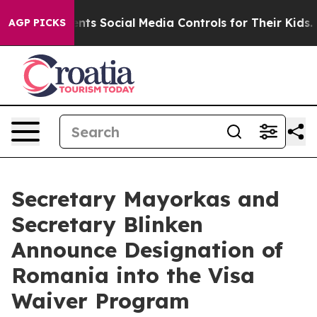
Gives Parents Social Media Controls for Their Kids. Sh
AGP PICKS
Secretary Mayorkas and
Secretary Blinken
Announce Designation of
Romania into the Visa
Waiver Program