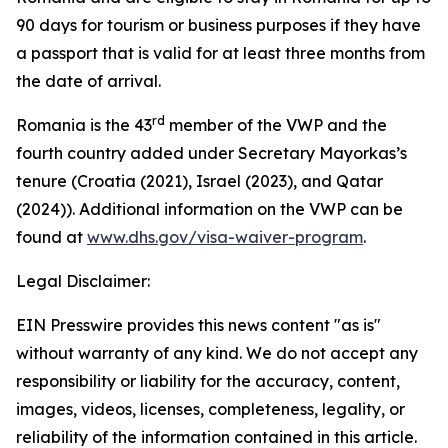
90 days for tourism or business purposes if they have
a passport that is valid for at least three months from
the date of arrival.
rd
Romania is the 43
member of the VWP and the
fourth country added under Secretary Mayorkas’s
tenure (Croatia (2021), Israel (2023), and Qatar
(2024)). Additional information on the VWP can be
found at
www.dhs.gov/visa-waiver-program
.
Legal Disclaimer:
EIN Presswire provides this news content "as is"
without warranty of any kind. We do not accept any
responsibility or liability for the accuracy, content,
images, videos, licenses, completeness, legality, or
reliability of the information contained in this article.