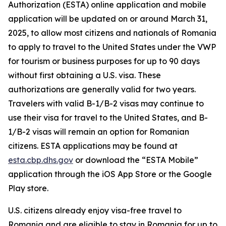
Authorization (ESTA) online application and mobile
application will be updated on or around March 31,
2025, to allow most citizens and nationals of Romania
to apply to travel to the United States under the VWP
for tourism or business purposes for up to 90 days
without first obtaining a U.S. visa. These
authorizations are generally valid for two years.
Travelers with valid B-1/B-2 visas may continue to
use their visa for travel to the United States, and B-
1/B-2 visas will remain an option for Romanian
citizens. ESTA applications may be found at
esta.cbp.dhs.gov
or download the “ESTA Mobile”
application through the iOS App Store or the Google
Play store.
U.S. citizens already enjoy visa-free travel to
Romania and are eligible to stay in Romania for up to