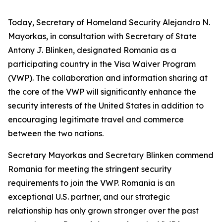
Today, Secretary of Homeland Security Alejandro N.
Mayorkas, in consultation with Secretary of State
Antony J. Blinken, designated Romania as a
participating country in the Visa Waiver Program
(VWP). The collaboration and information sharing at
the core of the VWP will significantly enhance the
security interests of the United States in addition to
encouraging legitimate travel and commerce
between the two nations.
Secretary Mayorkas and Secretary Blinken commend
Romania for meeting the stringent security
requirements to join the VWP. Romania is an
exceptional U.S. partner, and our strategic
relationship has only grown stronger over the past