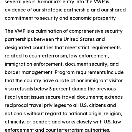
several years. Romania’s entry into the VWP is
evidence of our strategic partnership and our shared
commitment to security and economic prosperity.
The VWP is a culmination of comprehensive security
partnerships between the United States and
designated countries that meet strict requirements
related to counterterrorism, law enforcement,
immigration enforcement, document security, and
border management. Program requirements include
that the country have a rate of nonimmigrant visitor
visa refusals below 3 percent during the previous
fiscal year; issues secure travel documents; extends
reciprocal travel privileges to all U.S. citizens and
nationals without regard to national origin, religion,
ethnicity, or gender; and works closely with U.S. law
enforcement and counterterrorism authorities.